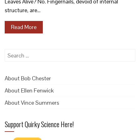
Leaves Alive? No. Fingernails, devoid of internal
structure, are…
Read More
Search
for:
About Bob Chester
About Ellen Fenwick
About Vince Summers
Support Quirky Science Here!