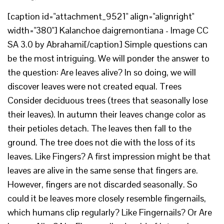
[caption id="attachment_9521" align="alignright"
width="380"] Kalanchoe daigremontiana - Image CC
SA 3.0 by Abrahami[/caption] Simple questions can
be the most intriguing. We will ponder the answer to
the question: Are leaves alive? In so doing, we will
discover leaves were not created equal. Trees
Consider deciduous trees (trees that seasonally lose
their leaves). In autumn their leaves change color as
their petioles detach. The leaves then fall to the
ground. The tree does not die with the loss of its
leaves. Like Fingers? A first impression might be that
leaves are alive in the same sense that fingers are.
However, fingers are not discarded seasonally. So
could it be leaves more closely resemble fingernails,
which humans clip regularly? Like Fingernails? Or Are