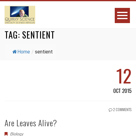
TAG:
SENTIENT
Home
/
sentient
12
OCT 2015
2 COMMENTS
Are Leaves Alive?
Biology