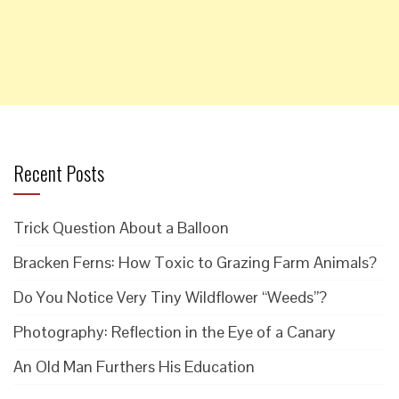
Recent Posts
Trick Question About a Balloon
Bracken Ferns: How Toxic to Grazing Farm Animals?
Do You Notice Very Tiny Wildflower “Weeds”?
Photography: Reflection in the Eye of a Canary
An Old Man Furthers His Education