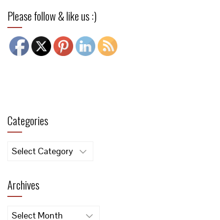
Please follow & like us :)
Categories
Categories
Archives
Archives