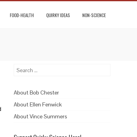
FOOD-HEALTH
QUIRKY IDEAS
NON-SCIENCE
Search
for:
About Bob Chester
About Ellen Fenwick
d
About Vince Summers