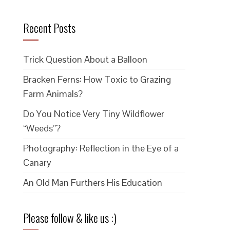
Recent Posts
Trick Question About a Balloon
Bracken Ferns: How Toxic to Grazing
Farm Animals?
Do You Notice Very Tiny Wildflower
“Weeds”?
Photography: Reflection in the Eye of a
Canary
An Old Man Furthers His Education
Please follow & like us :)