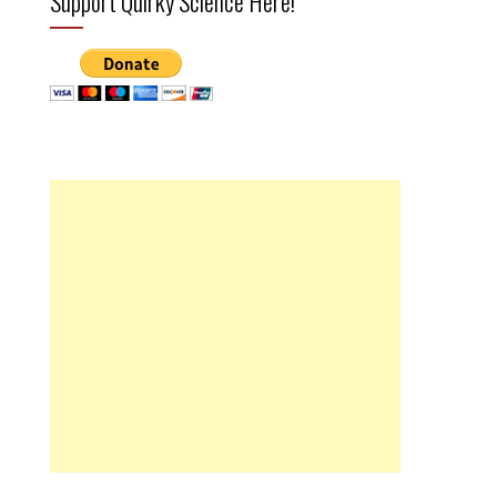
Support Quirky Science Here!