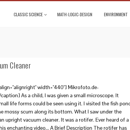
CLASSIC SCIENCE
MATH-LOGIC-DESIGN
ENVIRONMENT
uum Cleaner
lign="alignright" width="440"] Mikrofoto.de-
caption] As a child, I was given a small microscope. It
ll life forms could be seen using it. I visited the fish pon
me mossy scum along its bottom. What I saw under the
 an upright vacuum cleaner. It was a rotifer. Ever heard of a
his enchanting video... A Brief Description The rotifer has