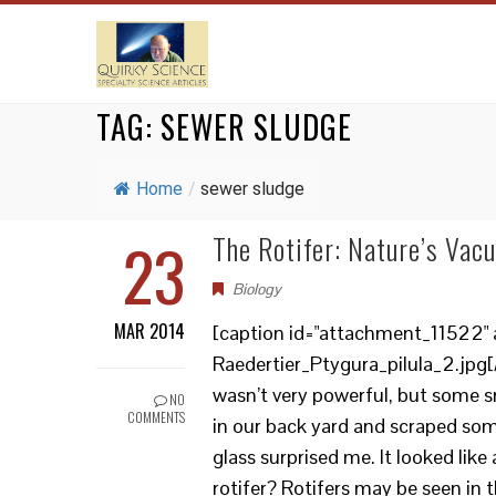
TAG:
SEWER SLUDGE
Home
/
sewer sludge
23
The Rotifer: Nature’s Vac
Biology
MAR 2014
[caption id="attachment_11522" a
Raedertier_Ptygura_pilula_2.jpg[/
wasn’t very powerful, but some sma
NO
COMMENTS
in our back yard and scraped so
glass surprised me. It looked like
rotifer? Rotifers may be seen in t