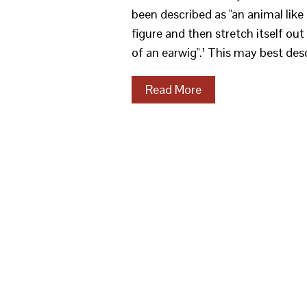
been described as "an animal like
figure and then stretch itself out 
of an earwig".¹ This may best desc
Read More