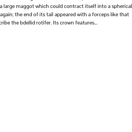
 a large maggot which could contract itself into a spherical
again; the end of its tail appeared with a forceps like that
ribe the bdellid rotifer. Its crown features…