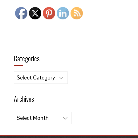
Categories
Categories
Archives
Archives