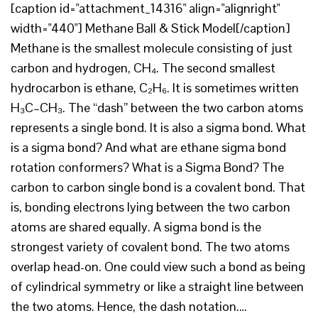
[caption id="attachment_14316" align="alignright"
width="440"] Methane Ball & Stick Model[/caption]
Methane is the smallest molecule consisting of just
carbon and hydrogen, CH₄. The second smallest
hydrocarbon is ethane, C₂H₆. It is sometimes written
H₃C–CH₃. The “dash” between the two carbon atoms
represents a single bond. It is also a sigma bond. What
is a sigma bond? And what are ethane sigma bond
rotation conformers? What is a Sigma Bond? The
carbon to carbon single bond is a covalent bond. That
is, bonding electrons lying between the two carbon
atoms are shared equally. A sigma bond is the
strongest variety of covalent bond. The two atoms
overlap head-on. One could view such a bond as being
of cylindrical symmetry or like a straight line between
the two atoms. Hence, the dash notation.…