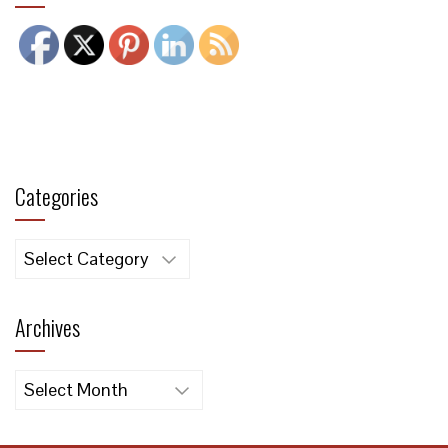
Categories
Categories
Archives
Archives