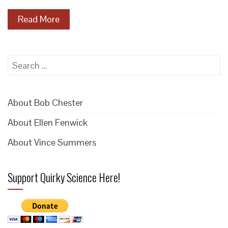
Read More
Search
for:
About Bob Chester
About Ellen Fenwick
About Vince Summers
Support Quirky Science Here!