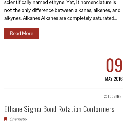
scientifically named ethyne. Yet, it nomenclature is
not the only difference between alkanes, alkenes, and
alkynes. Alkanes Alkanes are completely saturated…
Read More
09
MAY 2016
1 COMMENT
Ethane Sigma Bond Rotation Conformers
Chemistry