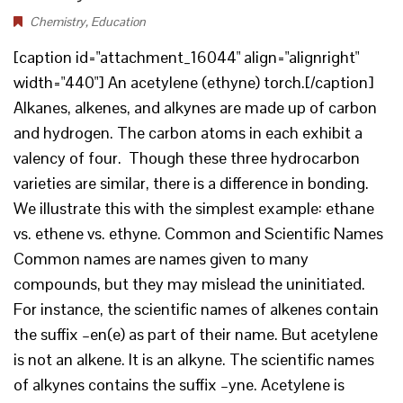
Chemistry
,
Education
[caption id="attachment_16044" align="alignright"
width="440"] An acetylene (ethyne) torch.[/caption]
Alkanes, alkenes, and alkynes are made up of carbon
and hydrogen. The carbon atoms in each exhibit a
valency of four. Though these three hydrocarbon
varieties are similar, there is a difference in bonding.
We illustrate this with the simplest example: ethane
vs. ethene vs. ethyne. Common and Scientific Names
Common names are names given to many
compounds, but they may mislead the uninitiated.
For instance, the scientific names of alkenes contain
the suffix –en(e) as part of their name. But acetylene
is not an alkene. It is an alkyne. The scientific names
of alkynes contains the suffix –yne. Acetylene is