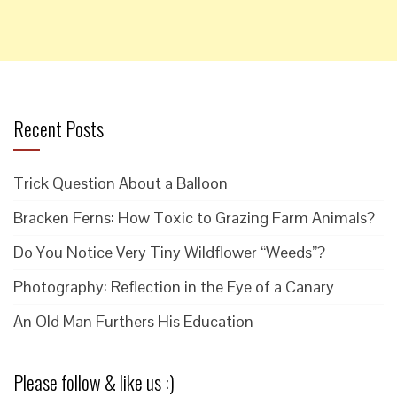
Recent Posts
Trick Question About a Balloon
Bracken Ferns: How Toxic to Grazing Farm Animals?
Do You Notice Very Tiny Wildflower “Weeds”?
Photography: Reflection in the Eye of a Canary
An Old Man Furthers His Education
Please follow & like us :)