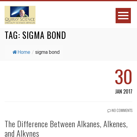
TAG:
SIGMA BOND
Home
/
sigma bond
30
JAN 2017
NO COMMENTS
The Difference Between Alkanes, Alkenes,
and Alkynes