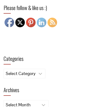
Please follow & like us :)
Categories
Categories
Archives
Archives