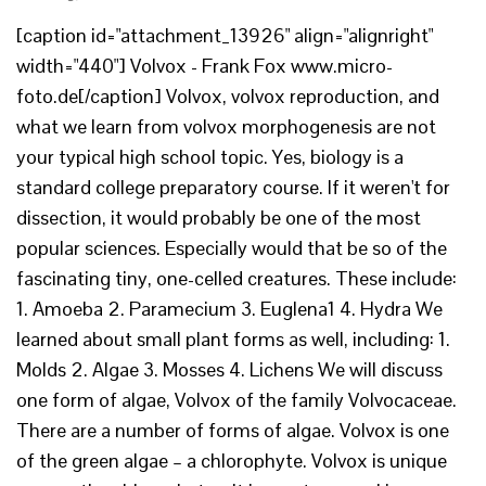
[caption id="attachment_13926" align="alignright"
width="440"] Volvox - Frank Fox www.micro-
foto.de[/caption] Volvox, volvox reproduction, and
what we learn from volvox morphogenesis are not
your typical high school topic. Yes, biology is a
standard college preparatory course. If it weren't for
dissection, it would probably be one of the most
popular sciences. Especially would that be so of the
fascinating tiny, one-celled creatures. These include:
1. Amoeba 2. Paramecium 3. Euglena1 4. Hydra We
learned about small plant forms as well, including: 1.
Molds 2. Algae 3. Mosses 4. Lichens We will discuss
one form of algae, Volvox of the family Volvocaceae.
There are a number of forms of algae. Volvox is one
of the green algae – a chlorophyte. Volvox is unique