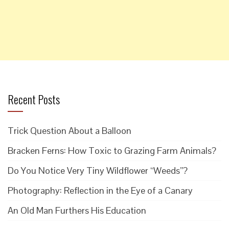
Recent Posts
Trick Question About a Balloon
Bracken Ferns: How Toxic to Grazing Farm Animals?
Do You Notice Very Tiny Wildflower “Weeds”?
Photography: Reflection in the Eye of a Canary
An Old Man Furthers His Education