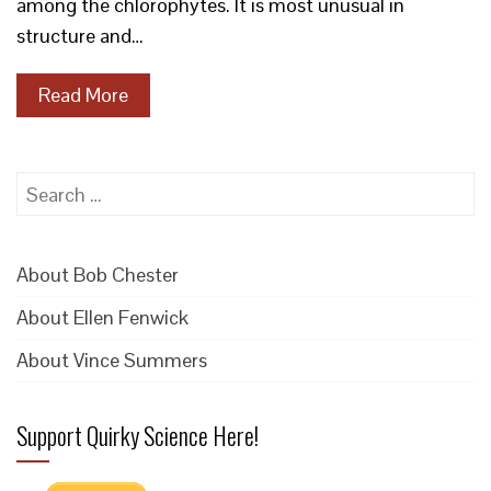
among the chlorophytes. It is most unusual in
structure and…
Read More
Search
for:
About Bob Chester
About Ellen Fenwick
About Vince Summers
Support Quirky Science Here!