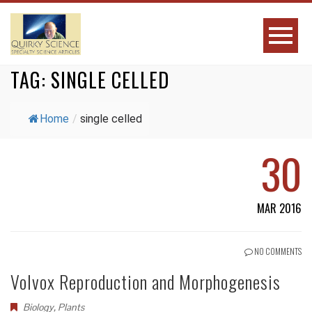
TAG:
SINGLE CELLED
Home
/
single celled
30
MAR 2016
NO COMMENTS
Volvox Reproduction and Morphogenesis
Biology
,
Plants