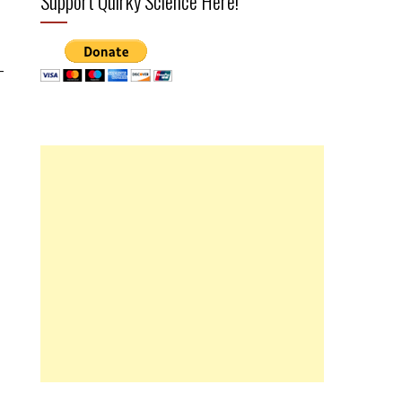
Support Quirky Science Here!
-