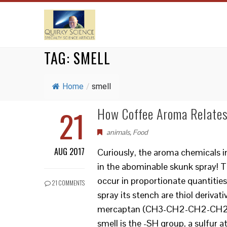
TAG:
SMELL
Home
/
smell
21
How Coffee Aroma Relates
animals
,
Food
AUG 2017
Curiously, the aroma chemicals i
in the abominable skunk spray! Th
occur in proportionate quantitie
21 COMMENTS
spray its stench are thiol derivat
mercaptan (CH3-CH2-CH2-CH2-SH)
smell is the -SH group, a sulfur 