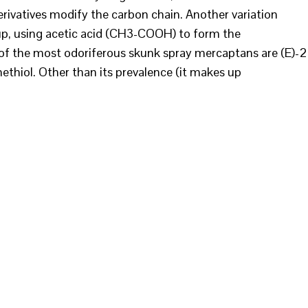
ivatives modify the carbon chain. Another variation
up, using acetic acid (CH3-COOH) to form the
of the most odoriferous skunk spray mercaptans are (E)-2
ethiol. Other than its prevalence (it makes up