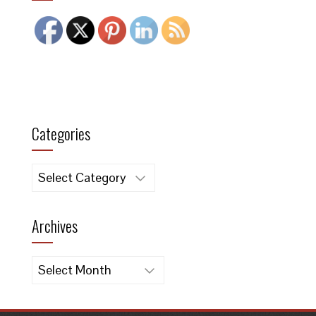
Categories
Categories
Archives
Archives