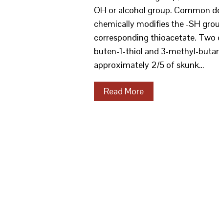
OH or alcohol group. Common der
chemically modifies the -SH gro
corresponding thioacetate. Two 
buten-1-thiol and 3-methyl-butan
approximately 2/5 of skunk…
Read More