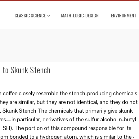
CLASSIC SCIENCE
MATH-LOGIC-DESIGN
ENVIRONMENT
 to Skunk Stench
n coffee closely resemble the stench-producing chemicals
ey are similar, but they are not identical, and they do not
s. Skunk Stench The chemicals that primarily give skunk
ives—in particular, derivatives of the sulfur alcohol n-butyl
. The portion of this compound responsible for its
atom bonded to a hydrogen atom, which is similar to the -