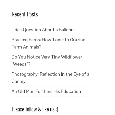
Recent Posts
Trick Question About a Balloon
Bracken Ferns: How Toxic to Grazing
Farm Animals?
Do You Notice Very Tiny Wildflower
“Weeds”?
Photography: Reflection in the Eye of a
Canary
An Old Man Furthers His Education
Please follow & like us :)