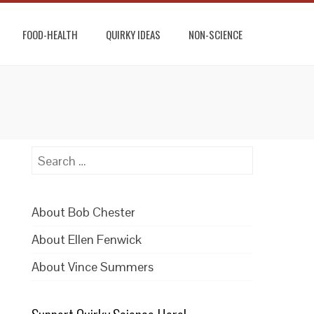
FOOD-HEALTH
QUIRKY IDEAS
NON-SCIENCE
Search
for:
About Bob Chester
About Ellen Fenwick
About Vince Summers