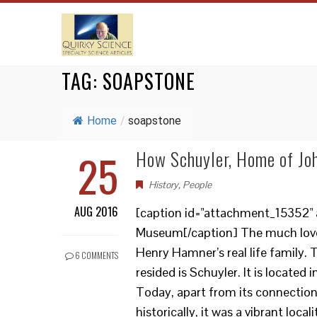
TAG:
SOAPSTONE
Home
/
soapstone
25
How Schuyler, Home of Jo
History
,
People
AUG 2016
[caption id="attachment_15352" 
Museum[/caption] The much loved
Henry Hamner’s real life family
6 COMMENTS
resided is Schuyler. It is located 
Today, apart from its connection
historically, it was a vibrant loca