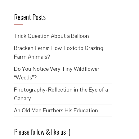
Recent Posts
m
Trick Question About a Balloon
Bracken Ferns: How Toxic to Grazing
Farm Animals?
Do You Notice Very Tiny Wildflower
“Weeds”?
Photography: Reflection in the Eye of a
Canary
An Old Man Furthers His Education
Please follow & like us :)