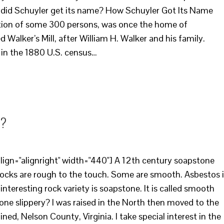
w did Schuyler get its name? How Schuyler Got Its Name
ation of some 300 persons, was once the home of
 Walker’s Mill, after William H. Walker and his family.
d in the 1880 U.S. census…
y?
ign="alignright" width="440"] A 12th century soapstone
 rocks are rough to the touch. Some are smooth. Asbestos 
y interesting rock variety is soapstone. It is called smooth
ne slippery? I was raised in the North then moved to the
ed, Nelson County, Virginia. I take special interest in the