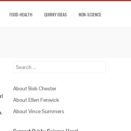
FOOD-HEALTH
QUIRKY IDEAS
NON-SCIENCE
Search
for:
About Bob Chester
rl
About Ellen Fenwick
About Vince Summers
a.