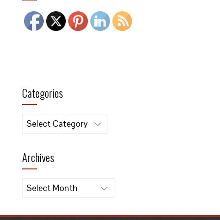
Categories
Categories
Archives
Archives