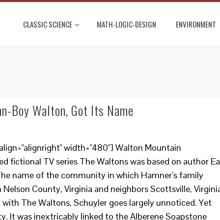
CLASSIC SCIENCE
MATH-LOGIC-DESIGN
ENVIRONMENT
hn-Boy Walton, Got Its Name
align="alignright" width="480"] Walton Mountain
 fictional TV series The Waltons was based on author Ea
. The name of the community in which Hamner’s family
in Nelson County, Virginia and neighbors Scottsville, Virgini
 with The Waltons, Schuyler goes largely unnoticed. Yet
lity. It was inextricably linked to the Alberene Soapstone