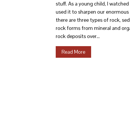
stuff. As a young child, I watch
used it to sharpen our enormous 
there are three types of rock, s
rock forms from mineral and orga
rock deposits over…
Read More