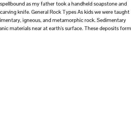
ed spellbound as my father took a handheld soapstone and
carving knife. General Rock Types As kids we were taught
edimentary, igneous, and metamorphic rock. Sedimentary
nic materials near at earth's surface. These deposits for