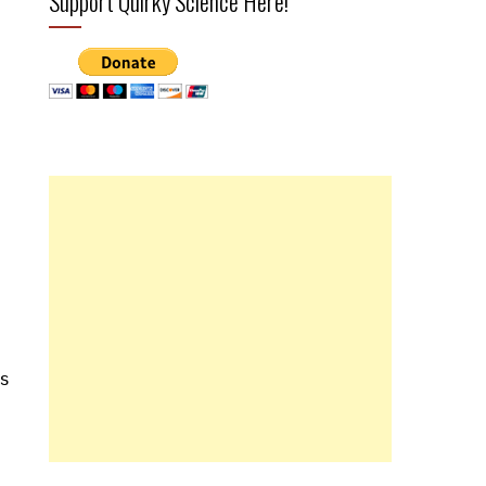
Support Quirky Science Here!
is