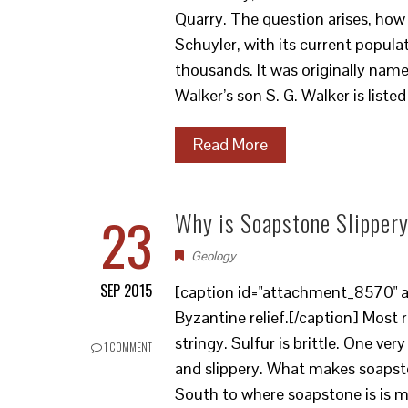
Quarry. The question arises, ho
Schuyler, with its current popul
thousands. It was originally named
Walker’s son S. G. Walker is liste
Read More
23
Why is Soapstone Slipper
Geology
SEP 2015
[caption id="attachment_8570" al
Byzantine relief.[/caption] Most
stringy. Sulfur is brittle. One ver
1 COMMENT
and slippery. What makes soapsto
South to where soapstone is is min