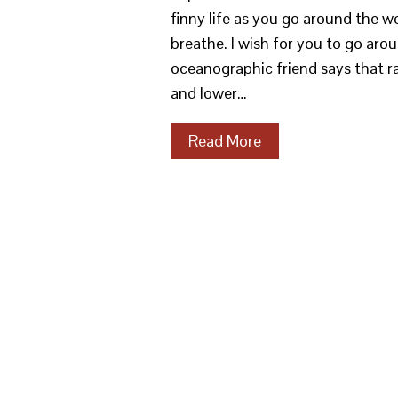
finny life as you go around the 
breathe. I wish for you to go ar
oceanographic friend says that rat
and lower…
Read More