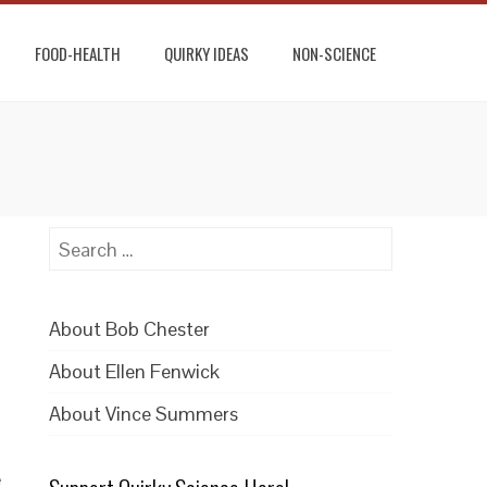
FOOD-HEALTH
QUIRKY IDEAS
NON-SCIENCE
Search
for:
About Bob Chester
About Ellen Fenwick
About Vince Summers
e