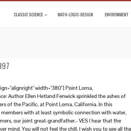
CLASSIC SCIENCE
MATH-LOGIC-DESIGN
ENVIRONMENT
1997
ign="alignright" width="380"] Point Loma,
face: Author Ellen Hetland Fenwick sprinkled the ashes of
 of the Pacific, at Point Loma, California. In this
y members with at least symbolic connection with water,
ers, our joint great-grandfather.- VES I hear that the
er mind. You will not feel the chill. I wish you to see all th