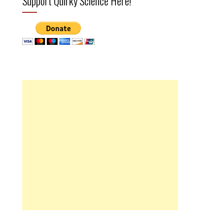
Support Quirky Science Here!