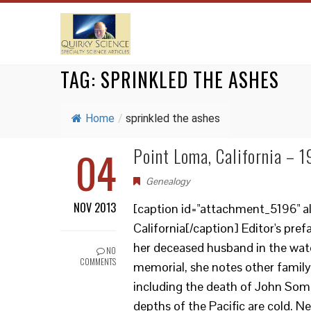
TAG:
SPRINKLED THE ASHES
Home
/
sprinkled the ashes
04
Point Loma, California – 
Genealogy
NOV 2013
[caption id="attachment_5196" al
California[/caption] Editor's pre
her deceased husband in the waters
NO
COMMENTS
memorial, she notes other famil
including the death of John Somm
depths of the Pacific are cold. Nev