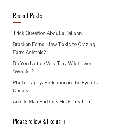
Recent Posts
Trick Question About a Balloon
Bracken Ferns: How Toxic to Grazing
Farm Animals?
Do You Notice Very Tiny Wildflower
“Weeds”?
Photography: Reflection in the Eye of a
Canary
An Old Man Furthers His Education
Please follow & like us :)