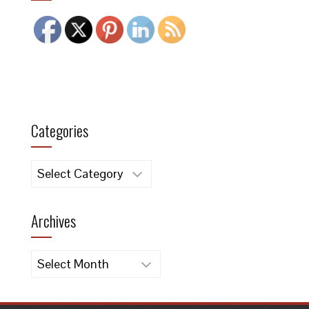
Categories
Categories
Archives
Archives