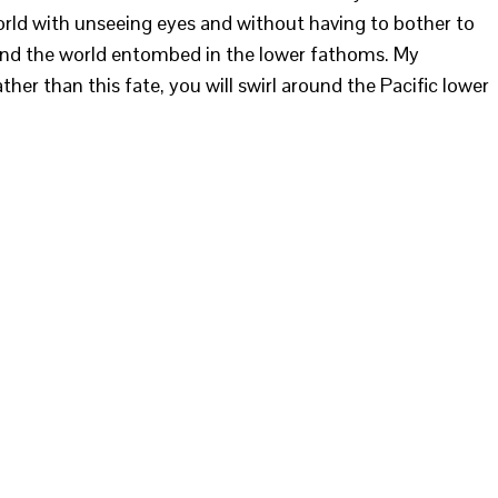
world with unseeing eyes and without having to bother to
ound the world entombed in the lower fathoms. My
her than this fate, you will swirl around the Pacific lower