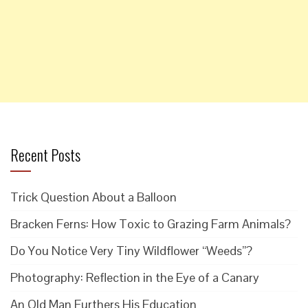
Recent Posts
Trick Question About a Balloon
Bracken Ferns: How Toxic to Grazing Farm Animals?
Do You Notice Very Tiny Wildflower “Weeds”?
Photography: Reflection in the Eye of a Canary
An Old Man Furthers His Education