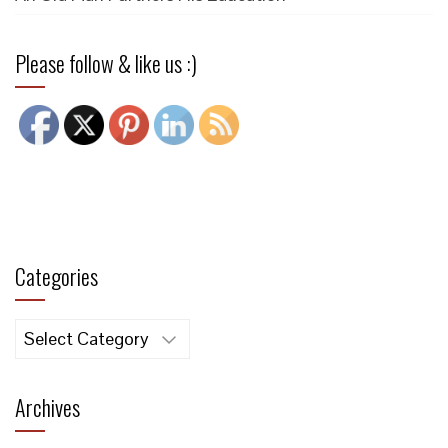
Please follow & like us :)
Categories
Categories
Archives