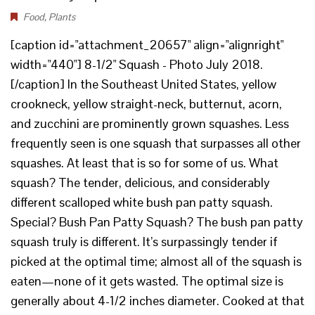
Food
,
Plants
[caption id="attachment_20657" align="alignright"
width="440"] 8-1/2" Squash - Photo July 2018.
[/caption] In the Southeast United States, yellow
crookneck, yellow straight-neck, butternut, acorn,
and zucchini are prominently grown squashes. Less
frequently seen is one squash that surpasses all other
squashes. At least that is so for some of us. What
squash? The tender, delicious, and considerably
different scalloped white bush pan patty squash.
Special? Bush Pan Patty Squash? The bush pan patty
squash truly is different. It’s surpassingly tender if
picked at the optimal time; almost all of the squash is
eaten—none of it gets wasted. The optimal size is
generally about 4-1/2 inches diameter. Cooked at that