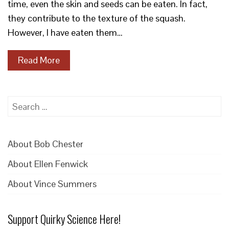
time, even the skin and seeds can be eaten. In fact,
they contribute to the texture of the squash.
However, I have eaten them…
Read More
Search
for:
About Bob Chester
About Ellen Fenwick
About Vince Summers
Support Quirky Science Here!