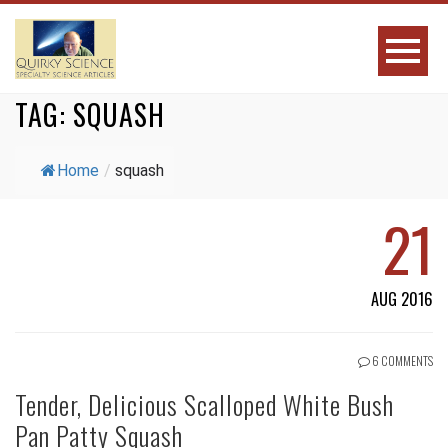
TAG:
SQUASH
Home
/
squash
21
AUG 2016
6 COMMENTS
Tender, Delicious Scalloped White Bush
Pan Patty Squash