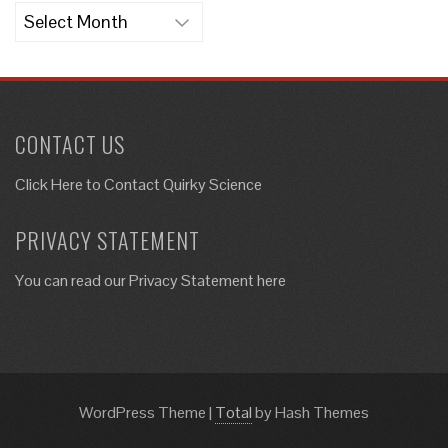
Archives
CONTACT US
Click Here to
Contact Quirky Science
PRIVACY STATEMENT
You can read our Privacy Statement here
WordPress Theme
|
Total
by Hash Themes