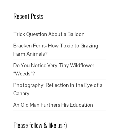
Recent Posts
Trick Question About a Balloon
Bracken Ferns: How Toxic to Grazing
Farm Animals?
Do You Notice Very Tiny Wildflower
“Weeds”?
Photography: Reflection in the Eye of a
Canary
An Old Man Furthers His Education
Please follow & like us :)