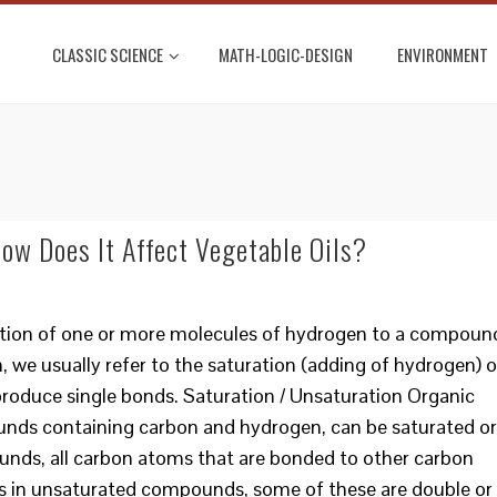
CLASSIC SCIENCE
MATH-LOGIC-DESIGN
ENVIRONMENT
ow Does It Affect Vegetable Oils?
ition of one or more molecules of hydrogen to a compoun
we usually refer to the saturation (adding of hydrogen) o
roduce single bonds. Saturation / Unsaturation Organic
ds containing carbon and hydrogen, can be saturated or
unds, all carbon atoms that are bonded to other carbon
s in unsaturated compounds, some of these are double or