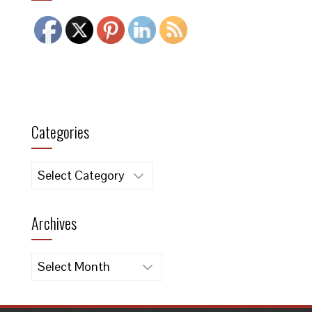
Categories
Categories
Archives
Archives