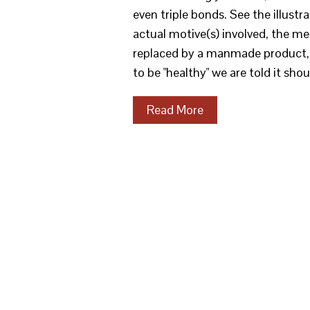
even triple bonds. See the illus
actual motive(s) involved, the m
replaced by a manmade product, in
to be "healthy" we are told it sh
Read More