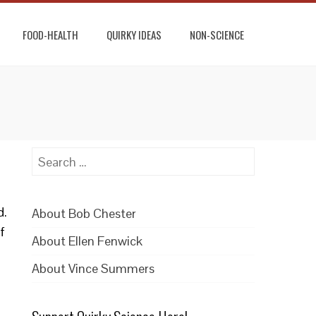
FOOD-HEALTH
QUIRKY IDEAS
NON-SCIENCE
Search
for:
d.
About Bob Chester
f
About Ellen Fenwick
About Vince Summers