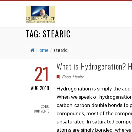
TAG:
STEARIC
Home
/
stearic
21
What is Hydrogenation? H
Food
,
Health
AUG 2018
Hydrogenation is simply the add
When we speak of hydrogenation, 
carbon-carbon double bonds to p
NO
COMMENTS
compounds, most of the compoun
unsaturated. In saturated compo
atoms are singly bonded, wherea