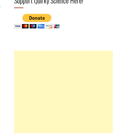
Support Quirky Science Here!
e
r