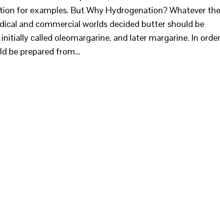
tration for examples. But Why Hydrogenation? Whatever th
edical and commercial worlds decided butter should be
itially called oleomargarine, and later margarine. In orde
ould be prepared from…