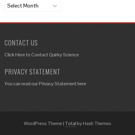
Archives
CONTACT US
Click Here to
Contact Quirky Science
PRIVACY STATEMENT
You can read our Privacy Statement here
WordPress Theme
|
Total
by Hash Themes