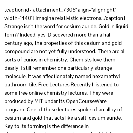
[caption id="attachment_7305" align="alignright"
width="440"] Imagine relativistic electrons.[/caption]
Strange isn't the word for cesium auride. Gold in liquid
form? Indeed, yes! Discovered more than a half
century ago, the properties of this cesium and gold
compound are not yet fully understood. There are all
sorts of curios in chemistry. Chemists love them
dearly. I still remember one particularly strange
molecule. It was affectionately named hexamethyl
bathroom tile. Free Lectures Recently I listened to
some free online chemistry lectures. They were
produced by MIT under its OpenCourseWare
program. One of those lectures spoke of an alloy of
cesium and gold that acts like a salt, cesium auride.
Key to its forming is the difference in