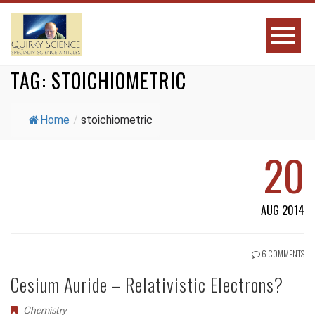
TAG:
STOICHIOMETRIC
Home
/
stoichiometric
20
AUG 2014
6 COMMENTS
Cesium Auride – Relativistic Electrons?
Chemistry