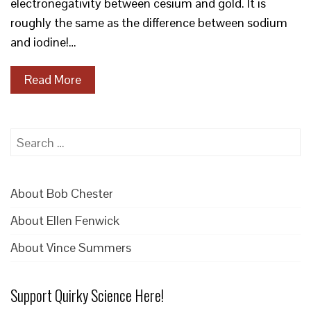
electronegativity between cesium and gold. It is
roughly the same as the difference between sodium
and iodine!…
Read More
Search
for:
About Bob Chester
About Ellen Fenwick
About Vince Summers
Support Quirky Science Here!