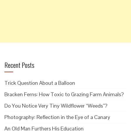
Recent Posts
Trick Question About a Balloon
Bracken Ferns: How Toxic to Grazing Farm Animals?
Do You Notice Very Tiny Wildflower “Weeds”?
Photography: Reflection in the Eye of a Canary
An Old Man Furthers His Education