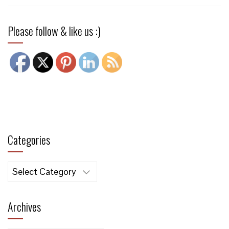
Please follow & like us :)
Categories
Categories
Archives