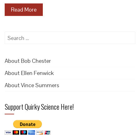
Read More
Search
for:
About Bob Chester
About Ellen Fenwick
About Vince Summers
Support Quirky Science Here!