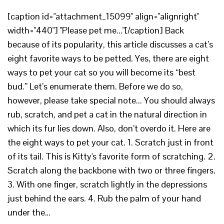
[caption id="attachment_15099" align="alignright"
width="440"] "Please pet me..."[/caption] Back
because of its popularity, this article discusses a cat’s
eight favorite ways to be petted. Yes, there are eight
ways to pet your cat so you will become its “best
bud.” Let’s enumerate them. Before we do so,
however, please take special note... You should always
rub, scratch, and pet a cat in the natural direction in
which its fur lies down. Also, don’t overdo it. Here are
the eight ways to pet your cat. 1. Scratch just in front
of its tail. This is Kitty's favorite form of scratching. 2.
Scratch along the backbone with two or three fingers.
3. With one finger, scratch lightly in the depressions
just behind the ears. 4. Rub the palm of your hand
under the…