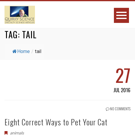
TAG:
TAIL
Home
/
tail
27
JUL 2016
NO COMMENTS
Eight Correct Ways to Pet Your Cat
animals