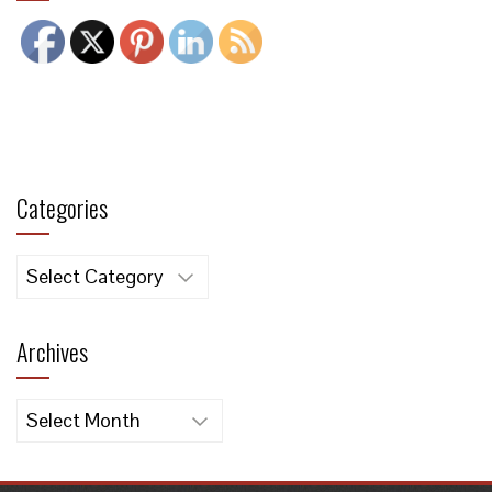
Categories
Categories
Archives
Archives