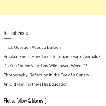
Recent Posts
Trick Question About a Balloon
Bracken Ferns: How Toxic to Grazing Farm Animals?
Do You Notice Very Tiny Wildflower “Weeds”?
Photography: Reflection in the Eye of a Canary
An Old Man Furthers His Education
Please follow & like us :)