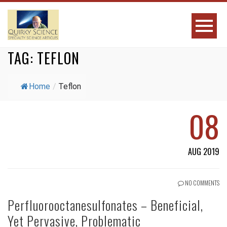
TAG:
TEFLON
Home
/
Teflon
08
AUG 2019
NO COMMENTS
Perfluorooctanesulfonates – Beneficial,
Yet Pervasive, Problematic