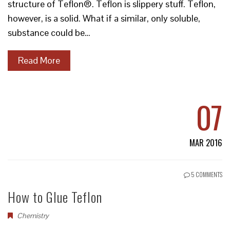
structure of Teflon®. Teflon is slippery stuff. Teflon,
however, is a solid. What if a similar, only soluble,
substance could be…
Read More
07
MAR 2016
5 COMMENTS
How to Glue Teflon
Chemistry