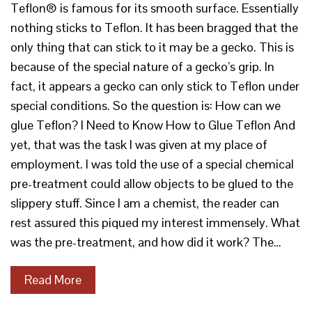
Teflon® is famous for its smooth surface. Essentially
nothing sticks to Teflon. It has been bragged that the
only thing that can stick to it may be a gecko. This is
because of the special nature of a gecko’s grip. In
fact, it appears a gecko can only stick to Teflon under
special conditions. So the question is: How can we
glue Teflon? I Need to Know How to Glue Teflon And
yet, that was the task I was given at my place of
employment. I was told the use of a special chemical
pre-treatment could allow objects to be glued to the
slippery stuff. Since I am a chemist, the reader can
rest assured this piqued my interest immensely. What
was the pre-treatment, and how did it work? The…
Read More