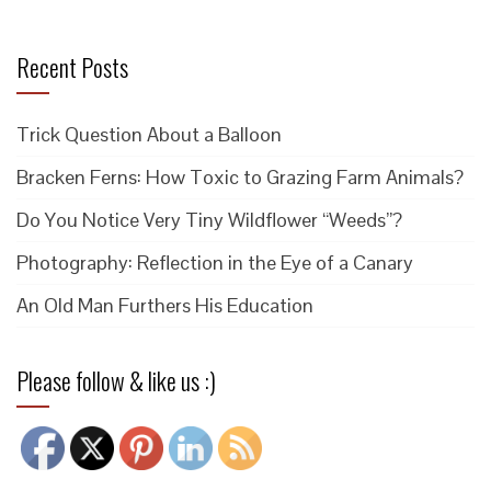
Recent Posts
Trick Question About a Balloon
Bracken Ferns: How Toxic to Grazing Farm Animals?
Do You Notice Very Tiny Wildflower “Weeds”?
Photography: Reflection in the Eye of a Canary
An Old Man Furthers His Education
Please follow & like us :)