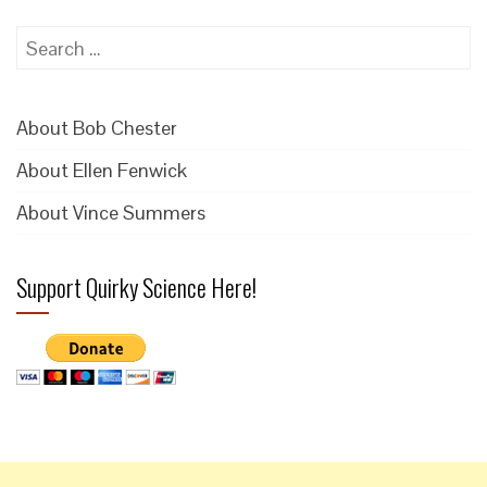
Search
for:
About Bob Chester
About Ellen Fenwick
About Vince Summers
Support Quirky Science Here!