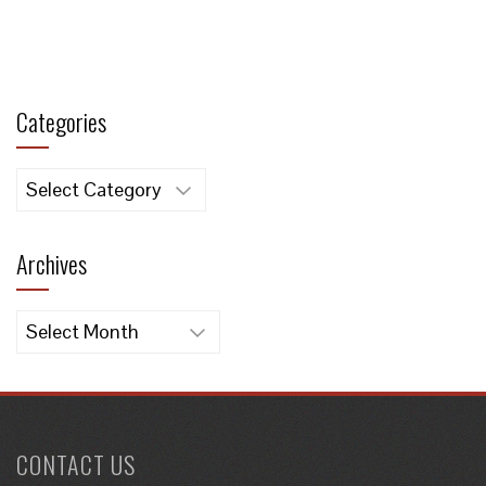
Categories
Categories
Archives
Archives
CONTACT US