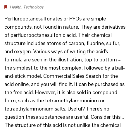
Health
,
Technology
Perflurooctanesulfonates or PFOs are simple
compounds, not found in nature. They are derivatives
of perfluorooctanesulfonic acid. Their chemical
structure includes atoms of carbon, fluorine, sulfur,
and oxygen. Various ways of writing the acid's
formula are seen in the illustration, top to bottom –
the simplest to the most complex, followed by a ball-
and-stick model. Commercial Sales Search for the
acid online, and you will find it. It can be purchased as
the free acid. However, it is also sold in compound
form, such as the tetramethylammonium or
tetraethylammonium salts. Useful? There's no
question these substances are useful. Consider this...
The structure of this acid is not unlike the chemical