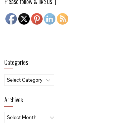
Please follow & like us :)
Categories
Categories
Archives
Archives