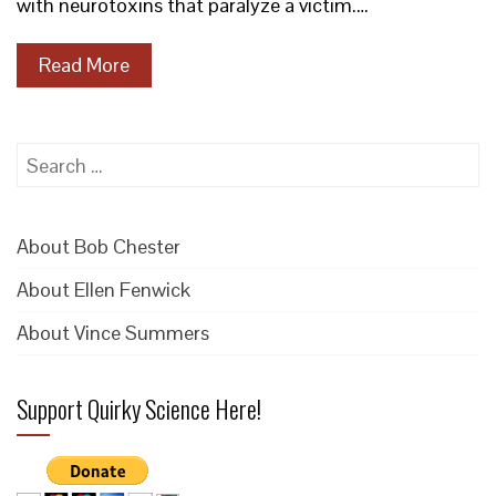
with neurotoxins that paralyze a victim.…
Read More
Search
for:
About Bob Chester
About Ellen Fenwick
About Vince Summers
Support Quirky Science Here!