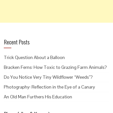
Recent Posts
Trick Question About a Balloon
Bracken Ferns: How Toxic to Grazing Farm Animals?
Do You Notice Very Tiny Wildflower “Weeds”?
Photography: Reflection in the Eye of a Canary
An Old Man Furthers His Education