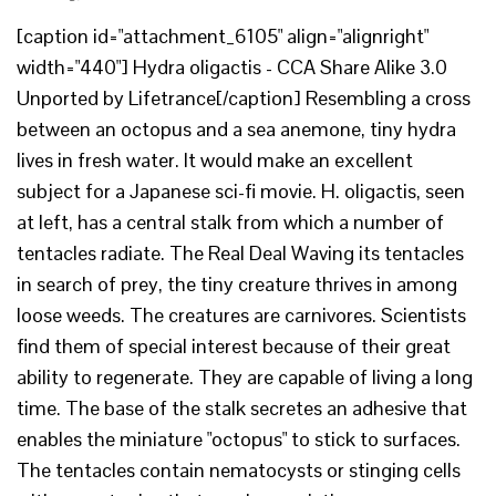
[caption id="attachment_6105" align="alignright"
width="440"] Hydra oligactis - CCA Share Alike 3.0
Unported by Lifetrance[/caption] Resembling a cross
between an octopus and a sea anemone, tiny hydra
lives in fresh water. It would make an excellent
subject for a Japanese sci-fi movie. H. oligactis, seen
at left, has a central stalk from which a number of
tentacles radiate. The Real Deal Waving its tentacles
in search of prey, the tiny creature thrives in among
loose weeds. The creatures are carnivores. Scientists
find them of special interest because of their great
ability to regenerate. They are capable of living a long
time. The base of the stalk secretes an adhesive that
enables the miniature "octopus" to stick to surfaces.
The tentacles contain nematocysts or stinging cells