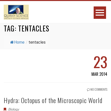
TAG:
TENTACLES
Home
/
tentacles
23
MAR 2014
NO COMMENTS
Hydra: Octopus of the Microscopic World
Biology