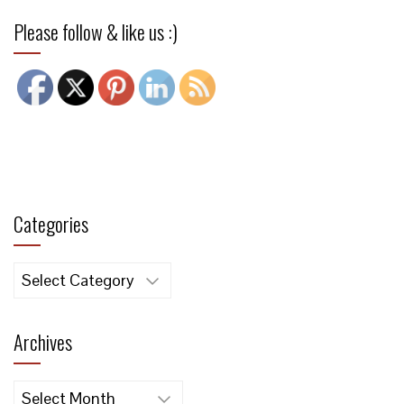
Please follow & like us :)
Categories
Categories
Archives
Archives