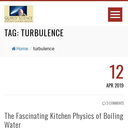
TAG:
TURBULENCE
Home
/
turbulence
12
APR 2019
3 COMMENTS
The Fascinating Kitchen Physics of Boiling
Water