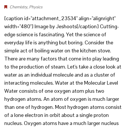
Chemistry
,
Physics
[caption id="attachment_23534" align="alignright"
width="480"] Image by Jeshoots[/caption] Cutting-
edge science is fascinating. Yet the science of
everyday life is anything but boring. Consider the
simple act of boiling water on the kitchen stove.
There are many factors that come into play leading
to the production of steam. Let's take a close look at
water as an individual molecule and as a cluster of
interacting molecules. Water at the Molecular Level
Water consists of one oxygen atom plus two
hydrogen atoms. An atom of oxygen is much larger
than one of hydrogen. Most hydrogen atoms consist
of a lone electron in orbit about a single proton
nucleus. Oxygen atoms have a much larger nucleus