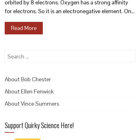
orbited by 8 electrons. Oxygen has a strong affinity
for electrons. So it is an electronegative element. On…
Read More
Search
for:
About Bob Chester
About Ellen Fenwick
About Vince Summers
Support Quirky Science Here!