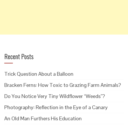
Recent Posts
Trick Question About a Balloon
Bracken Ferns: How Toxic to Grazing Farm Animals?
Do You Notice Very Tiny Wildflower “Weeds”?
Photography: Reflection in the Eye of a Canary
An Old Man Furthers His Education