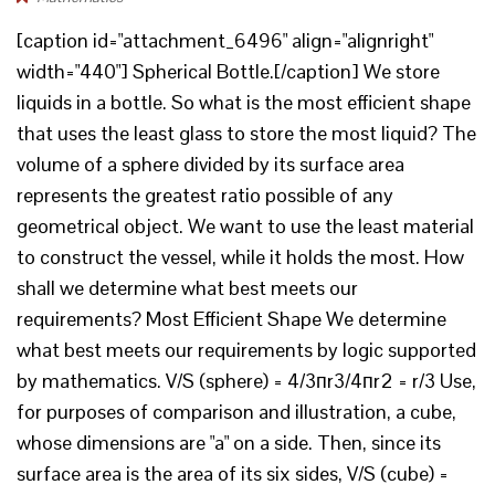
[caption id="attachment_6496" align="alignright"
width="440"] Spherical Bottle.[/caption] We store
liquids in a bottle. So what is the most efficient shape
that uses the least glass to store the most liquid? The
volume of a sphere divided by its surface area
represents the greatest ratio possible of any
geometrical object. We want to use the least material
to construct the vessel, while it holds the most. How
shall we determine what best meets our
requirements? Most Efficient Shape We determine
what best meets our requirements by logic supported
by mathematics. V/S (sphere) = 4/3пr3/4пr2 = r/3 Use,
for purposes of comparison and illustration, a cube,
whose dimensions are "a" on a side. Then, since its
surface area is the area of its six sides, V/S (cube) =