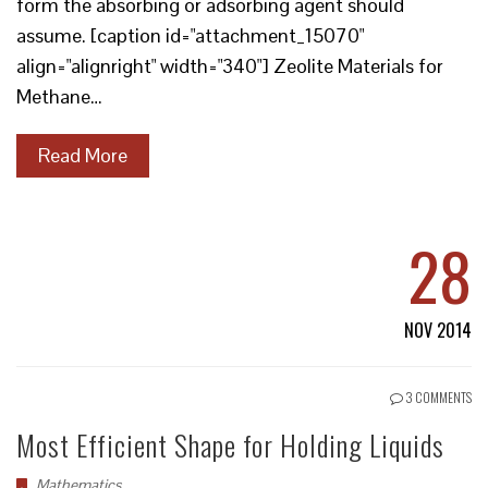
form the absorbing or adsorbing agent should
assume. [caption id="attachment_15070"
align="alignright" width="340"] Zeolite Materials for
Methane…
Read More
28
NOV 2014
3 COMMENTS
Most Efficient Shape for Holding Liquids
Mathematics