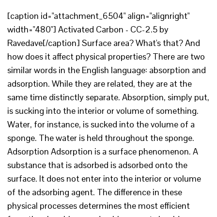
[caption id="attachment_6504" align="alignright"
width="480"] Activated Carbon - CC-2.5 by
Ravedave[/caption] Surface area? What's that? And
how does it affect physical properties? There are two
similar words in the English language: absorption and
adsorption. While they are related, they are at the
same time distinctly separate. Absorption, simply put,
is sucking into the interior or volume of something.
Water, for instance, is sucked into the volume of a
sponge. The water is held throughout the sponge.
Adsorption Adsorption is a surface phenomenon. A
substance that is adsorbed is adsorbed onto the
surface. It does not enter into the interior or volume
of the adsorbing agent. The difference in these
physical processes determines the most efficient