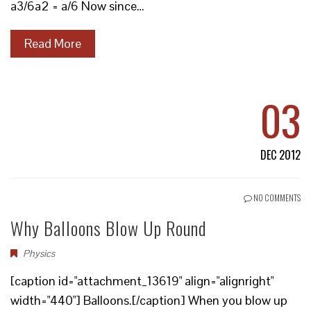
a3/6a2 = a/6 Now since…
Read More
03
DEC 2012
NO COMMENTS
Why Balloons Blow Up Round
Physics
[caption id="attachment_13619" align="alignright"
width="440"] Balloons.[/caption] When you blow up