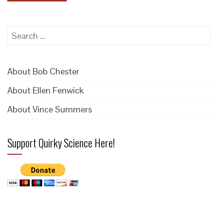
Search
for:
About Bob Chester
About Ellen Fenwick
About Vince Summers
Support Quirky Science Here!