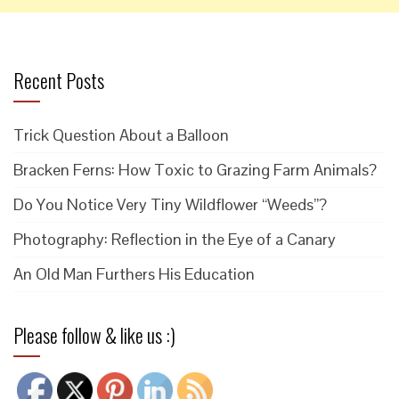
Recent Posts
Trick Question About a Balloon
Bracken Ferns: How Toxic to Grazing Farm Animals?
Do You Notice Very Tiny Wildflower “Weeds”?
Photography: Reflection in the Eye of a Canary
An Old Man Furthers His Education
Please follow & like us :)