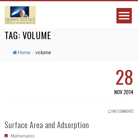
TAG:
VOLUME
Home
/
volume
28
NOV 2014
NO COMMENTS
Surface Area and Adsorption
Mathematics