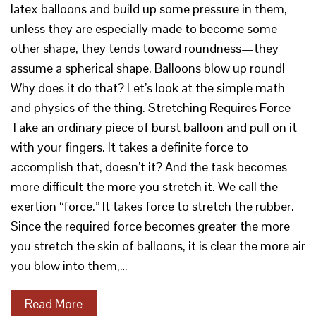
latex balloons and build up some pressure in them,
unless they are especially made to become some
other shape, they tends toward roundness—they
assume a spherical shape. Balloons blow up round!
Why does it do that? Let’s look at the simple math
and physics of the thing. Stretching Requires Force
Take an ordinary piece of burst balloon and pull on it
with your fingers. It takes a definite force to
accomplish that, doesn’t it? And the task becomes
more difficult the more you stretch it. We call the
exertion “force.” It takes force to stretch the rubber.
Since the required force becomes greater the more
you stretch the skin of balloons, it is clear the more air
you blow into them,…
Read More