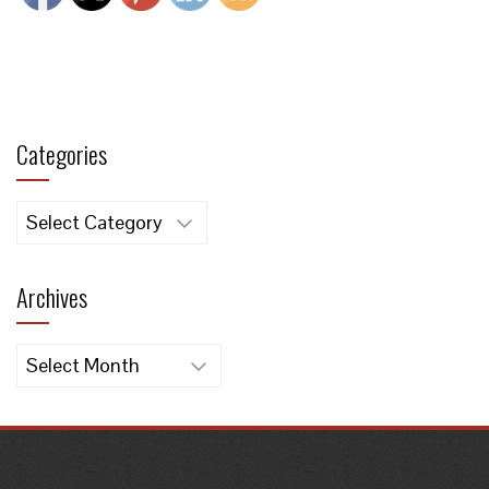
Categories
Categories
Archives
Archives