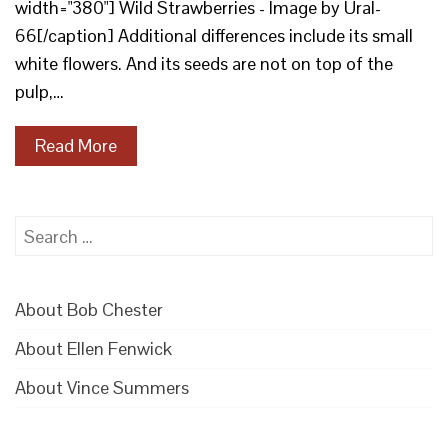
width="380"] Wild Strawberries - Image by Ural-
66[/caption] Additional differences include its small
white flowers. And its seeds are not on top of the
pulp,…
Read More
Search
for:
About Bob Chester
About Ellen Fenwick
About Vince Summers