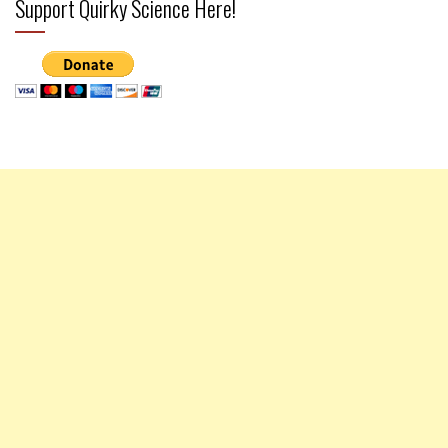
Support Quirky Science Here!