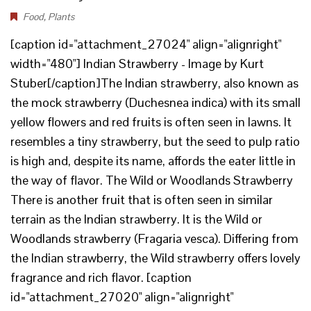
Food
,
Plants
[caption id="attachment_27024" align="alignright"
width="480"] Indian Strawberry - Image by Kurt
Stuber[/caption]The Indian strawberry, also known as
the mock strawberry (Duchesnea indica) with its small
yellow flowers and red fruits is often seen in lawns. It
resembles a tiny strawberry, but the seed to pulp ratio
is high and, despite its name, affords the eater little in
the way of flavor. The Wild or Woodlands Strawberry
There is another fruit that is often seen in similar
terrain as the Indian strawberry. It is the Wild or
Woodlands strawberry (Fragaria vesca). Differing from
the Indian strawberry, the Wild strawberry offers lovely
fragrance and rich flavor. [caption
id="attachment_27020" align="alignright"