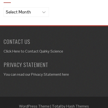
Archives
CONTACT US
Click Here to
Contact Quirky Science
PRIVACY STATEMENT
You can read our Privacy Statement here
WordPress Theme
|
Total
by Hash Themes