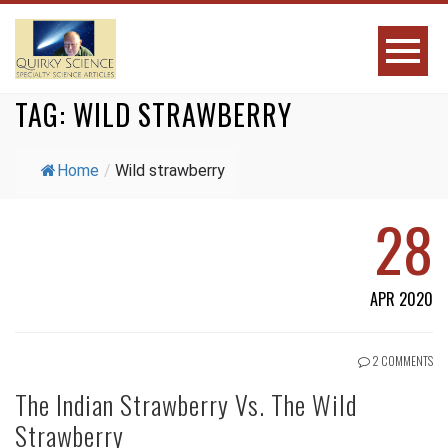
TAG:
WILD STRAWBERRY
Home
/
Wild strawberry
28
APR 2020
2 COMMENTS
The Indian Strawberry Vs. The Wild
Strawberry