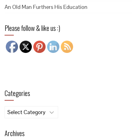
An Old Man Furthers His Education
Please follow & like us :)
Categories
Categories
Archives