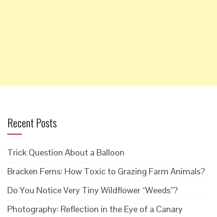
Recent Posts
Trick Question About a Balloon
Bracken Ferns: How Toxic to Grazing Farm Animals?
Do You Notice Very Tiny Wildflower “Weeds”?
Photography: Reflection in the Eye of a Canary