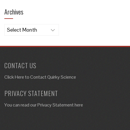
Archives
Archives
CONTACT US
Click Here to
Contact Quirky Science
PRIVACY STATEMENT
You can read our Privacy Statement here