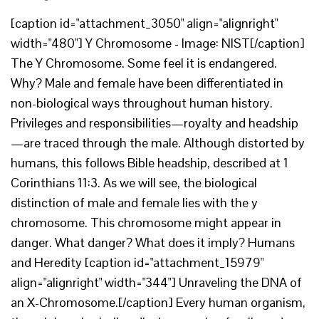
[caption id="attachment_3050" align="alignright"
width="480"] Y Chromosome - Image: NIST[/caption]
The Y Chromosome. Some feel it is endangered.
Why? Male and female have been differentiated in
non-biological ways throughout human history.
Privileges and responsibilities—royalty and headship
—are traced through the male. Although distorted by
humans, this follows Bible headship, described at 1
Corinthians 11:3. As we will see, the biological
distinction of male and female lies with the y
chromosome. This chromosome might appear in
danger. What danger? What does it imply? Humans
and Heredity [caption id="attachment_15979"
align="alignright" width="344"] Unraveling the DNA of
an X-Chromosome.[/caption] Every human organism,