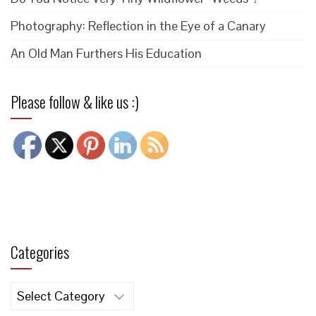
Photography: Reflection in the Eye of a Canary
An Old Man Furthers His Education
Please follow & like us :)
Categories
Categories