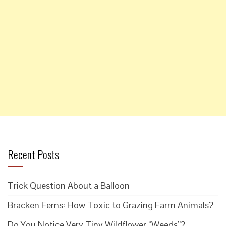
Recent Posts
Trick Question About a Balloon
Bracken Ferns: How Toxic to Grazing Farm Animals?
Do You Notice Very Tiny Wildflower “Weeds”?