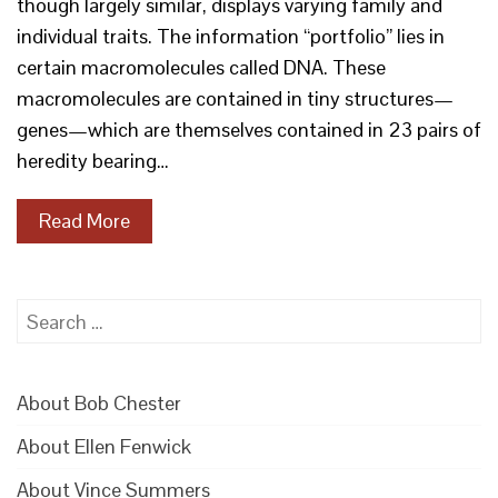
though largely similar, displays varying family and
individual traits. The information “portfolio” lies in
certain macromolecules called DNA. These
macromolecules are contained in tiny structures—
genes—which are themselves contained in 23 pairs of
heredity bearing…
Read More
Search
for:
About Bob Chester
About Ellen Fenwick
About Vince Summers