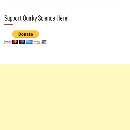
Support Quirky Science Here!