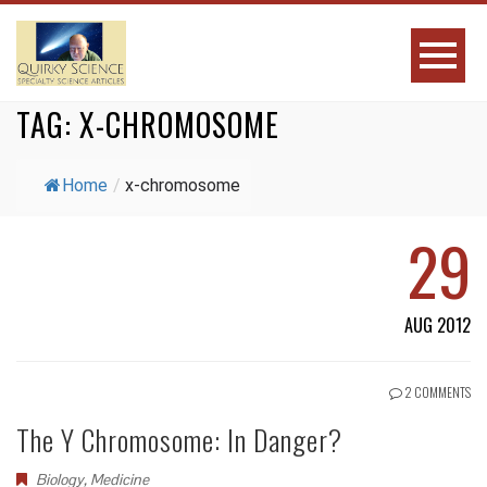
TAG:
X-CHROMOSOME
Home
/
x-chromosome
29
AUG 2012
2 COMMENTS
The Y Chromosome: In Danger?
Biology
,
Medicine