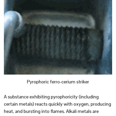
Pyrophoric ferro-cerium striker
A substance exhibiting pyrophoricity (including
certain metals) reacts quickly with oxygen, producing
heat, and bursting into flames. Alkali metals are