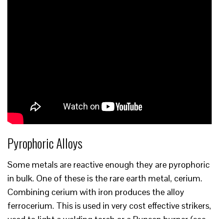
Pyrophoric Alloys
Some metals are reactive enough they are pyrophoric
in bulk. One of these is the rare earth metal, cerium.
Combining cerium with iron produces the alloy
ferrocerium. This is used in very cost effective strikers,