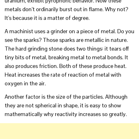
uranium, exhibit pyrophoric behavior. Now these
metals don’t ordinarily burst out in flame. Why not?
It’s because it is a matter of degree.
A machinist uses a grinder on a piece of metal. Do you
see the sparks? Those sparks are metallic in nature.
The hard grinding stone does two things: it tears off
tiny bits of metal, breaking metal to metal bonds. It
also produces friction. Both of these produce heat.
Heat increases the rate of reaction of metal with
oxygen in the air.
Another factor is the size of the particles. Although
they are not spherical in shape, it is easy to show
mathematically why reactivity increases so greatly.