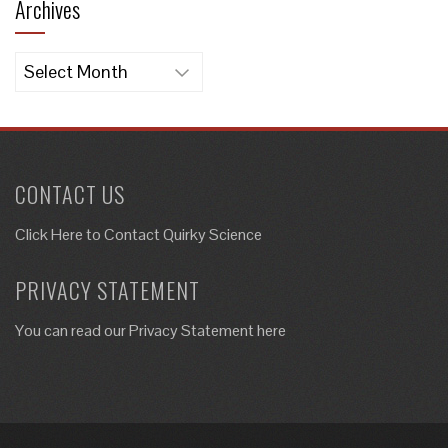
Archives
Archives
CONTACT US
Click Here to
Contact Quirky Science
PRIVACY STATEMENT
You can read our Privacy Statement here