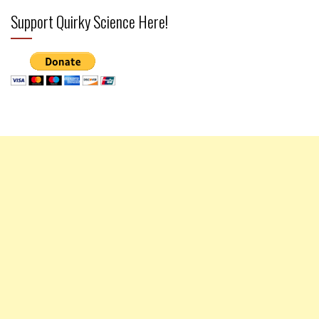
Support Quirky Science Here!