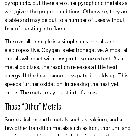
pyrophoric, but there are other pyrophoric metals as
well, given the proper conditions. Otherwise, they are
stable and may be put to a number of uses without
fear of bursting into flame.
The overall principle is a simple one: metals are
electropositive. Oxygen is electronegative. Almost all
metals will react with oxygen to some extent. As a
metal oxidizes, the reaction releases a little heat
energy. If the heat cannot dissipate, it builds up. This
speeds further oxidation, increasing the heat yet
more. The metal may burst into flames.
Those “Other” Metals
Some alkaline earth metals such as calcium, and a
few other transition metals such as iron, thorium, and