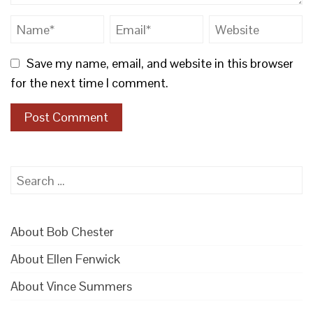
Save my name, email, and website in this browser
for the next time I comment.
Search
for:
About Bob Chester
About Ellen Fenwick
About Vince Summers