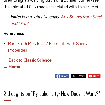
used to light a welding torch or a Bunsen burner (see
the animated GIF-image associated with this article).
Note:
You might also enjoy
Why Sparks from Steel
and Flint?
References:
Rare Earth Metals – 17 Elements with Special
Properties
← Back to Classic Science
← Home
2 thoughts on “
Pyrophoricity: How Does It Work?
”