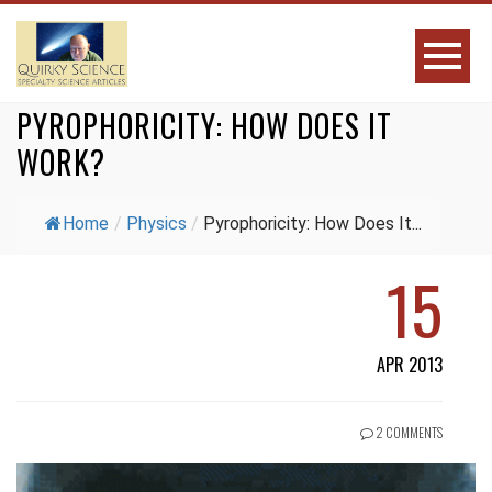
PYROPHORICITY: HOW DOES IT
WORK?
Home
/
Physics
/
Pyrophoricity: How Does It...
15
APR 2013
2 COMMENTS