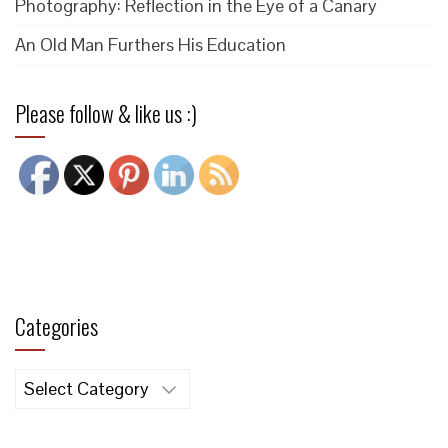
Photography: Reflection in the Eye of a Canary
An Old Man Furthers His Education
Please follow & like us :)
Categories
Categories