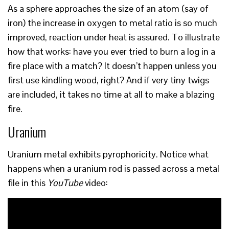
As a sphere approaches the size of an atom (say of
iron) the increase in oxygen to metal ratio is so much
improved, reaction under heat is assured. To illustrate
how that works: have you ever tried to burn a log in a
fire place with a match? It doesn’t happen unless you
first use kindling wood, right? And if very tiny twigs
are included, it takes no time at all to make a blazing
fire.
Uranium
Uranium metal exhibits pyrophoricity. Notice what
happens when a uranium rod is passed across a metal
file in this
YouTube
video: