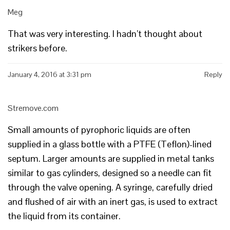
Meg
That was very interesting. I hadn’t thought about
strikers before.
January 4, 2016 at 3:31 pm
Reply
Stremove.com
Small amounts of pyrophoric liquids are often
supplied in a glass bottle with a PTFE (Teflon)-lined
septum. Larger amounts are supplied in metal tanks
similar to gas cylinders, designed so a needle can fit
through the valve opening. A syringe, carefully dried
and flushed of air with an inert gas, is used to extract
the liquid from its container.