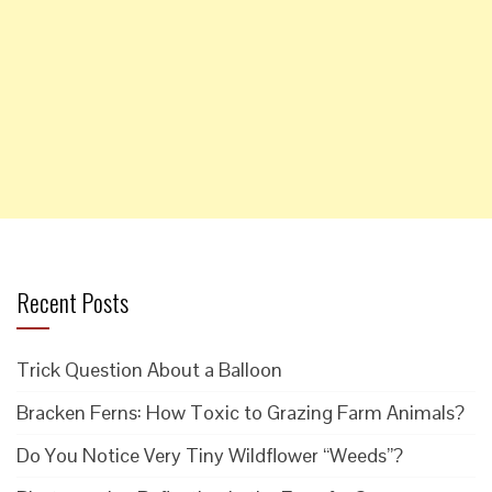
Recent Posts
Trick Question About a Balloon
Bracken Ferns: How Toxic to Grazing Farm Animals?
Do You Notice Very Tiny Wildflower “Weeds”?