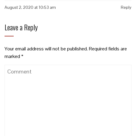
August 2, 2020 at 10:53 am
Reply
Leave a Reply
Your email address will not be published.
Required fields are
marked
*