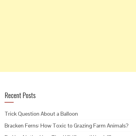
Recent Posts
Trick Question About a Balloon
Bracken Ferns: How Toxic to Grazing Farm Animals?