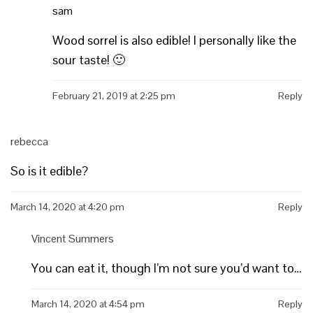
sam
Wood sorrel is also edible! I personally like the
sour taste! 🙂
February 21, 2019 at 2:25 pm
Reply
rebecca
So is it edible?
March 14, 2020 at 4:20 pm
Reply
Vincent Summers
You can eat it, though I’m not sure you’d want to…
March 14, 2020 at 4:54 pm
Reply