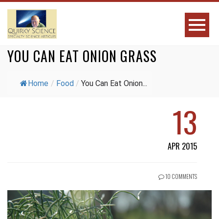
YOU CAN EAT ONION GRASS
Home
/
Food
/
You Can Eat Onion...
13
APR 2015
10 COMMENTS