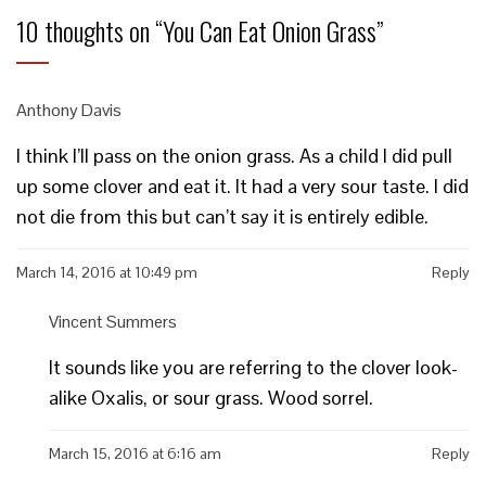
10 thoughts on “
You Can Eat Onion Grass
”
Anthony Davis
I think I’ll pass on the onion grass. As a child I did pull
up some clover and eat it. It had a very sour taste. I did
not die from this but can’t say it is entirely edible.
March 14, 2016 at 10:49 pm
Reply
Vincent Summers
It sounds like you are referring to the clover look-
alike Oxalis, or sour grass. Wood sorrel.
March 15, 2016 at 6:16 am
Reply