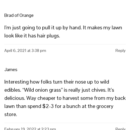
Brad of Orange
I’m just going to pull it up by hand. It makes my lawn
look like it has hair plugs.
April 6, 2021 at 3:38 pm
Reply
James
Interesting how folks turn their nose up to wild
edibles. “Wild onion grass” is really just chives. It’s
delicious. Way cheaper to harvest some from my back
lawn than spend $2-3 for a bunch at the grocery
store.
February 19, 2022 at 2:23 pm
Reply