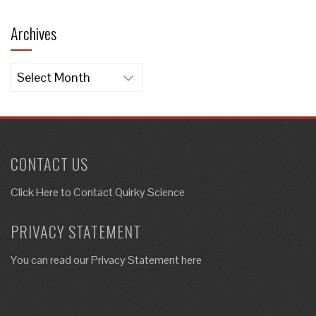
Archives
Archives
CONTACT US
Click Here to
Contact Quirky Science
PRIVACY STATEMENT
You can read our Privacy Statement here