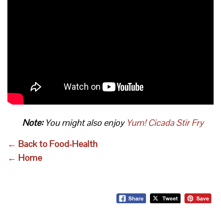
Note:
You might also enjoy
Yum! Cicada Stir Fry
← Back to Food-Health
← Home