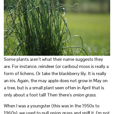
Some plants aren’t what their name suggests they
are. For instance, reindeer (or caribou) moss is really a
form of lichens. Or take the blackberry lily. It is really
an iris. Again, the may apple does not grow in May on
a tree, but is a small plant seen often in April that is
only about a foot tall! Then there’s
onion grass
.
When I was a youngster (this was in the 1950s to
1960s), we used to pull onion grass and sniff it. I’m not