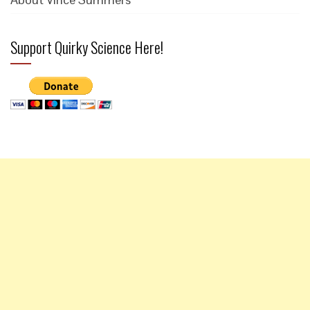
Support Quirky Science Here!