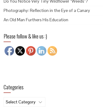
Do You Notice Very Tiny Wildflower “Weeds”?
Photography: Reflection in the Eye of a Canary
An Old Man Furthers His Education
Please follow & like us :)
Categories
Categories