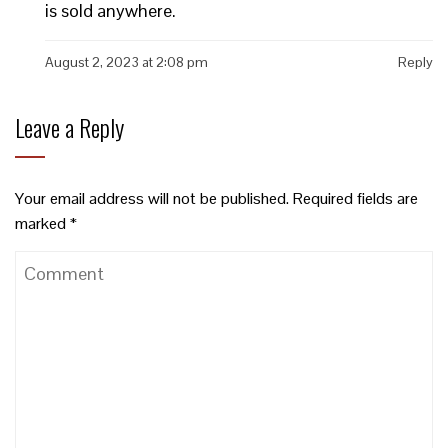
is sold anywhere.
August 2, 2023 at 2:08 pm
Reply
Leave a Reply
Your email address will not be published.
Required fields are
marked
*