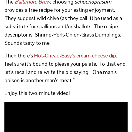
The
Baltimore Brew
, choosing
schoenoprasum
,
provides a free recipe for your eating enjoyment.
They suggest wild chive (as they call it) be used as a
substitute for scallions and/or shallots. The recipe
descriptor is: Shrimp-Pork-Onion-Grass Dumplings.
Sounds tasty to me.
Then there’s
Hot-Cheap-Easy’s cream cheese dip
. I
feel sure it’s bound to please your palate. To that end,
let’s recall and re-write the old saying, “One man’s
poison is another man’s meat.”
Enjoy this two-minute video!