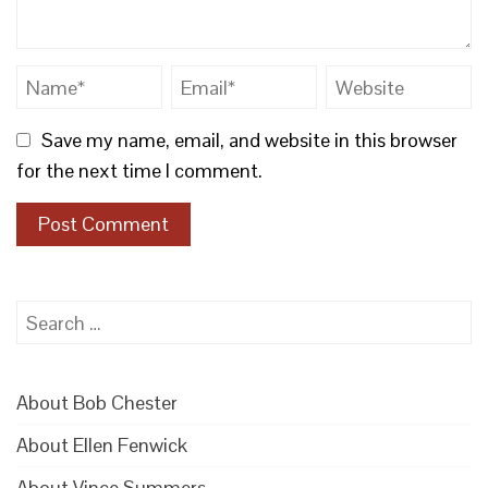
Save my name, email, and website in this browser
for the next time I comment.
Search
for:
About Bob Chester
About Ellen Fenwick
About Vince Summers