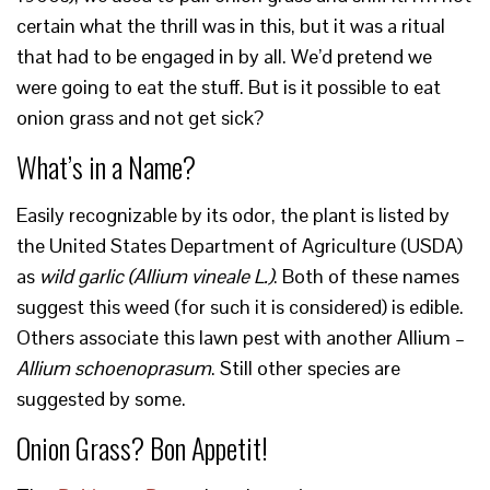
certain what the thrill was in this, but it was a ritual
that had to be engaged in by all. We’d pretend we
were going to eat the stuff. But is it possible to eat
onion grass and not get sick?
What’s in a Name?
Easily recognizable by its odor, the plant is listed by
the United States Department of Agriculture (USDA)
as
wild garlic (
Allium
vineale
L.
)
. Both of these names
suggest this weed (for such it is considered) is edible.
Others associate this lawn pest with another Allium –
Allium schoenoprasum
. Still other species are
suggested by some.
Onion Grass? Bon Appetit!