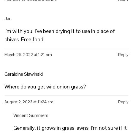
Jan
I’m with you. I’ve been drying it to use in place of
chives. Free food!
March 26, 2022 at 1:21 pm
Reply
Geraldine Slawinski
Where do you get wild onion grass?
August 2, 2023 at 11:24 am
Reply
Vincent Summers
Generally, it grows in grass lawns. I’m not sure if it