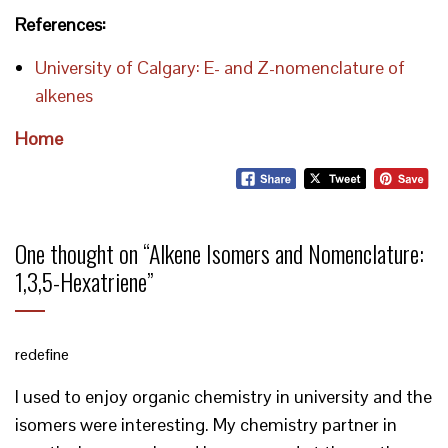
References:
University of Calgary: E- and Z-nomenclature of
alkenes
Home
One thought on “
Alkene Isomers and Nomenclature:
1,3,5-Hexatriene
”
redefine
I used to enjoy organic chemistry in university and the
isomers were interesting. My chemistry partner in