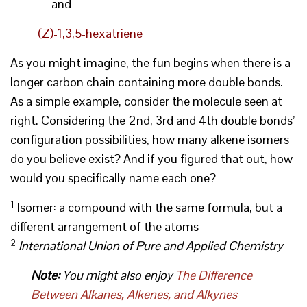
and
(Z)-1,3,5-hexatriene
As you might imagine, the fun begins when there is a
longer carbon chain containing more double bonds.
As a simple example, consider the molecule seen at
right. Considering the 2nd, 3rd and 4th double bonds’
configuration possibilities, how many alkene isomers
do you believe exist? And if you figured that out, how
would you specifically name each one?
1
Isomer: a compound with the same formula, but a
different arrangement of the atoms
2
International Union of Pure and Applied Chemistry
Note:
You might also enjoy
The Difference
Between Alkanes, Alkenes, and Alkynes