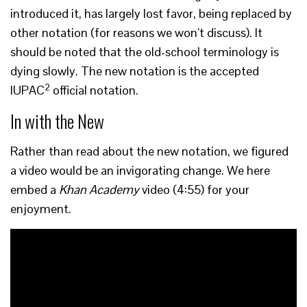
introduced it, has largely lost favor, being replaced by
other notation (for reasons we won’t discuss). It
should be noted that the old-school terminology is
dying slowly. The new notation is the accepted
2
IUPAC
official notation.
In with the New
Rather than read about the new notation, we figured
a video would be an invigorating change. We here
embed a
Khan Academy
video (4:55) for your
enjoyment.