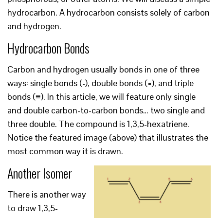
hydrocarbon. A hydrocarbon consists solely of carbon
and hydrogen.
Hydrocarbon Bonds
Carbon and hydrogen usually bonds in one of three
ways: single bonds (-), double bonds (=), and triple
bonds (≡). In this article, we will feature only single
and double carbon-to-carbon bonds… two single and
three double. The compound is 1,3,5-hexatriene.
Notice the featured image (above) that illustrates the
most common way it is drawn.
Another Isomer
There is another way
to draw 1,3,5-