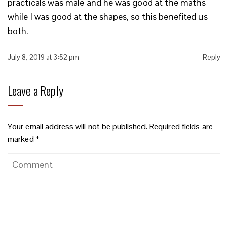
practicals was male and he was good at the maths
while I was good at the shapes, so this benefited us
both.
July 8, 2019 at 3:52 pm
Reply
Leave a Reply
Your email address will not be published.
Required fields are
marked
*