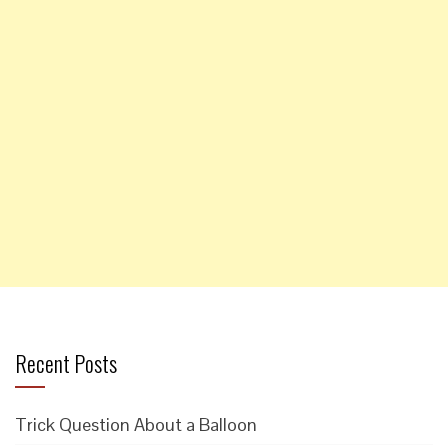
Recent Posts
Trick Question About a Balloon