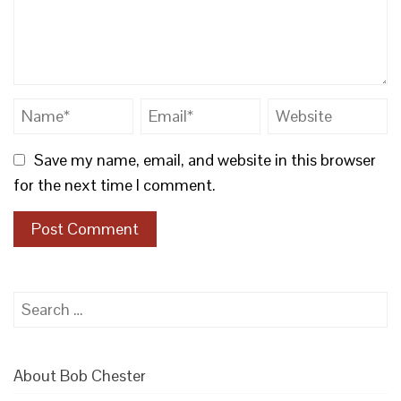
Save my name, email, and website in this browser
for the next time I comment.
Search
for:
About Bob Chester