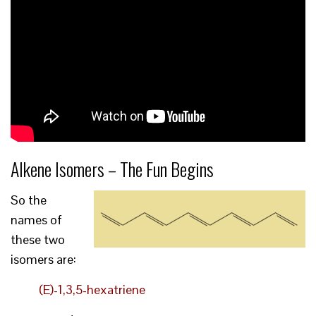
Alkene Isomers – The Fun Begins
So the
names of
these two
isomers are:
(E)-1,3,5-hexatriene