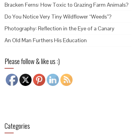
Bracken Ferns: How Toxic to Grazing Farm Animals?
Do You Notice Very Tiny Wildflower “Weeds”?
Photography: Reflection in the Eye of a Canary
An Old Man Furthers His Education
Please follow & like us :)
Categories