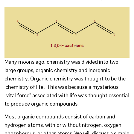
Many moons ago, chemistry was divided into two
large groups, organic chemistry and inorganic
chemistry. Organic chemistry was thought to be the
‘chemistry of life’. This was because a mysterious
“vital force” associated with life was thought essential
to produce organic compounds.
Most organic compounds consist of carbon and
hydrogen atoms, with or without nitrogen, oxygen,
phosphorous, or other atoms. We will discuss a simple