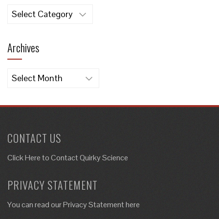
Categories
Archives
Archives
CONTACT US
Click Here to
Contact Quirky Science
PRIVACY STATEMENT
You can read our Privacy Statement here