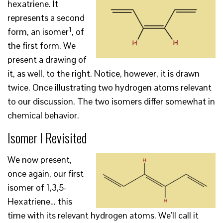
hexatriene. It
represents a second
1
form, an isomer
, of
the first form. We
present a drawing of
it, as well, to the right. Notice, however, it is drawn
twice. Once illustrating two hydrogen atoms relevant
to our discussion. The two isomers differ somewhat in
chemical behavior.
Isomer I Revisited
We now present,
once again, our first
isomer of 1,3,5-
Hexatriene… this
time with its relevant hydrogen atoms. We’ll call it