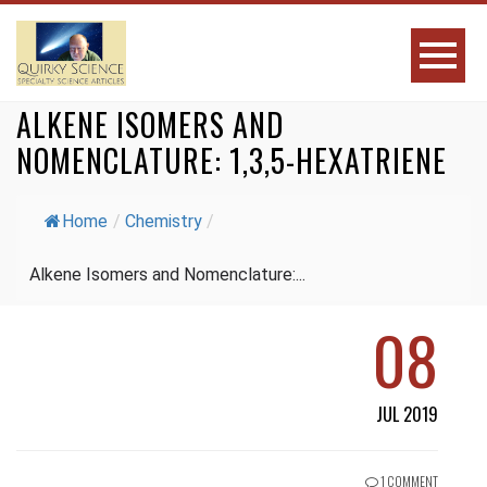
ALKENE ISOMERS AND
NOMENCLATURE: 1,3,5-HEXATRIENE
Home
/
Chemistry
/
Alkene Isomers and Nomenclature:...
08
JUL 2019
1 COMMENT