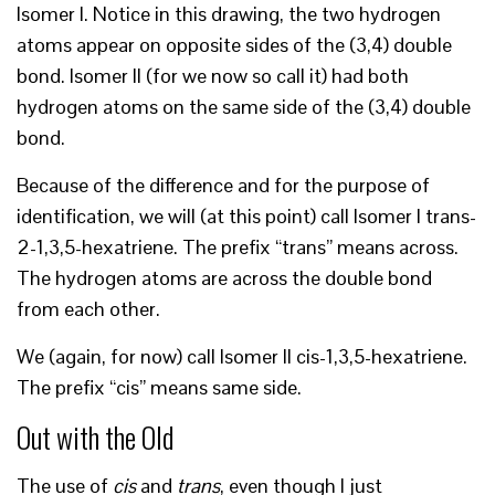
Isomer I. Notice in this drawing, the two hydrogen
atoms appear on opposite sides of the (3,4) double
bond. Isomer II (for we now so call it) had both
hydrogen atoms on the same side of the (3,4) double
bond.
Because of the difference and for the purpose of
identification, we will (at this point) call Isomer I trans-
2-1,3,5-hexatriene. The prefix “trans” means across.
The hydrogen atoms are across the double bond
from each other.
We (again, for now) call Isomer II cis-1,3,5-hexatriene.
The prefix “cis” means same side.
Out with the Old
The use of
cis
and
trans
, even though I just