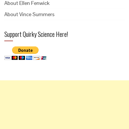
About Ellen Fenwick
About Vince Summers
Support Quirky Science Here!