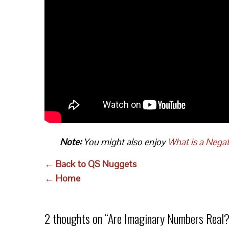
Note:
You might also enjoy
What is a Nega
← Back to QS Nuggets
← Home
2 thoughts on “
Are Imaginary Numbers Real