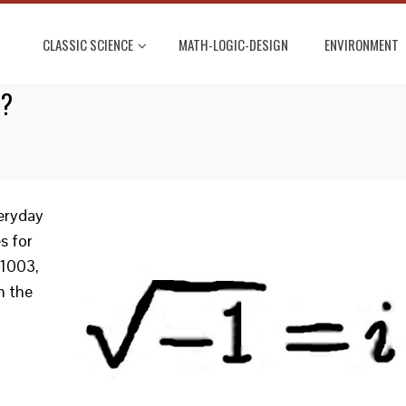
CLASSIC SCIENCE
MATH-LOGIC-DESIGN
ENVIRONMENT
L?
eryday
s for
 1003,
n the