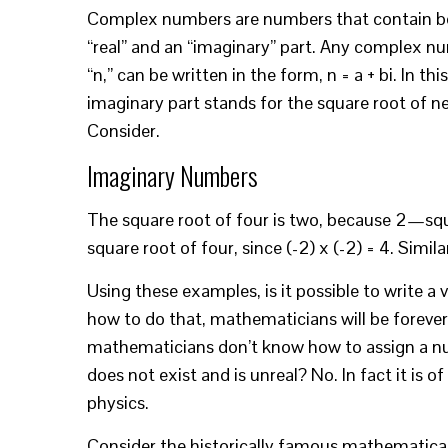
Complex numbers are numbers that contain b
“real” and an “imaginary” part. Any complex n
“n,” can be written in the form, n = a + bi. In th
imaginary part stands for the square root of n
Consider.
Imaginary Numbers
The square root of four is two, because 2—squa
square root of four, since (-2) x (-2) = 4. Similar
Using these examples, is it possible to write a 
how to do that, mathematicians will be forever i
mathematicians don’t know how to assign a nu
does not exist and is unreal? No. In fact it is o
physics.
Consider the historically famous mathematica