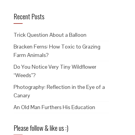
Recent Posts
Trick Question About a Balloon
Bracken Ferns: How Toxic to Grazing
Farm Animals?
Do You Notice Very Tiny Wildflower
“Weeds”?
Photography: Reflection in the Eye of a
Canary
An Old Man Furthers His Education
Please follow & like us :)