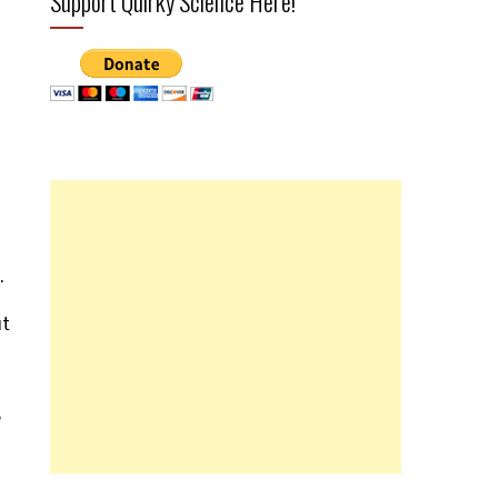
Support Quirky Science Here!
.
ut
e