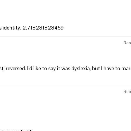
r’s identity. 2.718281828459
Rep
 reversed. I’d like to say it was dyslexia, but I have to mar
Rep