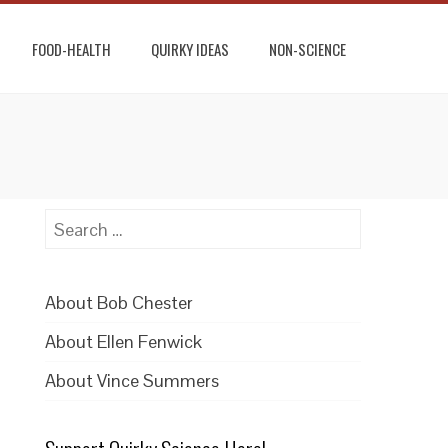
FOOD-HEALTH
QUIRKY IDEAS
NON-SCIENCE
Search
for:
About Bob Chester
About Ellen Fenwick
About Vince Summers