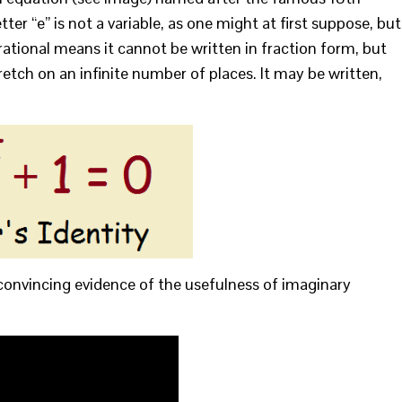
er “e” is not a variable, as one might at first suppose, but
rrational means it cannot be written in fraction form, but
tch on an infinite number of places. It may be written,
convincing evidence of the usefulness of imaginary