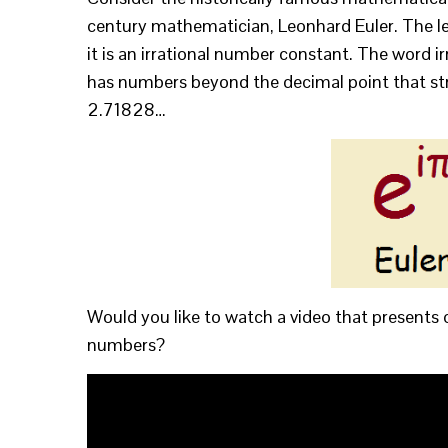
century mathematician, Leonhard Euler. The lett
it is an irrational number constant. The word i
has numbers beyond the decimal point that stre
2.71828…
Would you like to watch a video that presents 
numbers?