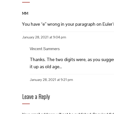
MM
You have “e” wrong in your paragraph on Eule
January 28, 2021 at 9:04 pm
Vincent Summers
Thanks. The two digits were, as you suggest,
it up as old age…
January 28, 2021 at 9:21 pm
Leave a Reply