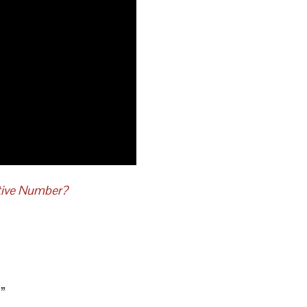
tive Number?
?
”