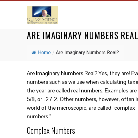
ARE IMAGINARY NUMBERS REA
Home
/
Are Imaginary Numbers Real?
Are Imaginary Numbers Real? Yes, they are! Ev
numbers such as we use when calculating taxe
the year are called real numbers. Examples are
5/8, or -27.2. Other numbers, however, often i
world of the microscopic, are called “complex
numbers.”
Complex Numbers