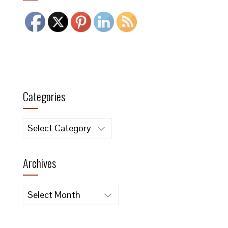
Categories
Categories
Archives
Archives