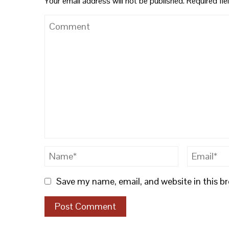
Your email address will not be published.
Required fi
Save my name, email, and website in this b