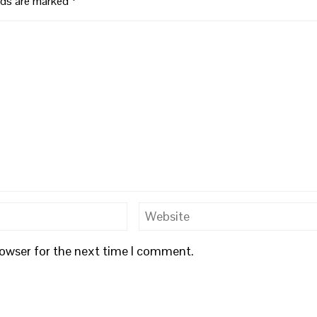
elds are marked
*
rowser for the next time I comment.