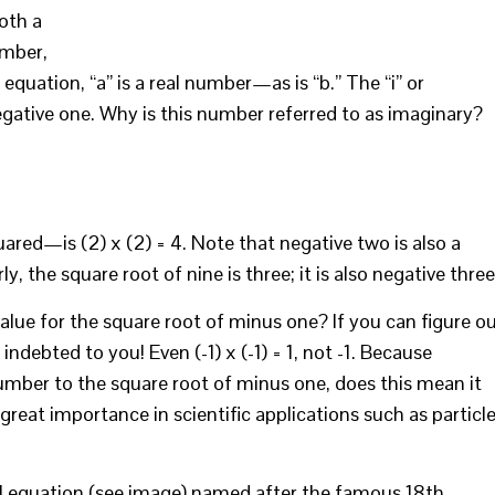
oth a
umber,
is equation, “a” is a real number—as is “b.” The “i” or
egative one. Why is this number referred to as imaginary?
red—is (2) x (2) = 4. Note that negative two is also a
ly, the square root of nine is three; it is also negative three
value for the square root of minus one? If you can figure o
ndebted to you! Even (-1) x (-1) = 1, not -1. Because
mber to the square root of minus one, does this mean it
f great importance in scientific applications such as particl
l equation (see image) named after the famous 18th