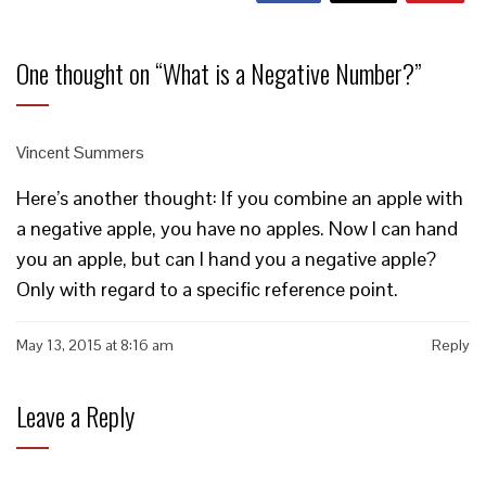
One thought on “
What is a Negative Number?
”
Vincent Summers
Here’s another thought: If you combine an apple with
a negative apple, you have no apples. Now I can hand
you an apple, but can I hand you a negative apple?
Only with regard to a specific reference point.
May 13, 2015 at 8:16 am
Reply
Leave a Reply