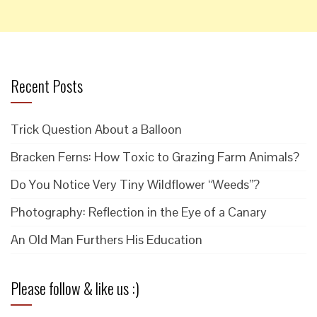
Recent Posts
Trick Question About a Balloon
Bracken Ferns: How Toxic to Grazing Farm Animals?
Do You Notice Very Tiny Wildflower “Weeds”?
Photography: Reflection in the Eye of a Canary
An Old Man Furthers His Education
Please follow & like us :)