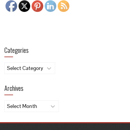
Categories
Categories
Archives
Archives