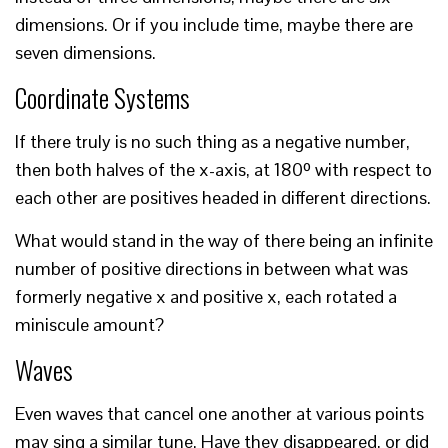
dimensions. Or if you include time, maybe there are
seven dimensions.
Coordinate Systems
If there truly is no such thing as a negative number,
then both halves of the x-axis, at 180º with respect to
each other are positives headed in different directions.
What would stand in the way of there being an infinite
number of positive directions in between what was
formerly negative x and positive x, each rotated a
miniscule amount?
Waves
Even waves that cancel one another at various points
may sing a similar tune. Have they disappeared, or did