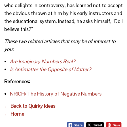
who delights in controversy, has learned not to accept
the obvious thrown at him by his early instructors and
the educational system. Instead, he asks himself, “Do I
believe this?”
These two related articles that may be of interest to
you:
Are Imaginary Numbers Real?
Is Antimatter the Opposite of Matter?
References:
NRICH: The History of Negative Numbers
← Back to Quirky Ideas
← Home