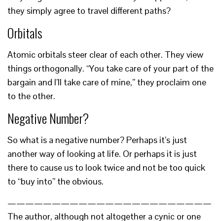
they simply agree to travel different paths?
Orbitals
Atomic orbitals steer clear of each other. They view
things orthogonally. “You take care of your part of the
bargain and I’ll take care of mine,” they proclaim one
to the other.
Negative Number?
So what is a negative number? Perhaps it’s just
another way of looking at life. Or perhaps it is just
there to cause us to look twice and not be too quick
to “buy into” the obvious.
———————————————————————
The author, although not altogether a cynic or one