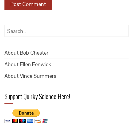
Search
for:
About Bob Chester
About Ellen Fenwick
About Vince Summers
Support Quirky Science Here!