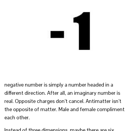
negative number is simply a number headed in a
different direction. After all, an imaginary number is
real. Opposite charges don’t cancel. Antimatter isn’t
the opposite of matter. Male and female compliment
each other.
Instead of three dimensions, maybe there are six