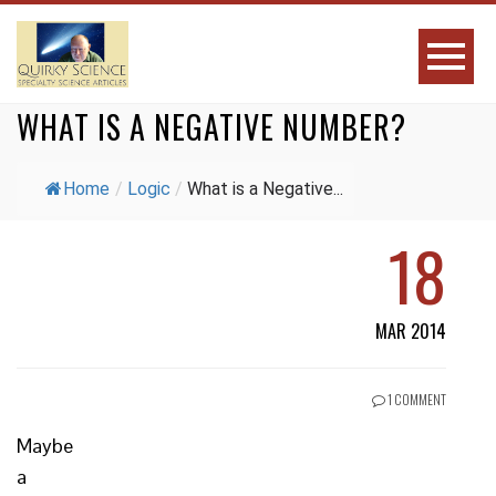
WHAT IS A NEGATIVE NUMBER?
Home
/
Logic
/
What is a Negative...
18
MAR 2014
1 COMMENT
Maybe
a