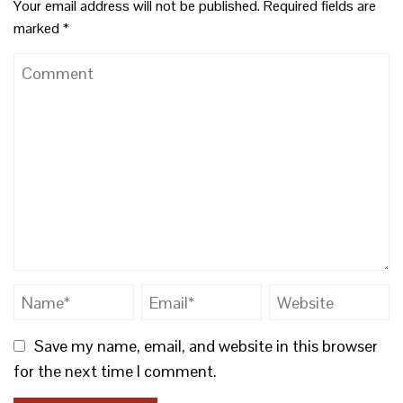
Your email address will not be published.
Required fields are
marked
*
Save my name, email, and website in this browser
for the next time I comment.