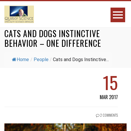
CATS AND DOGS INSTINCTIVE
BEHAVIOR – ONE DIFFERENCE
Home
/
People
/
Cats and Dogs Instinctive...
15
MAR 2017
2 COMMENTS