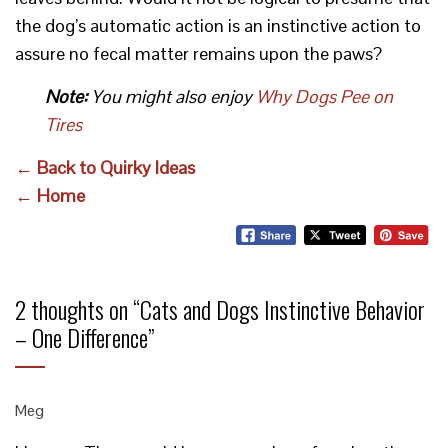
the dog’s automatic action is an instinctive action to
assure no fecal matter remains upon the paws?
Note:
You might also enjoy
Why Dogs Pee on
Tires
← Back to Quirky Ideas
← Home
2 thoughts on “
Cats and Dogs Instinctive Behavior
– One Difference
”
Meg