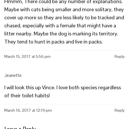
Hmmm, There could be any number of explanations.
Maybe with cats being smaller and more solitary, they
cover up more so they are less likely to be tracked and
chased, especially with a female that might have a
litter nearby. Maybe the dog is marking its territory.
They tend to hunt in packs and live in packs.
March 15, 2017 at 5:56 pm
Reply
Jeanette
I will look this up Vince. I love both species regardless
of their toilet habits!
March 16, 2017 at 12:19 pm
Reply