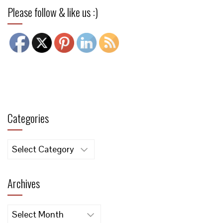
Please follow & like us :)
Categories
Categories
Archives
Archives