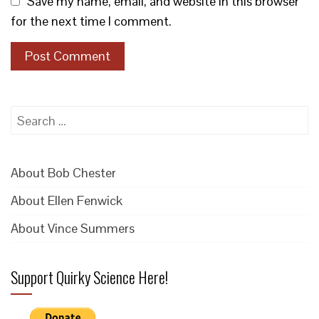
Save my name, email, and website in this browser
for the next time I comment.
Search
for:
About Bob Chester
About Ellen Fenwick
About Vince Summers
Support Quirky Science Here!