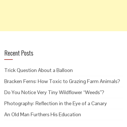
Recent Posts
Trick Question About a Balloon
Bracken Ferns: How Toxic to Grazing Farm Animals?
Do You Notice Very Tiny Wildflower “Weeds”?
Photography: Reflection in the Eye of a Canary
An Old Man Furthers His Education