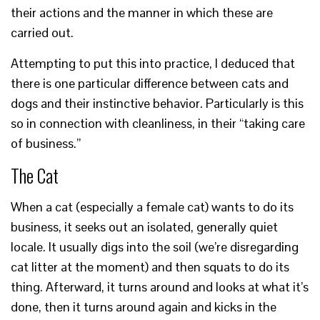
their actions and the manner in which these are
carried out.
Attempting to put this into practice, I deduced that
there is one particular difference between cats and
dogs and their instinctive behavior. Particularly is this
so in connection with cleanliness, in their “taking care
of business.”
The Cat
When a cat (especially a female cat) wants to do its
business, it seeks out an isolated, generally quiet
locale. It usually digs into the soil (we’re disregarding
cat litter at the moment) and then squats to do its
thing. Afterward, it turns around and looks at what it’s
done, then it turns around again and kicks in the