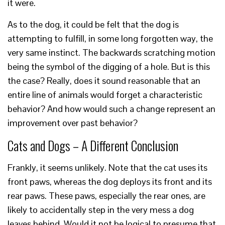
it were.
As to the dog, it could be felt that the dog is
attempting to fulfill, in some long forgotten way, the
very same instinct. The backwards scratching motion
being the symbol of the digging of a hole. But is this
the case? Really, does it sound reasonable that an
entire line of animals would forget a characteristic
behavior? And how would such a change represent an
improvement over past behavior?
Cats and Dogs – A Different Conclusion
Frankly, it seems unlikely. Note that the cat uses its
front paws, whereas the dog deploys its front and its
rear paws. These paws, especially the rear ones, are
likely to accidentally step in the very mess a dog
leaves behind. Would it not be logical to presume that