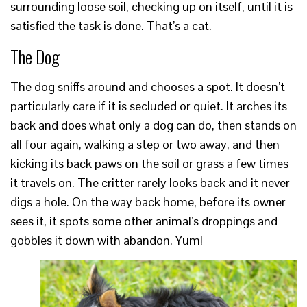
surrounding loose soil, checking up on itself, until it is
satisfied the task is done. That’s a cat.
The Dog
The dog sniffs around and chooses a spot. It doesn’t
particularly care if it is secluded or quiet. It arches its
back and does what only a dog can do, then stands on
all four again, walking a step or two away, and then
kicking its back paws on the soil or grass a few times
it travels on. The critter rarely looks back and it never
digs a hole. On the way back home, before its owner
sees it, it spots some other animal’s droppings and
gobbles it down with abandon. Yum!