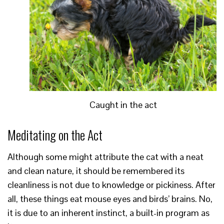
Caught in the act
Meditating on the Act
Although some might attribute the cat with a neat
and clean nature, it should be remembered its
cleanliness is not due to knowledge or pickiness. After
all, these things eat mouse eyes and birds’ brains. No,
it is due to an inherent instinct, a built-in program as