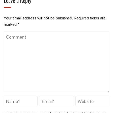
Leave a Reply
Your email address will not be published.
Required fields are
marked
*