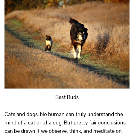
Best Buds
Cats and dogs. No human can truly understand the
mind of a cat or of a dog. But pretty fair conclusions
can be drawn if we observe, think, and meditate on