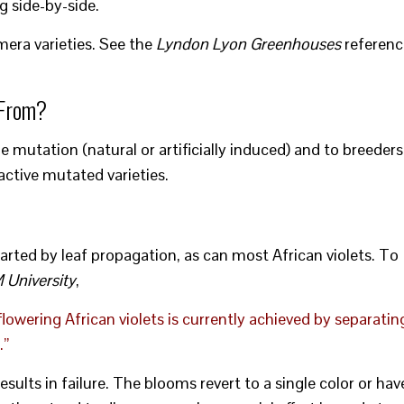
g side-by-side.
imera varieties. See the
Lyndon Lyon Greenhouses
referenc
 From?
 mutation (natural or artificially induced) and to breeders
active mutated varieties.
arted by leaf propagation, as can most African violets. To
University
,
flowering African violets is currently achieved by separatin
.”
ults in failure. The blooms revert to a single color or hav