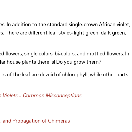
s. In addition to the standard single-crown African violet,
. There are different leaf styles: light green, dark green,
 flowers, single colors, bi-colors, and mottled flowers. In
ular house plants there is! Do you grow them?
ts of the leaf are devoid of chlorophyll, while other parts
n Violets – Common Misconceptions
t, and Propagation of Chimeras