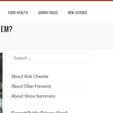
FOOD-HEALTH
QUIRKY IDEAS
NON-SCIENCE
HEM?
Search
for:
About Bob Chester
About Ellen Fenwick
About Vince Summers