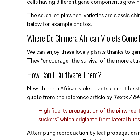
cells having different gene components growin
The so-called pinwheel varieties are classic ch
below for example photos.
Where Do Chimera African Violets Come
We can enjoy these lovely plants thanks to gene
They “encourage” the survival of the more attr
How Can I Cultivate Them?
New chimera African violet plants cannot be st
quote from the reference article by
Texas A&M 
“High fidelity propagation of the pinwheel 
“suckers” which originate from lateral buds
Attempting reproduction by leaf propagation res