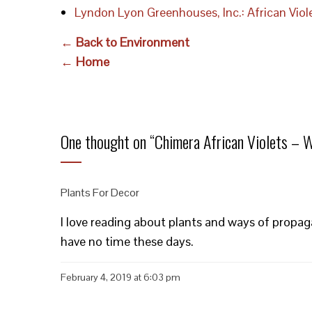
Lyndon Lyon Greenhouses, Inc.: African Vio
← Back to Environment
← Home
One thought on “
Chimera African Violets – 
Plants For Decor
I love reading about plants and ways of propaga
have no time these days.
February 4, 2019 at 6:03 pm