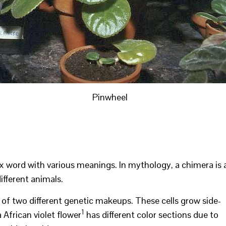
Pinwheel
ex word with various meanings. In mythology, a chimera is 
fferent animals.
ls of two different genetic makeups. These cells grow side-
1
 African violet flower
has different color sections due to