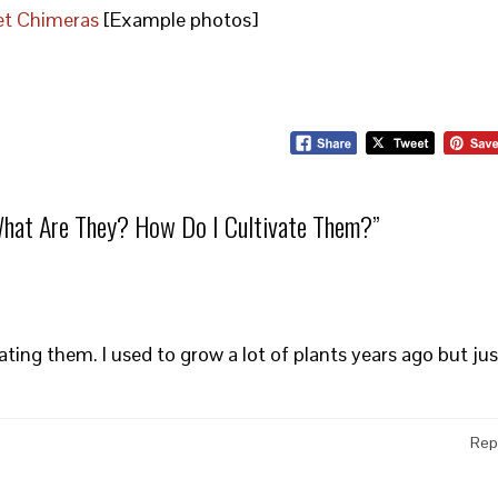
let Chimeras
[Example photos]
What Are They? How Do I Cultivate Them?
”
ting them. I used to grow a lot of plants years ago but jus
Rep