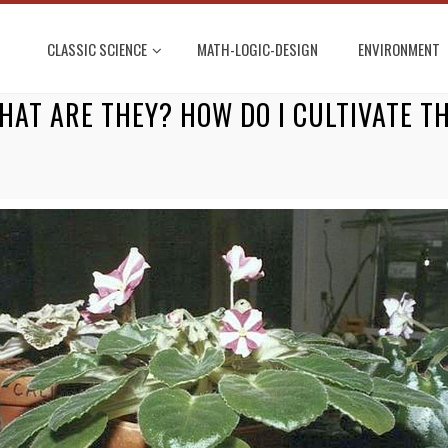
CLASSIC SCIENCE
MATH-LOGIC-DESIGN
ENVIRONMENT
HAT ARE THEY? HOW DO I CULTIVATE T