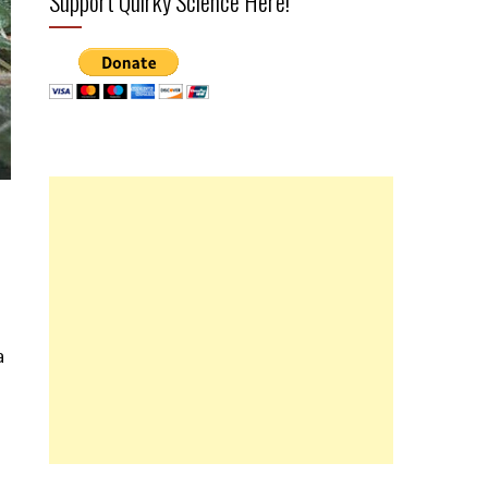
Support Quirky Science Here!
a