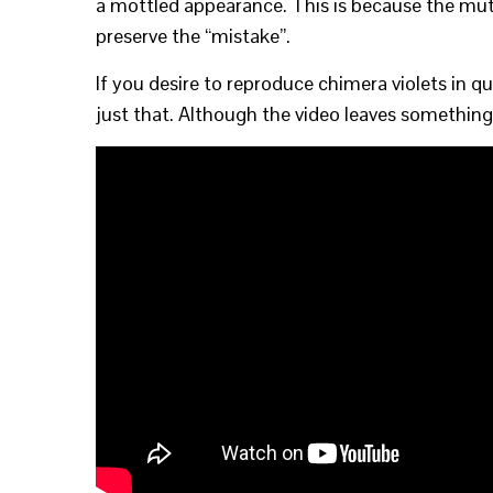
a mottled appearance. This is because the muta
preserve the “mistake”.
If you desire to reproduce chimera violets in 
just that. Although the video leaves something 