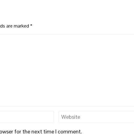
elds are marked
*
rowser for the next time I comment.