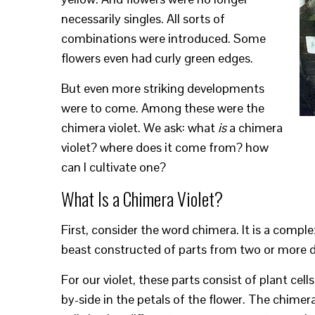
necessarily singles. All sorts of
combinations were introduced. Some
flowers even had curly green edges.
But even more striking developments
were to come. Among these were the
chimera violet. We ask: what
is
a chimera
violet? where does it come from? how
can I cultivate one?
What Is a Chimera Violet?
First, consider the word chimera. It is a compl
beast constructed of parts from two or more di
For our violet, these parts consist of plant cel
by-side in the petals of the flower. The chimera