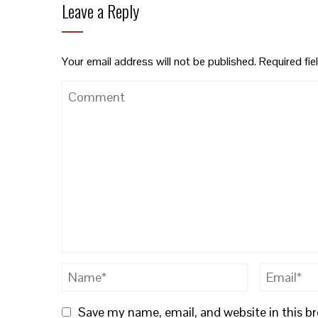
Leave a Reply
Your email address will not be published.
Required fi
Save my name, email, and website in this b