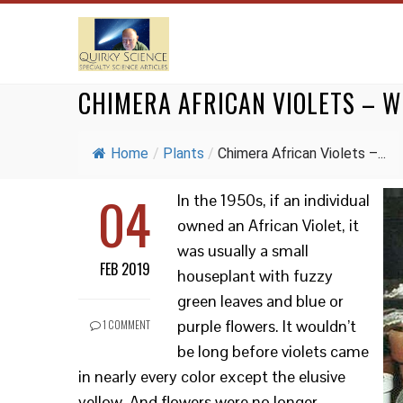
CHIMERA AFRICAN VIOLETS – W
Home
/
Plants
/
Chimera African Violets –...
04
In the 1950s, if an individual
owned an African Violet, it
was usually a small
FEB 2019
houseplant with fuzzy
green leaves and blue or
purple flowers. It wouldn’t
1 COMMENT
be long before violets came
in nearly every color except the elusive
yellow. And flowers were no longer