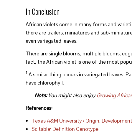
In Conclusion
African violets come in many forms and varietie
there are trailers, miniatures and sub-miniatures
even variegated leaves.
There are single blooms, multiple blooms, edged
fact, the African violet is one of the most pop
1
A similar thing occurs in variegated leaves. Par
have chlorophyll.
Note:
You might also enjoy
Growing Africa
References:
Texas A&M University : Origin, Developmen
Scitable: Definition Genotype