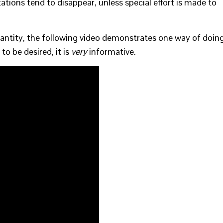
tions tend to disappear, unless special effort is made to
quantity, the following video demonstrates one way of doin
to be desired, it is
very
informative.