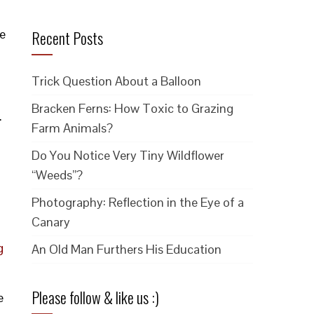
e
Recent Posts
Trick Question About a Balloon
Bracken Ferns: How Toxic to Grazing
.
Farm Animals?
Do You Notice Very Tiny Wildflower
“Weeds”?
Photography: Reflection in the Eye of a
Canary
g
An Old Man Furthers His Education
Please follow & like us :)
e