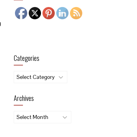
g
Categories
Categories
Archives
Archives