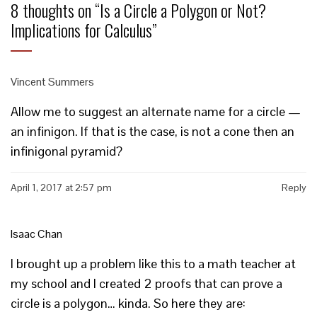
8 thoughts on “
Is a Circle a Polygon or Not?
Implications for Calculus
”
Vincent Summers
Allow me to suggest an alternate name for a circle —
an infinigon. If that is the case, is not a cone then an
infinigonal pyramid?
April 1, 2017 at 2:57 pm
Reply
Isaac Chan
I brought up a problem like this to a math teacher at
my school and I created 2 proofs that can prove a
circle is a polygon… kinda. So here they are: