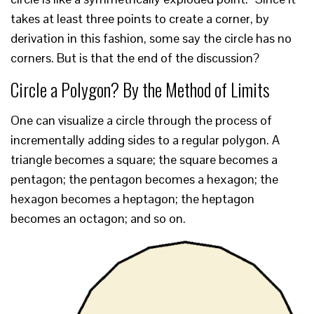
takes at least three points to create a corner, by
derivation in this fashion, some say the circle has no
corners. But is that the end of the discussion?
Circle a Polygon? By the Method of Limits
One can visualize a circle through the process of
incrementally adding sides to a regular polygon. A
triangle becomes a square; the square becomes a
pentagon; the pentagon becomes a hexagon; the
hexagon becomes a heptagon; the heptagon
becomes an octagon; and so on.