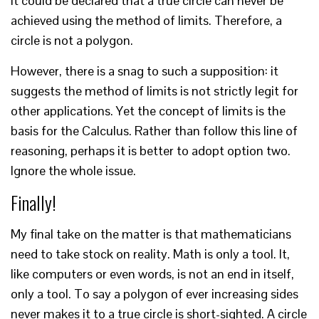
it could be declared that a true circle can never be
achieved using the method of limits. Therefore, a
circle is not a polygon.
However, there is a snag to such a supposition: it
suggests the method of limits is not strictly legit for
other applications. Yet the concept of limits is the
basis for the Calculus. Rather than follow this line of
reasoning, perhaps it is better to adopt option two.
Ignore the whole issue.
Finally!
My final take on the matter is that mathematicians
need to take stock on reality. Math is only a tool. It,
like computers or even words, is not an end in itself,
only a tool. To say a polygon of ever increasing sides
never makes it to a true circle is short-sighted. A circle