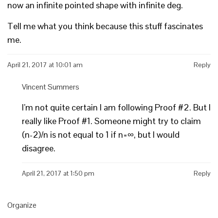
now an infinite pointed shape with infinite deg.
Tell me what you think because this stuff fascinates
me.
April 21, 2017 at 10:01 am
Reply
Vincent Summers
I’m not quite certain I am following Proof #2. But I
really like Proof #1. Someone might try to claim
(n-2)/n is not equal to 1 if n=∞, but I would
disagree.
April 21, 2017 at 1:50 pm
Reply
Organize