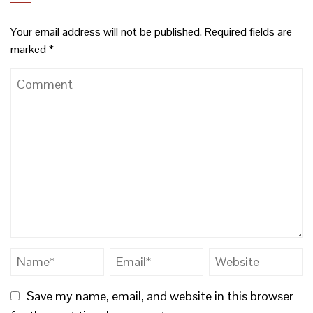
Your email address will not be published.
Required fields are
marked
*
Save my name, email, and website in this browser