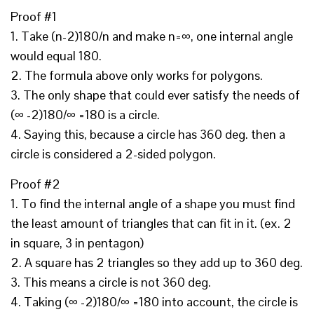
Proof #1
1. Take (n-2)180/n and make n=∞, one internal angle
would equal 180.
2. The formula above only works for polygons.
3. The only shape that could ever satisfy the needs of
(∞ -2)180/∞ =180 is a circle.
4. Saying this, because a circle has 360 deg. then a
circle is considered a 2-sided polygon.
Proof #2
1. To find the internal angle of a shape you must find
the least amount of triangles that can fit in it. (ex. 2
in square, 3 in pentagon)
2. A square has 2 triangles so they add up to 360 deg.
3. This means a circle is not 360 deg.
4. Taking (∞ -2)180/∞ =180 into account, the circle is