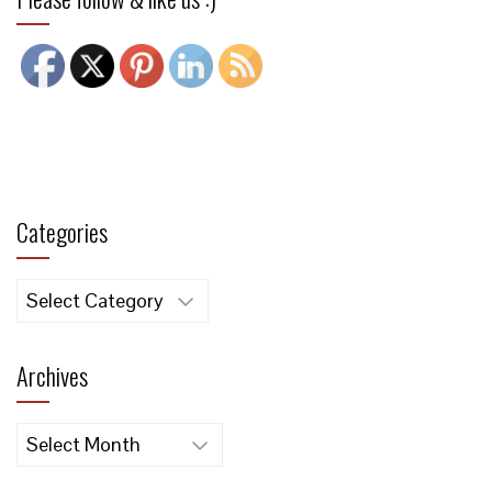
Categories
Categories
Archives
Archives