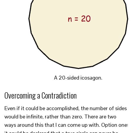
A 20-sided icosagon.
Overcoming a Contradiction
Even if it could be accomplished, the number of sides
would be infinite, rather than zero. There are two
ways around this that I can come up with. Option one: