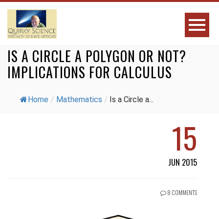
IS A CIRCLE A POLYGON OR NOT?
IMPLICATIONS FOR CALCULUS
Home
/
Mathematics
/
Is a Circle a...
15
JUN 2015
8 COMMENTS