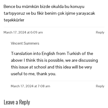
Bence bu mümkün bizde okulda bu konuyu
tartışıyoruz ve bu fikir benim çok işime yarayacak
teşekkürler
March 17, 2024 at 6:09 am
Reply
Vincent Summers
Translation into English from Turkish of the
above: I think this is possible, we are discussing
this issue at school and this idea will be very
useful to me, thank you.
March 17, 2024 at 7:08 am
Reply
Leave a Reply