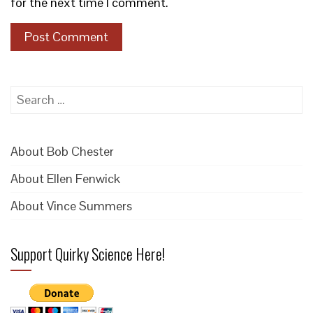
for the next time I comment.
Search
for:
About Bob Chester
About Ellen Fenwick
About Vince Summers
Support Quirky Science Here!