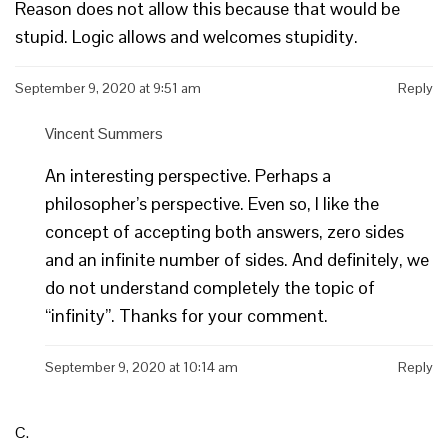
Reason does not allow this because that would be
stupid. Logic allows and welcomes stupidity.
September 9, 2020 at 9:51 am
Reply
Vincent Summers
An interesting perspective. Perhaps a
philosopher’s perspective. Even so, I like the
concept of accepting both answers, zero sides
and an infinite number of sides. And definitely, we
do not understand completely the topic of
“infinity”. Thanks for your comment.
September 9, 2020 at 10:14 am
Reply
C.