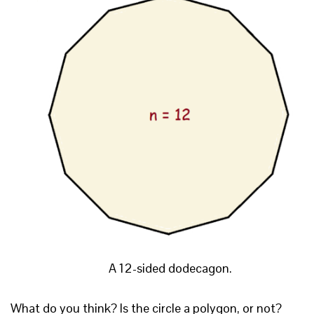
A 12-sided dodecagon.
What do you think? Is the circle a polygon, or not?