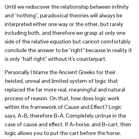
Until we rediscover the relationship between infinity
and “nothing”, paradoxical theories will always be
interpreted either one way or the other, but rarely
including both, and therefore we grasp at only one
side of the relative equation but cannot comfortably
conclude the answer to be “right” because in reality it
is only “half right” without it’s counterpart.
Personally I blame the Ancient Greeks for their
twisted, unreal and limited system of logic that
replaced the far more real, meaningful and natural
process of reason. On that, how does logic work
within the framework of Cause and Effect? Logic
says, A=B, therefore B=A. Completely untrue in the
case of cause and effect. If A=horse, and B=cart, then
logic allows you to put the cart before the horse.