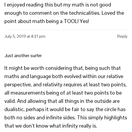
I enjoyed reading this but my math is not good
enough to comment on the technicalities. Loved the
point about math being a TOOL! Yes!
July 5, 2019 at 4:21 pm
Reply
Just another surfer
It might be worth considering that, being such that
maths and language both evolved within our relative
perspective, and relativity requires at least two points,
all measurements being of at least two points to be
valid. And allowing that all things in the outside are
dualistic, perhaps it would be fair to say the circle has
both no sides and infinite sides. This simply highlights
that we don’t know what infinity really is.