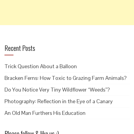
Recent Posts
Trick Question About a Balloon
Bracken Ferns: How Toxic to Grazing Farm Animals?
Do You Notice Very Tiny Wildflower “Weeds”?
Photography: Reflection in the Eye of a Canary
An Old Man Furthers His Education
Please follow & like us :)