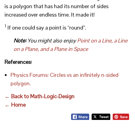
is a polygon that has had its number of sides
increased over endless time. It made it!
1
If one could say a point is “round”.
Note:
You might also enjoy
Point on a Line, a Line
on a Plane, and a Plane in Space
References:
Physics Forums: Circles vs an infinitely n-sided
polygon.
← Back to Math-Logic-Design
← Home