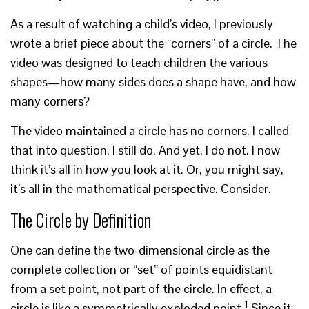
As a result of watching a child’s video, I previously
wrote a brief piece about the “corners” of a circle. The
video was designed to teach children the various
shapes—how many sides does a shape have, and how
many corners?
The video maintained a circle has no corners. I called
that into question. I still do. And yet, I do not. I now
think it’s all in how you look at it. Or, you might say,
it’s all in the mathematical perspective. Consider.
The Circle by Definition
One can define the two-dimensional circle as the
complete collection or “set” of points equidistant
from a set point, not part of the circle. In effect, a
1
circle is like a symmetrically exploded point.
Since it