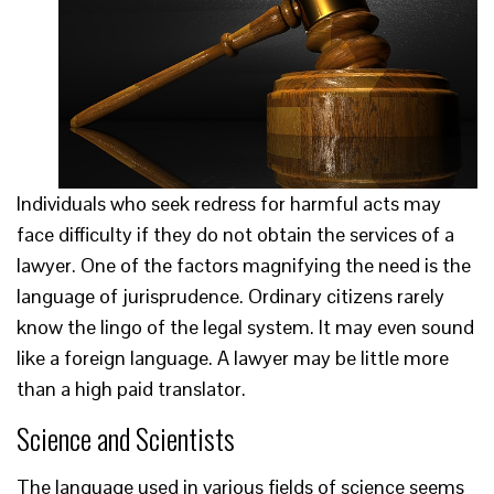
Individuals who seek redress for harmful acts may
face difficulty if they do not obtain the services of a
lawyer. One of the factors magnifying the need is the
language of jurisprudence. Ordinary citizens rarely
know the lingo of the legal system. It may even sound
like a foreign language. A lawyer may be little more
than a high paid translator.
Science and Scientists
The language used in various fields of science seems