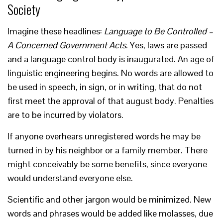
Society
Imagine these headlines:
Language to Be Controlled –
A Concerned Government Acts
. Yes, laws are passed
and a language control body is inaugurated. An age of
linguistic engineering begins. No words are allowed to
be used in speech, in sign, or in writing, that do not
first meet the approval of that august body. Penalties
are to be incurred by violators.
If anyone overhears unregistered words he may be
turned in by his neighbor or a family member. There
might conceivably be some benefits, since everyone
would understand everyone else.
Scientific and other jargon would be minimized. New
words and phrases would be added like molasses, due