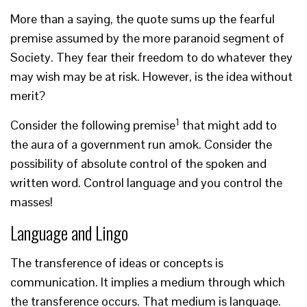
More than a saying, the quote sums up the fearful
premise assumed by the more paranoid segment of
Society. They fear their freedom to do whatever they
may wish may be at risk. However, is the idea without
merit?
1
Consider the following premise
that might add to
the aura of a government run amok. Consider the
possibility of absolute control of the spoken and
written word. Control language and you control the
masses!
Language and Lingo
The transference of ideas or concepts is
communication. It implies a medium through which
the transference occurs. That medium is language.