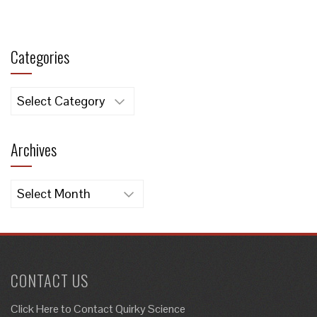
Categories
Categories
Archives
Archives
CONTACT US
Click Here to
Contact Quirky Science