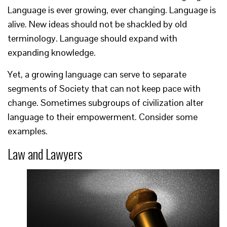
Language is ever growing, ever changing. Language is
alive. New ideas should not be shackled by old
terminology. Language should expand with
expanding knowledge.
Yet, a growing language can serve to separate
segments of Society that can not keep pace with
change. Sometimes subgroups of civilization alter
language to their empowerment. Consider some
examples.
Law and Lawyers