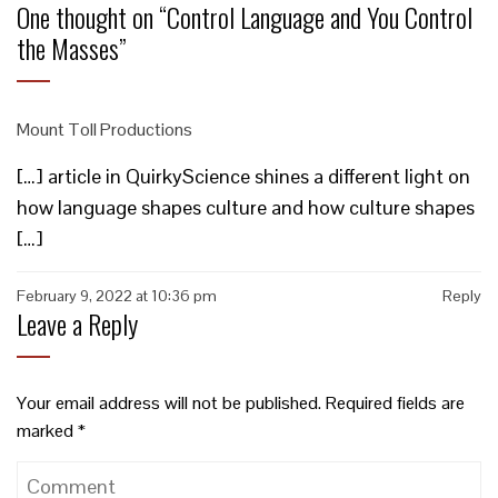
One thought on “
Control Language and You Control
the Masses
”
Mount Toll Productions
[…] article in QuirkyScience shines a different light on
how language shapes culture and how culture shapes
[…]
February 9, 2022 at 10:36 pm
Reply
Leave a Reply
Your email address will not be published.
Required fields are
marked
*