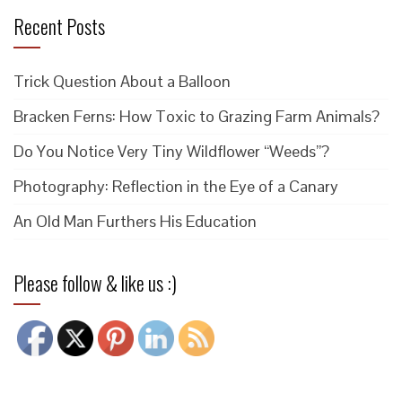
Recent Posts
Trick Question About a Balloon
Bracken Ferns: How Toxic to Grazing Farm Animals?
Do You Notice Very Tiny Wildflower “Weeds”?
Photography: Reflection in the Eye of a Canary
An Old Man Furthers His Education
Please follow & like us :)