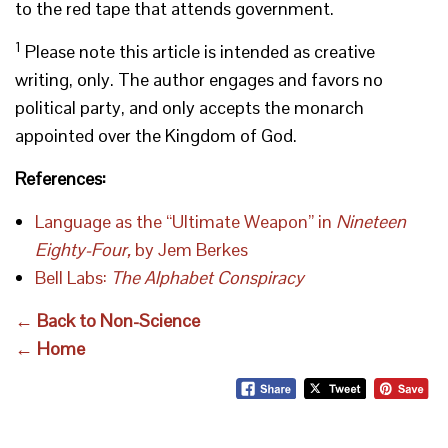
to the red tape that attends government.
1
Please note this article is intended as creative
writing, only. The author engages and favors no
political party, and only accepts the monarch
appointed over the Kingdom of God.
References:
Language as the “Ultimate Weapon” in
Nineteen
Eighty-Four,
by Jem Berkes
Bell Labs:
The Alphabet Conspiracy
← Back to Non-Science
← Home