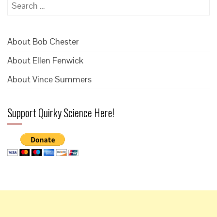
Search
for:
About Bob Chester
About Ellen Fenwick
About Vince Summers
Support Quirky Science Here!