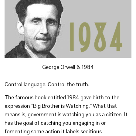
George Orwell & 1984
Control language. Control the truth.
The famous book entitled 1984 gave birth to the
expression “Big Brother is Watching.” What that
means is, government is watching you as a citizen. It
has the goal of catching you engaging in or
fomenting some action it labels seditious.