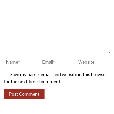
Save my name, email, and website in this browser
for the next time I comment.