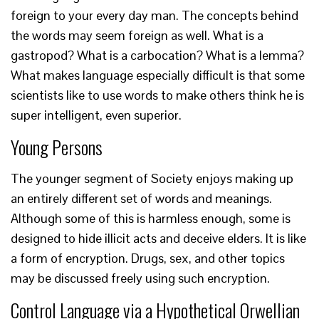
foreign to your every day man. The concepts behind
the words may seem foreign as well. What is a
gastropod? What is a carbocation? What is a lemma?
What makes language especially difficult is that some
scientists like to use words to make others think he is
super intelligent, even superior.
Young Persons
The younger segment of Society enjoys making up
an entirely different set of words and meanings.
Although some of this is harmless enough, some is
designed to hide illicit acts and deceive elders. It is like
a form of encryption. Drugs, sex, and other topics
may be discussed freely using such encryption.
Control Language via a Hypothetical Orwellian