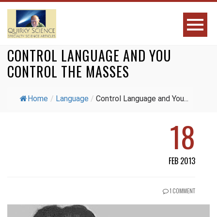
CONTROL LANGUAGE AND YOU
CONTROL THE MASSES
Home
/
Language
/
Control Language and You...
18
FEB 2013
1 COMMENT