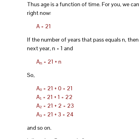
Thus age is a function of time. For you, we can
right now:
A = 21
If the number of years that pass equals n, then
next year, n = 1 and
A
= 21 + n
n
So,
A₀ = 21 + 0 = 21
A₁ = 21 + 1 = 22
A₂ = 21 + 2 = 23
A₃ = 21 + 3 = 24
and so on.