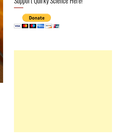
Support Quirky Science Here!