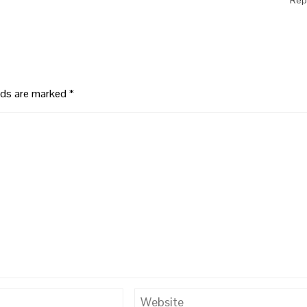
elds are marked
*