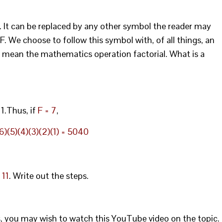
A. It can be replaced by any other symbol the reader may
F. We choose to follow this symbol with, of all things, an
o mean the mathematics operation factorial. What is a
 1.Thus, if
F = 7
,
)(5)(4)(3)(2)(1) = 5040
 11
. Write out the steps.
s, you may wish to watch this YouTube video on the topic.