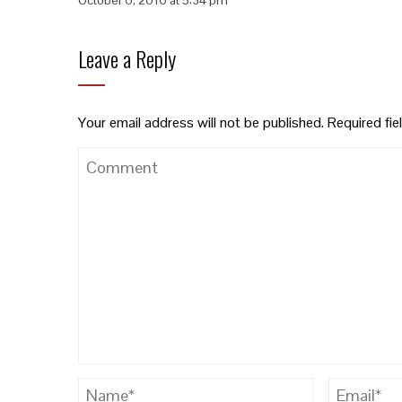
Leave a Reply
Your email address will not be published.
Required fi