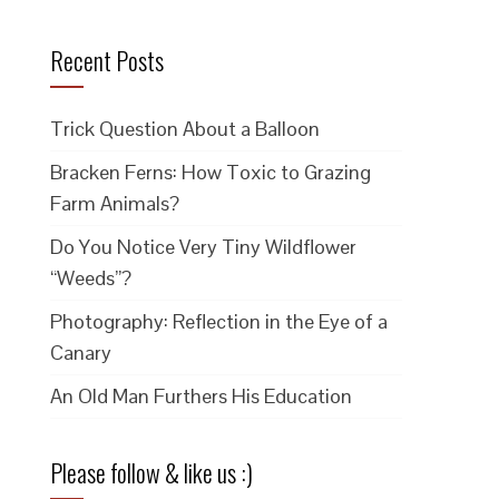
Recent Posts
Trick Question About a Balloon
Bracken Ferns: How Toxic to Grazing
Farm Animals?
Do You Notice Very Tiny Wildflower
“Weeds”?
Photography: Reflection in the Eye of a
Canary
An Old Man Furthers His Education
Please follow & like us :)