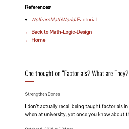
References:
WolframMathWorld
: Factorial
← Back to Math-Logic-Design
← Home
One thought on “
Factorials? What are They?
Strengthen Bones
I don’t actually recall being taught factorials
when at university, yet once you know about t
October 6, 2016 at 5:34 pm