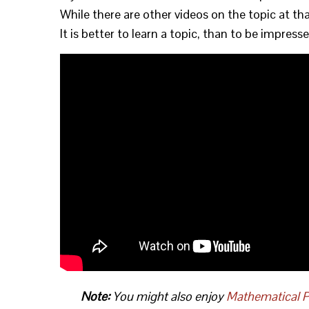
While there are other videos on the topic at 
It is better to learn a topic, than to be impres
Note:
You might also enjoy
Mathematical P