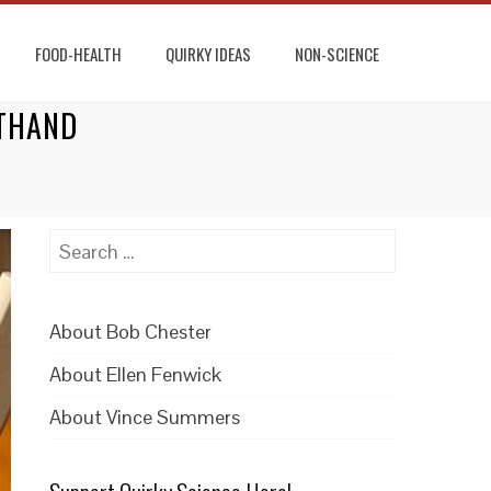
FOOD-HEALTH
QUIRKY IDEAS
NON-SCIENCE
RTHAND
Search
for:
About Bob Chester
About Ellen Fenwick
About Vince Summers