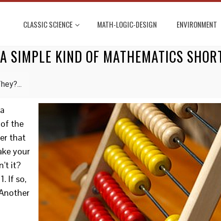
CLASSIC SCIENCE
MATH-LOGIC-DESIGN
ENVIRONMENT
 A SIMPLE KIND OF MATHEMATICS SHO
hey?...
 a
 of the
er that
take your
’t it?
. If so,
 Another