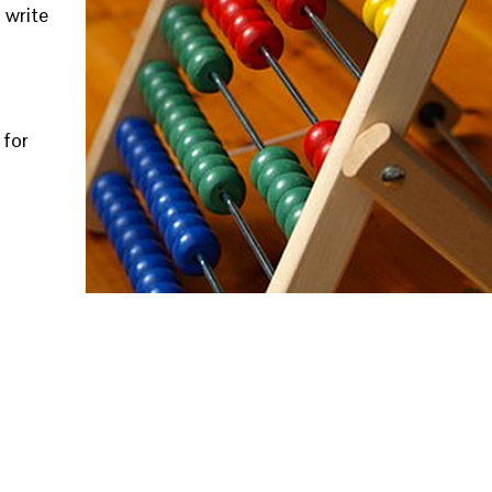
 write
 for