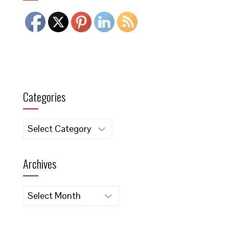
.
Categories
Categories
Archives
Archives