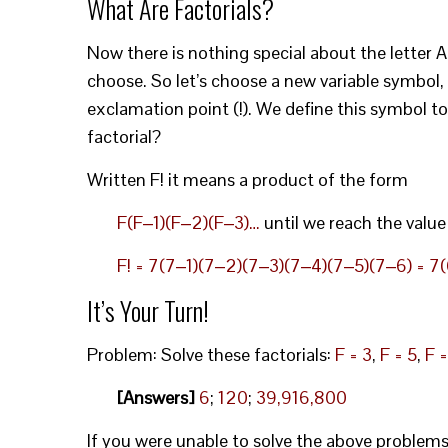
What Are Factorials?
Now there is nothing special about the letter 
choose. So let’s choose a new variable symbol, 
exclamation point (!). We define this symbol t
factorial?
Written F! it means a product of the form
F(F‒1)(F‒2)(F‒3)…
until we reach the value
F! = 7(7‒1)(7‒2)(7‒3)(7‒4)(7‒5)(7‒6) = 7(6
It’s Your Turn!
Problem: Solve these factorials:
F = 3
,
F = 5
,
F =
[Answers]
6
;
120
;
39,916,800
If you were unable to solve the above problem