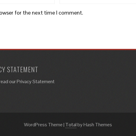
rowser for the next time I comment.
CY STATEMENT
read our Privacy Statement
WordPress Theme
|
Total
by Hash Themes