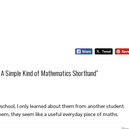
 A Simple Kind of Mathematics Shorthand
”
 in school, I only learned about them from another student
hem, they seem like a useful everyday piece of maths.
Rep