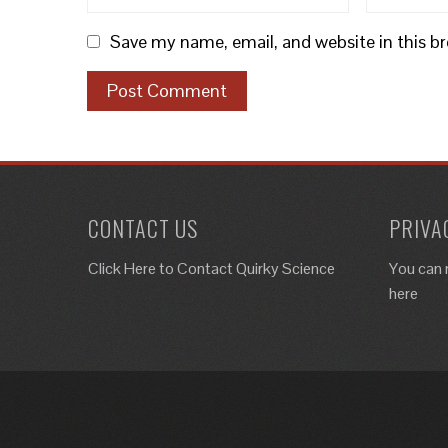
Save my name, email, and website in this b
CONTACT US
PRIVA
Click Here to
Contact Quirky Science
You can 
here