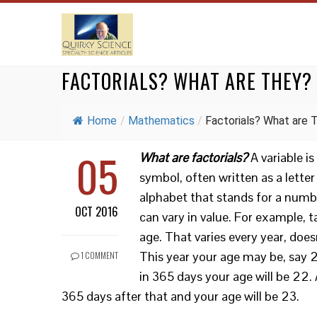
FACTORIALS? WHAT ARE THEY?
Home
/
Mathematics
/
Factorials? What are T
05
What are factorials?
A variable is
symbol, often written as a letter
alphabet that stands for a numb
OCT 2016
can vary in value. For example, 
age. That varies every year, doesn
This year your age may be, say 21
1 COMMENT
in 365 days your age will be 22.
365 days after that and your age will be 23.