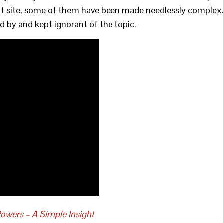
that site, some of them have been made needlessly complex
sed by and kept ignorant of the topic.
owers – A Simple Insight