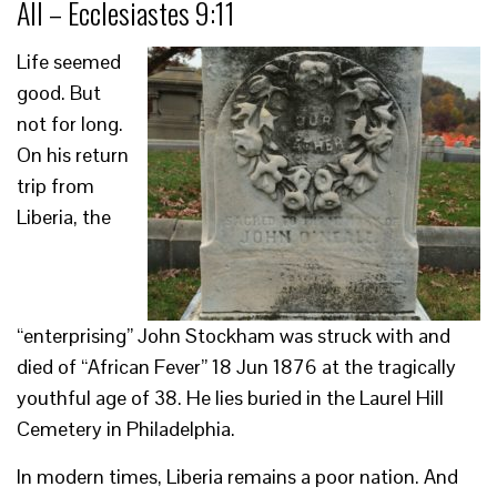
All – Ecclesiastes 9:11
Life seemed
good. But
not for long.
On his return
trip from
Liberia, the
“enterprising” John Stockham was struck with and
died of “African Fever” 18 Jun 1876 at the tragically
youthful age of 38. He lies buried in the Laurel Hill
Cemetery in Philadelphia.
In modern times, Liberia remains a poor nation. And