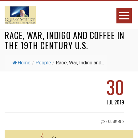
RACE, WAR, INDIGO AND COFFEE IN
THE 19TH CENTURY U.S.
Home
/
People
/
Race, War, Indigo and...
30
JUL 2019
2 COMMENTS