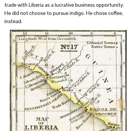
trade with Liberia as a lucrative business opportunity.
He did not choose to pursue indigo. He chose coffee,
instead.