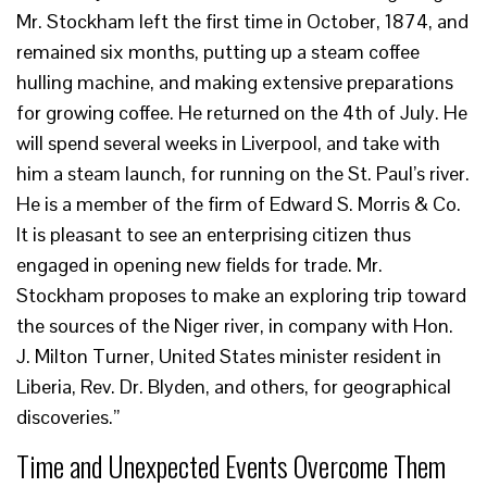
Mr. Stockham left the first time in October, 1874, and
remained six months, putting up a steam coffee
hulling machine, and making extensive preparations
for growing coffee. He returned on the 4th of July. He
will spend several weeks in Liverpool, and take with
him a steam launch, for running on the St. Paul’s river.
He is a member of the firm of Edward S. Morris & Co.
It is pleasant to see an enterprising citizen thus
engaged in opening new fields for trade. Mr.
Stockham proposes to make an exploring trip toward
the sources of the Niger river, in company with Hon.
J. Milton Turner, United States minister resident in
Liberia, Rev. Dr. Blyden, and others, for geographical
discoveries.”
Time and Unexpected Events Overcome Them