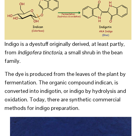
Indigo is a dyestuff originally derived, at least partly,
from
Indigofera tinctoria
, a small shrub in the bean
family.
The dye is produced from the leaves of the plant by
fermentation. The organic compound indican, is
converted into indigotin, or indigo by hydrolysis and
oxidation. Today, there are synthetic commercial
methods for indigo preparation.