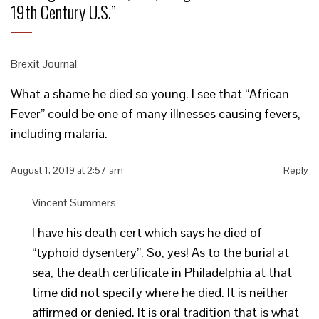
19th Century U.S.
”
Brexit Journal
What a shame he died so young. I see that “African
Fever” could be one of many illnesses causing fevers,
including malaria.
August 1, 2019 at 2:57 am
Reply
Vincent Summers
I have his death cert which says he died of
“typhoid dysentery”. So, yes! As to the burial at
sea, the death certificate in Philadelphia at that
time did not specify where he died. It is neither
affirmed or denied. It is oral tradition that is what