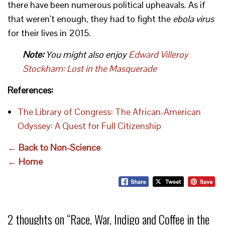
there have been numerous political upheavals. As if
that weren’t enough, they had to fight the
ebola virus
for their lives in 2015.
Note:
You might also enjoy
Edward Villeroy
Stockham: Lost in the Masquerade
References:
The Library of Congress: The African-American
Odyssey: A Quest for Full Citizenship
← Back to Non-Science
← Home
2 thoughts on “
Race, War, Indigo and Coffee in the