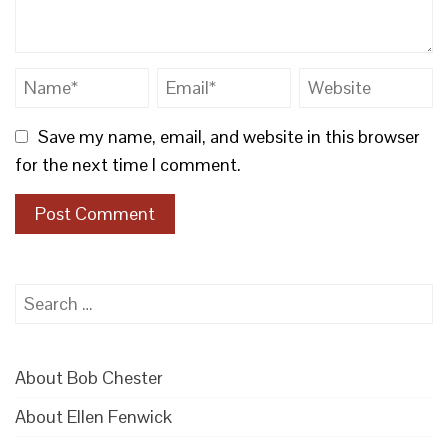
Save my name, email, and website in this browser
for the next time I comment.
Search
for:
About Bob Chester
About Ellen Fenwick