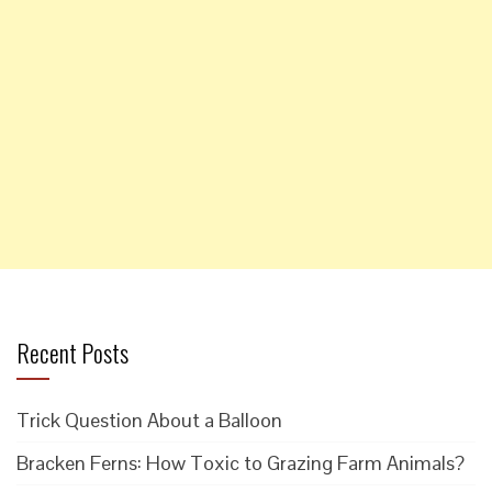
Recent Posts
Trick Question About a Balloon
Bracken Ferns: How Toxic to Grazing Farm Animals?