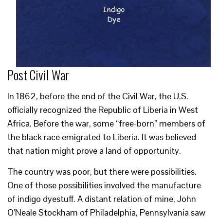
Post Civil War
In 1862, before the end of the Civil War, the U.S.
officially recognized the Republic of Liberia in West
Africa. Before the war, some “free-born” members of
the black race emigrated to Liberia. It was believed
that nation might prove a land of opportunity.
The country was poor, but there were possibilities.
One of those possibilities involved the manufacture
of indigo dyestuff. A distant relation of mine, John
O’Neale Stockham of Philadelphia, Pennsylvania saw