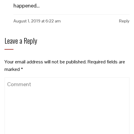
happened…
August 1, 2019 at 6:22 am
Reply
Leave a Reply
Your email address will not be published.
Required fields are
marked
*