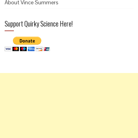
About Vince Summers
Support Quirky Science Here!