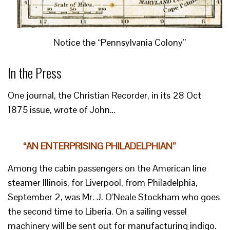
Notice the “Pennsylvania Colony”
In the Press
One journal, the Christian Recorder, in its 28 Oct
1875 issue, wrote of John…
“AN ENTERPRISING PHILADELPHIAN”
Among the cabin passengers on the American line
steamer Illinois, for Liverpool, from Philadelphia,
September 2, was Mr. J. O’Neale Stockham who goes
the second time to Liberia. On a sailing vessel
machinery will be sent out for manufacturing indigo.