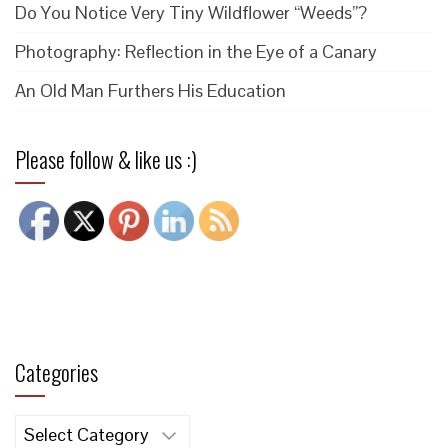
Do You Notice Very Tiny Wildflower “Weeds”?
Photography: Reflection in the Eye of a Canary
An Old Man Furthers His Education
Please follow & like us :)
Categories
Categories