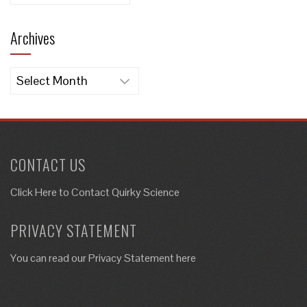
Archives
Archives
CONTACT US
Click Here to
Contact Quirky Science
PRIVACY STATEMENT
You can read our Privacy Statement here