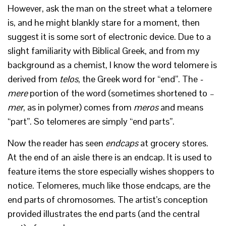
However, ask the man on the street what a telomere
is, and he might blankly stare for a moment, then
suggest it is some sort of electronic device. Due to a
slight familiarity with Biblical Greek, and from my
background as a chemist, I know the word telomere is
derived from
telos
, the Greek word for “end”. The
-
mere
portion of the word (sometimes shortened to
–
mer
, as in polymer) comes from
meros
and means
“part”. So telomeres are simply “end parts”.
Now the reader has seen
endcaps
at grocery stores.
At the end of an aisle there is an endcap. It is used to
feature items the store especially wishes shoppers to
notice. Telomeres, much like those endcaps, are the
end parts of chromosomes. The artist’s conception
provided illustrates the end parts (and the central