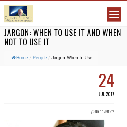
JARGON: WHEN TO USE IT AND WHEN
NOT TO USE IT
Home
/
People
/
Jargon: When to Use...
24
JUL 2017
NO COMMENTS