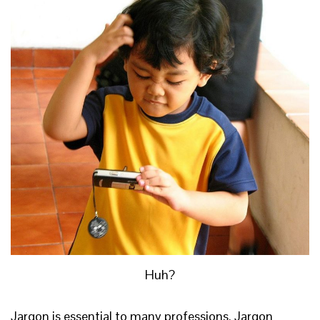
Huh?
Jargon is essential to many professions. Jargon