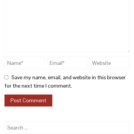
Save my name, email, and website in this browser
for the next time I comment.
Search
for: