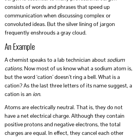
consists of words and phrases that speed up
communication when discussing complex or
convoluted ideas. But the silver lining of jargon
frequently enshrouds a gray cloud.
An Example
A chemist speaks to a lab technician about
sodium
cations
. Now most of us know what a sodium atom is,
but the word ‘cation’ doesn’t ring a bell. What is a
cation? As the last three letters of its name suggest, a
cation is an
ion
.
Atoms are electrically neutral. That is, they do not
have a net electrical charge. Although they contain
positive protons and negative electrons, the total
charges are equal. In effect, they cancel each other