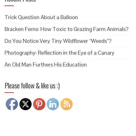
Trick Question About a Balloon
Bracken Ferns: How Toxic to Grazing Farm Animals?
Do You Notice Very Tiny Wildflower “Weeds”?
Photography: Reflection in the Eye of a Canary
An Old Man Furthers His Education
Please follow & like us :)