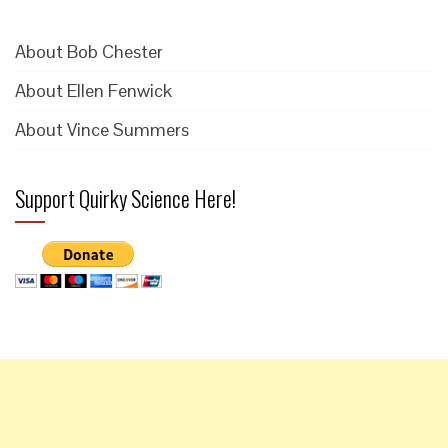
About Bob Chester
About Ellen Fenwick
About Vince Summers
Support Quirky Science Here!