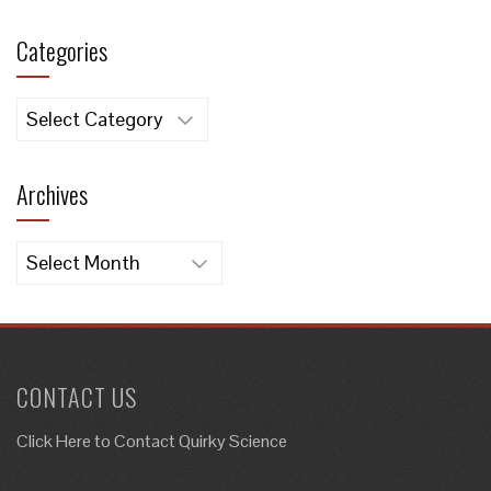
Categories
Categories
Archives
Archives
CONTACT US
Click Here to
Contact Quirky Science