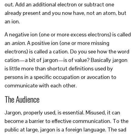
out. Add an additional electron or subtract one
already present and you now have, not an atom, but
an ion.
A negative ion (one or more excess electrons) is called
an
anion
. A positive ion (one or more missing
electrons) is called a cation. Do you see how the word
cation—a bit of jargon—is of value? Basically jargon
is little more than shortcut definitions used by
persons in a specific occupation or avocation to
communicate with each other.
The Audience
Jargon, properly used, is essential. Misused, it can
become a barrier to effective communication. To the
public at large, jargon is a foreign language. The sad