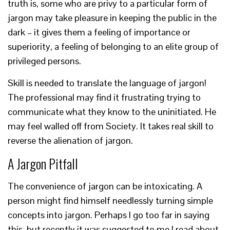
truth is, some who are privy to a particular form of
jargon may take pleasure in keeping the public in the
dark – it gives them a feeling of importance or
superiority, a feeling of belonging to an elite group of
privileged persons.
Skill is needed to translate the language of jargon!
The professional may find it frustrating trying to
communicate what they know to the uninitiated. He
may feel walled off from Society. It takes real skill to
reverse the alienation of jargon.
A Jargon Pitfall
The convenience of jargon can be intoxicating. A
person might find himself needlessly turning simple
concepts into jargon. Perhaps I go too far in saying
this, but recently it was suggested to me I read about