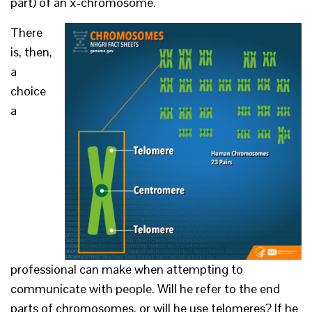
part) of an x-chromosome.
There
is, then,
a
choice
a
professional can make when attempting to
communicate with people. Will he refer to the end
parts of chromosomes, or will he use telomeres? If he