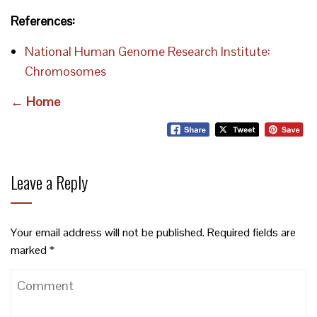
References:
National Human Genome Research Institute:
Chromosomes
← Home
Leave a Reply
Your email address will not be published.
Required fields are
marked
*