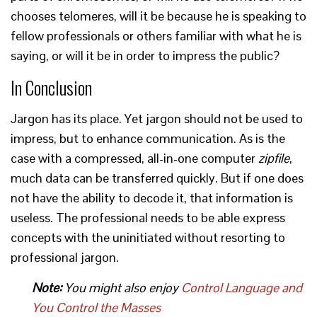
chooses telomeres, will it be because he is speaking to
fellow professionals or others familiar with what he is
saying, or will it be in order to impress the public?
In Conclusion
Jargon has its place. Yet jargon should not be used to
impress, but to enhance communication. As is the
case with a compressed, all-in-one computer
zipfile
,
much data can be transferred quickly. But if one does
not have the ability to decode it, that information is
useless. The professional needs to be able express
concepts with the uninitiated without resorting to
professional jargon.
Note:
You might also enjoy
Control Language and
You Control the Masses