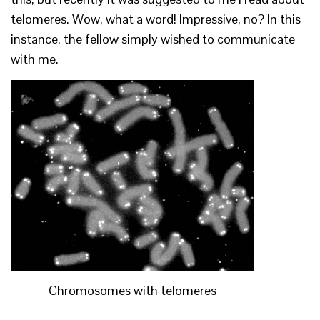
telomeres. Wow, what a word! Impressive, no? In this
instance, the fellow simply wished to communicate
with me.
Chromosomes with telomeres