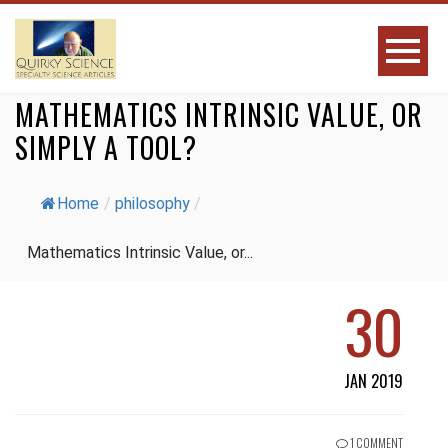
MATHEMATICS INTRINSIC VALUE, OR
SIMPLY A TOOL?
Home
/
philosophy
/
Mathematics Intrinsic Value, or...
30
JAN 2019
1 COMMENT