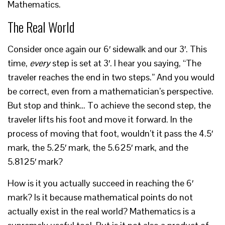
Mathematics.
The Real World
Consider once again our 6′ sidewalk and our 3′. This
time,
every
step is set at 3′. I hear you saying, “The
traveler reaches the end in two steps.” And you would
be correct, even from a mathematician’s perspective.
But stop and think… To achieve the second step, the
traveler lifts his foot and move it forward. In the
process of moving that foot, wouldn’t it pass the 4.5′
mark, the 5.25′ mark, the 5.625′ mark, and the
5.8125′ mark?
How is it you actually succeed in reaching the 6′
mark? Is it because mathematical points do not
actually exist in the real world? Mathematics is a