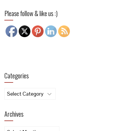
Please follow & like us :)
Categories
Categories
Archives
Archives