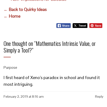
← Back to Quirky Ideas
← Home
One thought on “
Mathematics Intrinsic Value, or
Simply a Tool?
”
Purpose
I first heard of Xeno’s paradox in school and found it
most intriguing.
February 2, 2019 at 8:16 am
Reply