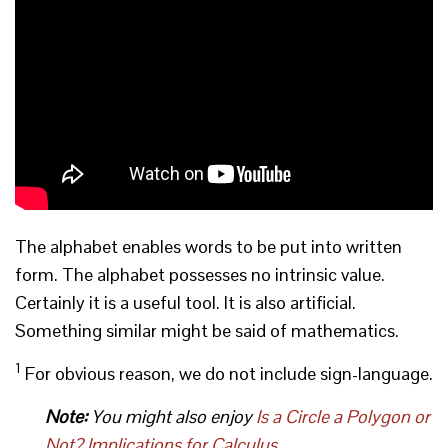
The alphabet enables words to be put into written
form. The alphabet possesses no intrinsic value.
Certainly it is a useful tool. It is also artificial.
Something similar might be said of mathematics.
1
For obvious reason, we do not include sign-language.
Note:
You might also enjoy
Is a Circle a Polygon or
Not? Implications for Calculus