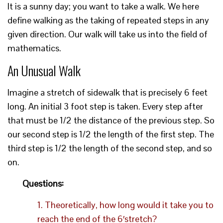
It is a sunny day; you want to take a walk. We here
define walking as the taking of repeated steps in any
given direction. Our walk will take us into the field of
mathematics.
An Unusual Walk
Imagine a stretch of sidewalk that is precisely 6 feet
long. An initial 3 foot step is taken. Every step after
that must be 1/2 the distance of the previous step. So
our second step is 1/2 the length of the first step. The
third step is 1/2 the length of the second step, and so
on.
Questions:
1. Theoretically, how long would it take you to
reach the end of the 6′stretch?