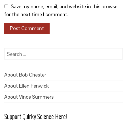
Save my name, email, and website in this browser
for the next time I comment.
Search
for:
About Bob Chester
About Ellen Fenwick
About Vince Summers
Support Quirky Science Here!