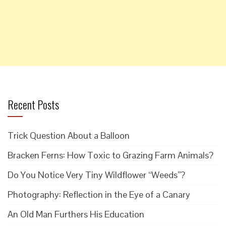
Recent Posts
Trick Question About a Balloon
Bracken Ferns: How Toxic to Grazing Farm Animals?
Do You Notice Very Tiny Wildflower “Weeds”?
Photography: Reflection in the Eye of a Canary
An Old Man Furthers His Education