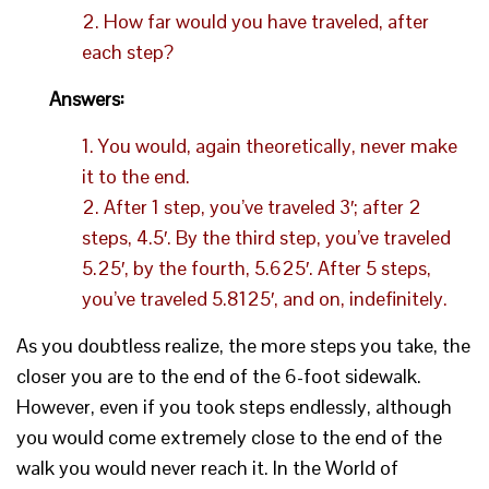
2. How far would you have traveled, after
each step?
Answers:
1. You would, again theoretically, never make
it to the end.
2. After 1 step, you’ve traveled 3′; after 2
steps, 4.5′. By the third step, you’ve traveled
5.25′, by the fourth, 5.625′. After 5 steps,
you’ve traveled 5.8125′, and on, indefinitely.
As you doubtless realize, the more steps you take, the
closer you are to the end of the 6-foot sidewalk.
However, even if you took steps endlessly, although
you would come extremely close to the end of the
walk you would never reach it. In the World of