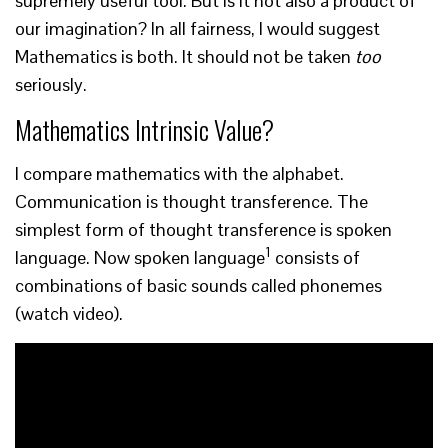
supremely useful tool. But is it not also a product of
our imagination? In all fairness, I would suggest
Mathematics is both. It should not be taken
too
seriously.
Mathematics Intrinsic Value?
I compare mathematics with the alphabet.
Communication is thought transference. The
simplest form of thought transference is spoken
1
language. Now spoken language
consists of
combinations of basic sounds called phonemes
(watch video).