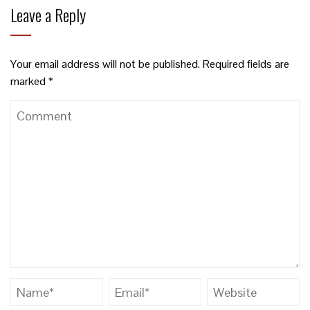
Leave a Reply
Your email address will not be published.
Required fields are
marked
*