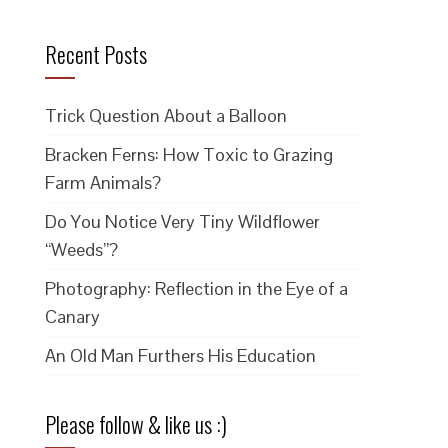
Recent Posts
Trick Question About a Balloon
Bracken Ferns: How Toxic to Grazing
Farm Animals?
Do You Notice Very Tiny Wildflower
“Weeds”?
Photography: Reflection in the Eye of a
Canary
An Old Man Furthers His Education
Please follow & like us :)