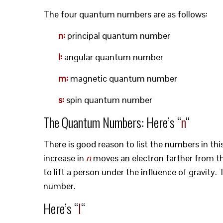
The four quantum numbers are as follows:
n:
principal quantum number
l:
angular quantum number
m:
magnetic quantum number
s:
spin quantum number
The Quantum Numbers: Here’s “
n
“
There is good reason to list the numbers in th
increase in
n
moves an electron farther from th
to lift a person under the influence of gravity.
number.
Here’s “
l
“