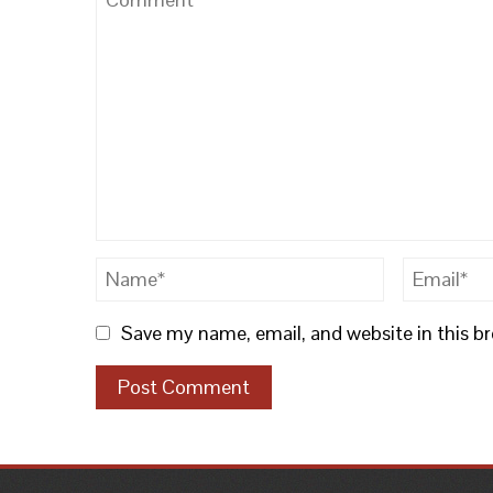
Save my name, email, and website in this b