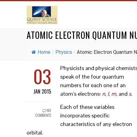
ATOMIC ELECTRON QUANTUM N
Home
/
Physics
/
Atomic Electron Quantum N
03
Physicists and physical chemist
speak of the four quantum
numbers for each one of an
JAN 2015
atom’s electrons:
n
,
l
,
m
, and
s
.
Each of these variables
NO
incorporates specific
COMMENTS
characteristics of any electron
orbital.