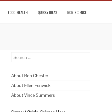
FOOD-HEALTH
QUIRKY IDEAS
NON-SCIENCE
Search
for:
About Bob Chester
About Ellen Fenwick
About Vince Summers