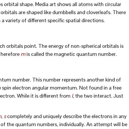
es orbital shape. Media art shows all atoms with circular
ny orbitals are shaped like dumbbells and cloverleafs. There
 variety of different specific spatial directions.
h orbitals point. The energy of non-spherical orbitals is
Therefore
m
is called the magnetic quantum number.
tum number. This number represents another kind of
 spin electron angular momentum. Not found in a free
ectron. While it is different from
l
, the two interact. Just
m
,
s
completely and uniquely describe the electrons in any
h of the quantum numbers, individually. An attempt will be