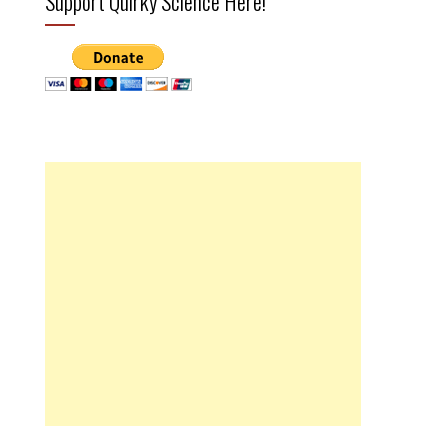
Support Quirky Science Here!