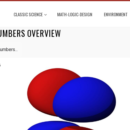
CLASSIC SCIENCE
MATH-LOGIC-DESIGN
ENVIRONMENT
UMBERS OVERVIEW
umbers...
s