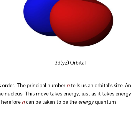
3d(yz) Orbital
is order. The principal number
n
tells us an orbital’s size. An
e nucleus. This move takes energy, just as it takes energy
 Therefore
n
can be taken to be the
energy
quantum