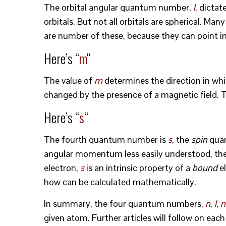
The orbital angular quantum number,
l
, dictat
orbitals. But not all orbitals are spherical. Ma
are number of these, because they can point in a
Here’s “
m
“
The value of
m
determines the direction in whic
changed by the presence of a magnetic field. 
Here’s “
s
“
The fourth quantum number is
s
, the
spin
quan
angular momentum less easily understood, the
electron,
s
is an intrinsic property of a
bound
el
how can be calculated mathematically.
In summary, the four quantum numbers,
n
,
l
,
given atom. Further articles will follow on eac