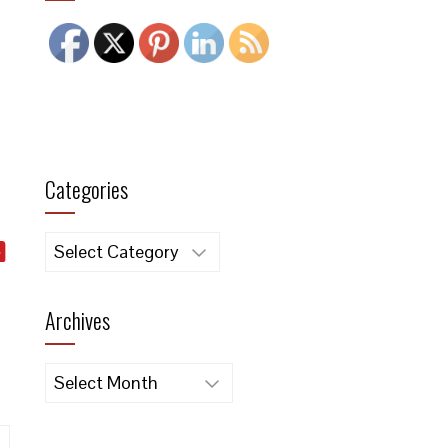
Categories
Categories
Archives
Archives