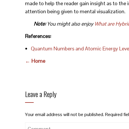
made to help the reader gain insight as to the 
attention being given to mental visualization.
Note:
You might also enjoy
What are Hybri
References:
Quantum Numbers and Atomic Energy Leve
← Home
Leave a Reply
Your email address will not be published.
Required fi