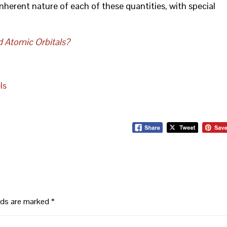
inherent nature of each of these quantities, with special
d Atomic Orbitals?
ls
elds are marked
*