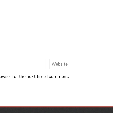
rowser for the next time I comment.