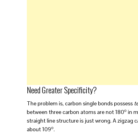
Need Greater Specificity?
The problem is, carbon single bonds possess
t
o
between three carbon atoms are not 180
in m
straight line structure is just wrong. A zigza
o
about 109
.