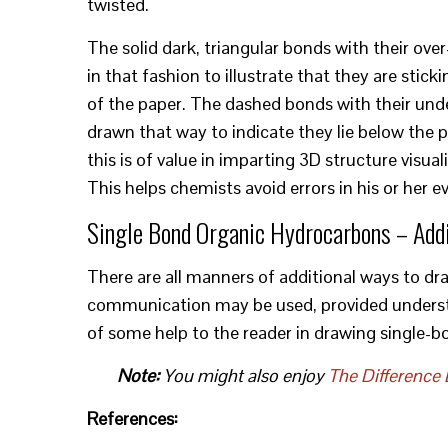
twisted.
The solid dark, triangular bonds with their ov
in that fashion to illustrate that they are stick
of the paper. The dashed bonds with their und
drawn that way to indicate they lie below the pl
this is of value in imparting 3D structure visu
This helps chemists avoid errors in his or her e
Single Bond Organic Hydrocarbons – Add
There are all manners of additional ways to d
communication may be used, provided understand
of some help to the reader in drawing single-b
Note:
You might also enjoy
The Difference 
References: