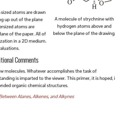
er-sized atoms are drawn
A molecule of strychnine with
ing up out of the plane
hydrogen atoms above and
ersized atoms are
below the plane of the drawing
ane of the paper. All of
alization in a 2D medium.
valuations.
itional Comments
raw molecules. Whatever accomplishes the task of
ing is imparted to the viewer. This primer, it is hoped, 
onded organic chemical structures.
Between Alanes, Alkenes, and Alkynes