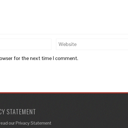
rowser for the next time I comment.
CY STATEMENT
read our Privacy Statement