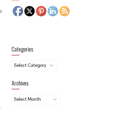
o
Categories
Categories
Archives
Archives