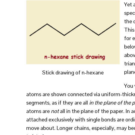
Yet 
spec
the 
This
for 
belo
abov
tria
plan
Stick drawing of n-hexane
You 
atoms are shown connected via uniform-thickne
segments, as if they are all
in the plane of the 
atoms are
not
all in the plane of the paper. In 
attached exclusively with single bonds are ordin
move about. Longer chains, especially, may b