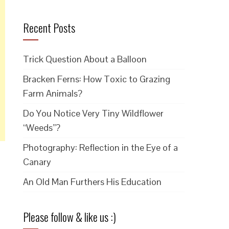
Recent Posts
Trick Question About a Balloon
Bracken Ferns: How Toxic to Grazing
Farm Animals?
Do You Notice Very Tiny Wildflower
“Weeds”?
Photography: Reflection in the Eye of a
Canary
An Old Man Furthers His Education
Please follow & like us :)