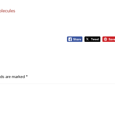
olecules
elds are marked
*