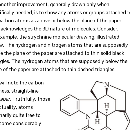
another improvement, generally drawn only when
ifically needed, is to show any atoms or groups attached t
carbon atoms as above or below the plane of the paper.
 acknowledges the 3D nature of molecules. Consider,
example, the strychnine molecular drawing, illustrated
w. The hydrogen and nitrogen atoms that are supposedly
e the plane of the paper are attached to thin solid black
ngles. The hydrogen atoms that are supposedly below the
e of the paper are attached to thin dashed triangles.
will note the carbon
ss, straight-line
paper
. Truthfully, those
actuality, atoms
arily quite free to
ecome considerably