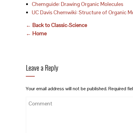
Chemguide: Drawing Organic Molecules
UC Davis Chemwiki: Structure of Organic M
← Back to Classic-Science
← Home
Leave a Reply
Your email address will not be published.
Required fi