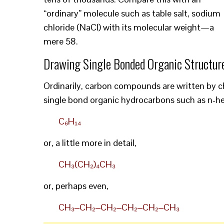
“ordinary” molecule such as table salt, sodium
chloride (NaCl) with its molecular weight—a
mere 58.
Drawing Single Bonded Organic Structur
Ordinarily, carbon compounds are written by ch
single bond organic hydrocarbons such as n-he
C₆H₁₄
or, a little more in detail,
CH₃(CH₂)₄CH₃
or, perhaps even,
CH₃‒CH₂‒CH₂‒CH₂‒CH₂‒CH₃