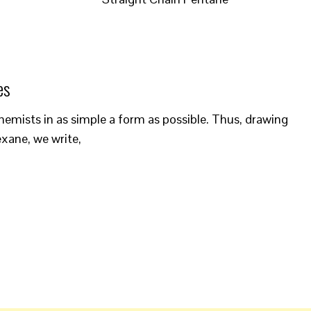
es
emists in as simple a form as possible. Thus, drawing
xane, we write,