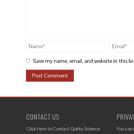
Save my name, email, and website in this b
CONTACT US
PRIVA
Click Here to
Contact Quirky Science
You can 