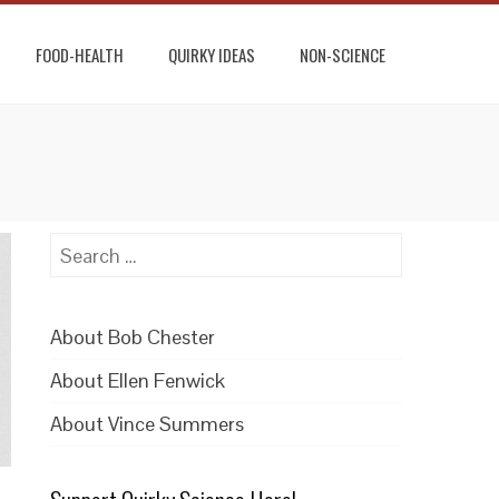
FOOD-HEALTH
QUIRKY IDEAS
NON-SCIENCE
Search
for:
About Bob Chester
About Ellen Fenwick
About Vince Summers