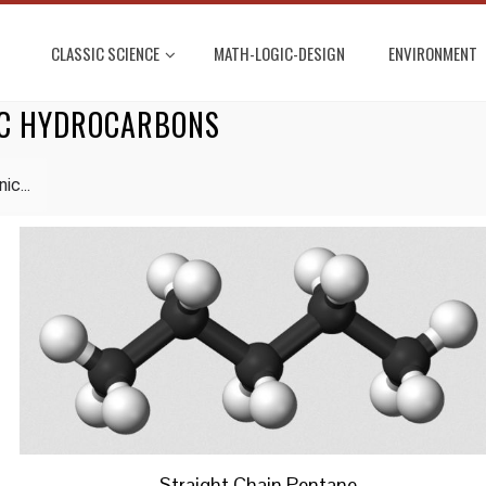
CLASSIC SCIENCE
MATH-LOGIC-DESIGN
ENVIRONMENT
IC HYDROCARBONS
ic...
Straight Chain Pentane