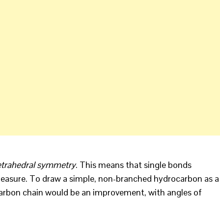
etrahedral symmetry
. This means that single bonds
easure. To draw a simple, non-branched hydrocarbon as a
g carbon chain would be an improvement, with angles of