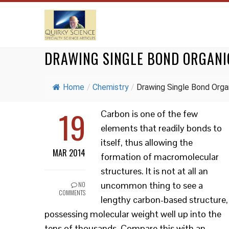
DRAWING SINGLE BOND ORGAN
Home
/
Chemistry
/
Drawing Single Bond Organ
19
Carbon is one of the few
elements that readily bonds to
itself, thus allowing the
MAR 2014
formation of macromolecular
structures. It is not at all an
uncommon thing to see a
NO
COMMENTS
lengthy carbon-based structure,
possessing molecular weight well up into the
tens of thousands. Compare this with an