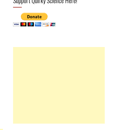
Support Quirky Science Here!