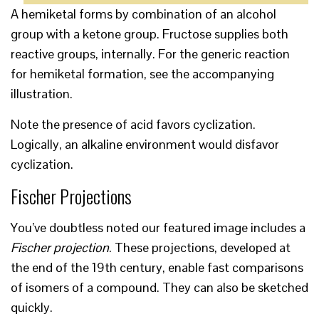
A hemiketal forms by combination of an alcohol
group with a ketone group. Fructose supplies both
reactive groups, internally. For the generic reaction
for hemiketal formation, see the accompanying
illustration.
Note the presence of acid favors cyclization.
Logically, an alkaline environment would disfavor
cyclization.
Fischer Projections
You’ve doubtless noted our featured image includes a
Fischer projection
. These projections, developed at
the end of the 19th century, enable fast comparisons
of isomers of a compound. They can also be sketched
quickly.