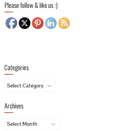
Please follow & like us :)
Categories
Categories
Archives
Archives