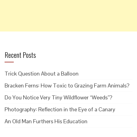
Recent Posts
Trick Question About a Balloon
Bracken Ferns: How Toxic to Grazing Farm Animals?
Do You Notice Very Tiny Wildflower “Weeds”?
Photography: Reflection in the Eye of a Canary
An Old Man Furthers His Education