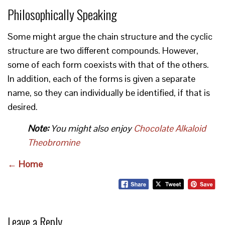
Philosophically Speaking
Some might argue the chain structure and the cyclic
structure are two different compounds. However,
some of each form coexists with that of the others.
In addition, each of the forms is given a separate
name, so they can individually be identified, if that is
desired.
Note:
You might also enjoy
Chocolate Alkaloid
Theobromine
← Home
Leave a Reply