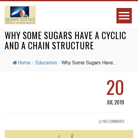
WHY SOME SUGARS HAVE A CYCLIC
AND A CHAIN STRUCTURE
Home
/
Education
/
Why Some Sugars Have...
20
JUL 2019
NO COMMENTS