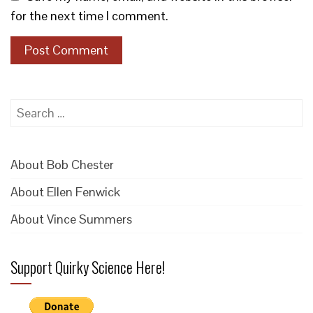
for the next time I comment.
Search
for:
About Bob Chester
About Ellen Fenwick
About Vince Summers
Support Quirky Science Here!