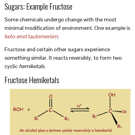
Sugars: Example Fructose
Some chemicals undergo change with the most
minimal modification of environment. One example is
keto-enol tautomerism
.
Fructose and certain other sugars experience
something similar. It reacts reversibly, to form two
cyclic
hemiketals
.
Fructose Hemiketals