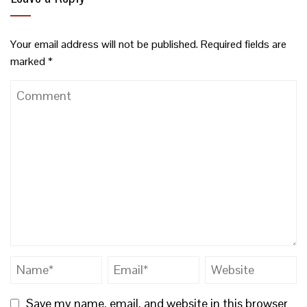
Your email address will not be published.
Required fields are
marked
*
Save my name, email, and website in this browser