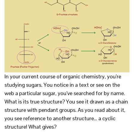
In your current course of organic chemistry, you’re
studying sugars. You notice in a text or see on the
web a particular sugar, you’ve searched for by name.
What is its true structure? You see it drawn as a chain
structure with pendant groups. As you read about it,
you see reference to another structure… a cyclic
structure! What gives?