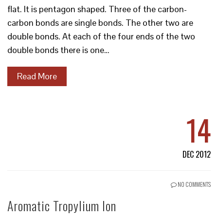
flat. It is pentagon shaped. Three of the carbon-
carbon bonds are single bonds. The other two are
double bonds. At each of the four ends of the two
double bonds there is one…
Read More
14
DEC 2012
NO COMMENTS
Aromatic Tropylium Ion