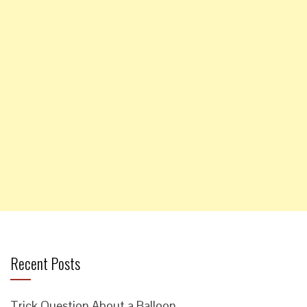
Recent Posts
Trick Question About a Balloon