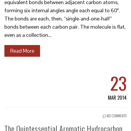
equivalent bonds between adjacent carbon atoms,
forming six internal angles angle each equal to 60°.
The bonds are each, then, “single-and-one-half”
bonds between each carbon pair. The molecule is flat,
even as a collection…
Read More
23
MAR 2014
NO COMMENTS
The Quintessential Aromatic Hydrocarbon