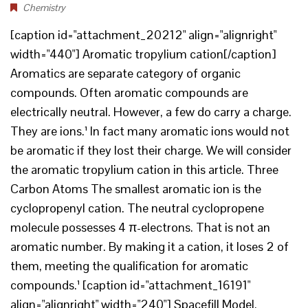
Chemistry
[caption id="attachment_20212" align="alignright"
width="440"] Aromatic tropylium cation[/caption]
Aromatics are separate category of organic
compounds. Often aromatic compounds are
electrically neutral. However, a few do carry a charge.
They are ions.¹ In fact many aromatic ions would not
be aromatic if they lost their charge. We will consider
the aromatic tropylium cation in this article. Three
Carbon Atoms The smallest aromatic ion is the
cyclopropenyl cation. The neutral cyclopropene
molecule possesses 4 π-electrons. That is not an
aromatic number. By making it a cation, it loses 2 of
them, meeting the qualification for aromatic
compounds.¹ [caption id="attachment_16191"
align="alignright" width="240"] Spacefill Model.