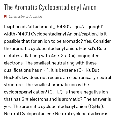
The Aromatic Cyclopentadienyl Anion
Chemistry
,
Education
[caption id="attachment_16480" align="alignright"
width="440"] Cyclopentadienyl Anion[/caption] Is it
possible that for an ion to be aromatic? Yes. Consider
the aromatic cyclopentadienyl anion. Hückel’s Rule
dictates a flat ring with 4n + 2 π (pi) conjugated
electrons. The smallest neutral ring with these
qualifications has n = 1. It is benzene (C₆H₆). But
Hückel’s law does not require an electronically neutral
structure. The smallest aromatic ion is the
cyclopropenyl cation¹ (C₃H₃⁺). Is there a negative ion
that has 6 π electrons and is aromatic? The answer is
yes. The aromatic cyclopentadienyl anion (C₅H₅⁻).
Neutral Cyclopentadiene Neutral cyclopentadiene is