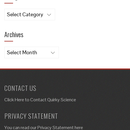
Categories
Archives
Archives
CONTACT US
Click Here to
Contact Quirky Science
PRIVACY STATEMENT
You can read our Privacy Statement here