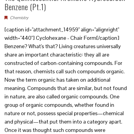
Benzene (Pt.1)
Chemistry
[caption id="attachment_14959" align="alignright"
width="440"] Cyclohexane - Chair Form[/caption]
Benzene? What's that? Living creatures universally
share an important characteristic: they all are
constructed of carbon-containing compounds. For
that reason, chemists call such compounds organic.
Now the term organic has taken on additional
meaning. Compounds that are similar, but not found
in nature, are also called organic compounds. One
group of organic compounds, whether found in
nature or not, possess special properties—chemical
and physical—that put them into a category apart.
Once it was thought such compounds were