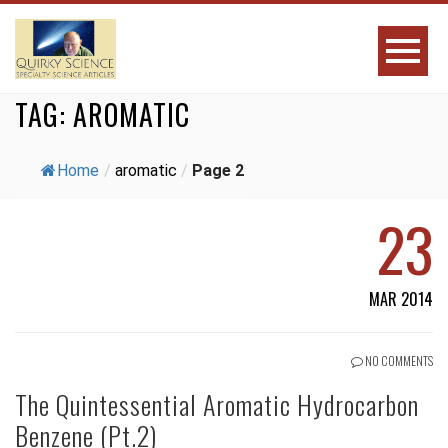
TAG:
AROMATIC
Home
/
aromatic
/
Page 2
23
MAR 2014
NO COMMENTS
The Quintessential Aromatic Hydrocarbon
Benzene (Pt.2)