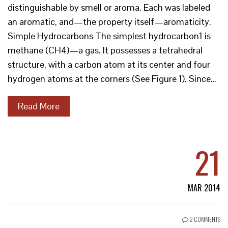
distinguishable by smell or aroma. Each was labeled
an aromatic, and—the property itself—aromaticity.
Simple Hydrocarbons The simplest hydrocarbon1 is
methane (CH4)—a gas. It possesses a tetrahedral
structure, with a carbon atom at its center and four
hydrogen atoms at the corners (See Figure 1). Since…
Read More
21
MAR 2014
2 COMMENTS