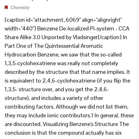
Chemistry
[caption id="attachment_6069" align="alignright"
width="440"] Benzene De-localized Pi-system - CCA
Share Alike 3.0 Unported by Vladsinger[/caption] In
Part One of The Quintessential Aromatic
Hydrocarbon Benzene, we saw that the so-called
1,3,5-cyclohexatriene was really not completely
described by the structure that that name implies. It
is equivalent to 2,4,6-cyclohexatriene (if you flip the
1,3,5- structure over, and you get the 2,4,6-
structure), and includes a variety of other
contributing factors. Although we did not list them,
they may include ionic contributors.1 In general, these
are discounted. Visualizing Benzene's Structure The
conclusion is that the compound actually has six