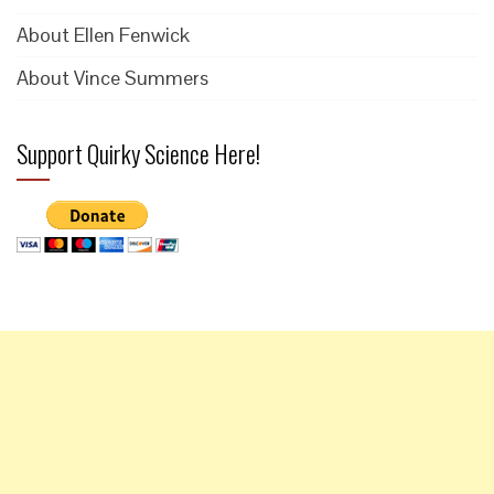
About Ellen Fenwick
About Vince Summers
Support Quirky Science Here!