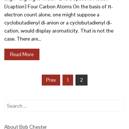
[/caption] Four Carbon Atoms On the basis of π-
electron count alone, one might suppose a
cyclobutadienyl di-anion or a cyclobutadienyl di-
cation, would display aromaticity. That is not the
case. There are…
Read More
Posts
Prev
1
2
pagination
Search
for:
About Bob Chester