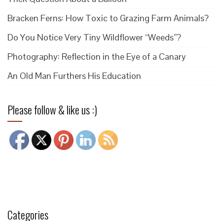
Bracken Ferns: How Toxic to Grazing Farm Animals?
Do You Notice Very Tiny Wildflower “Weeds”?
Photography: Reflection in the Eye of a Canary
An Old Man Furthers His Education
Please follow & like us :)
Categories