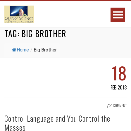
TAG:
BIG BROTHER
Home
/
Big Brother
18
FEB 2013
1 COMMENT
Control Language and You Control the
Masses