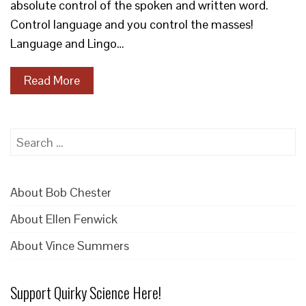
absolute control of the spoken and written word.
Control language and you control the masses!
Language and Lingo…
Read More
Search
for:
About Bob Chester
About Ellen Fenwick
About Vince Summers
Support Quirky Science Here!