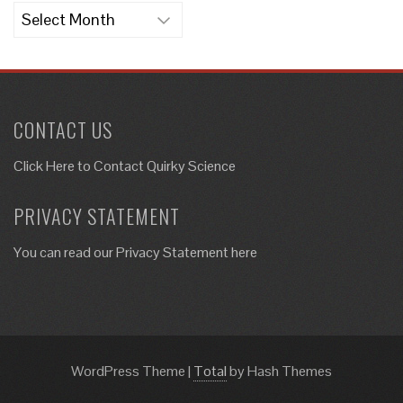
Archives
CONTACT US
Click Here to
Contact Quirky Science
PRIVACY STATEMENT
You can read our Privacy Statement here
WordPress Theme
|
Total
by Hash Themes