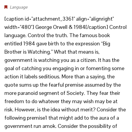
Language
[caption id="attachment_3361" align="alignright"
width="480"] George Orwell & 1984[/caption] Control
language. Control the truth. The famous book
entitled 1984 gave birth to the expression “Big
Brother is Watching.” What that means is,
government is watching you as a citizen. It has the
goal of catching you engaging in or fomenting some
action it labels seditious. More than a saying, the
quote sums up the fearful premise assumed by the
more paranoid segment of Society. They fear their
freedom to do whatever they may wish may be at
risk. However, is the idea without merit? Consider the
following premise1 that might add to the aura of a
government run amok. Consider the possibility of