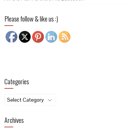
Please follow & like us :)
Categories
Categories
Archives