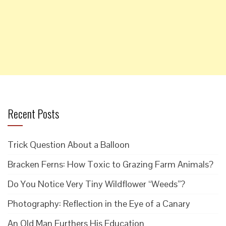
Recent Posts
Trick Question About a Balloon
Bracken Ferns: How Toxic to Grazing Farm Animals?
Do You Notice Very Tiny Wildflower “Weeds”?
Photography: Reflection in the Eye of a Canary
An Old Man Furthers His Education