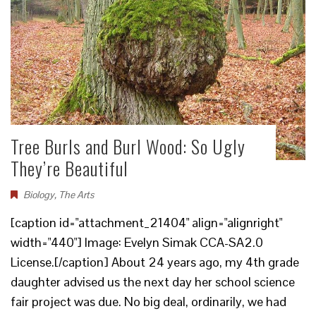
Tree Burls and Burl Wood: So Ugly
They’re Beautiful
Biology
,
The Arts
[caption id="attachment_21404" align="alignright"
width="440"] Image: Evelyn Simak CCA-SA2.0
License.[/caption] About 24 years ago, my 4th grade
daughter advised us the next day her school science
fair project was due. No big deal, ordinarily, we had