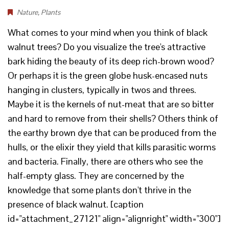
Nature
,
Plants
What comes to your mind when you think of black
walnut trees? Do you visualize the tree's attractive
bark hiding the beauty of its deep rich-brown wood?
Or perhaps it is the green globe husk-encased nuts
hanging in clusters, typically in twos and threes.
Maybe it is the kernels of nut-meat that are so bitter
and hard to remove from their shells? Others think of
the earthy brown dye that can be produced from the
hulls, or the elixir they yield that kills parasitic worms
and bacteria. Finally, there are others who see the
half-empty glass. They are concerned by the
knowledge that some plants don't thrive in the
presence of black walnut. [caption
id="attachment_27121" align="alignright" width="300"]