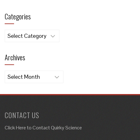
Categories
Categories
Archives
Archives
CONTACT US
Click Here to
Contact Quirky Science