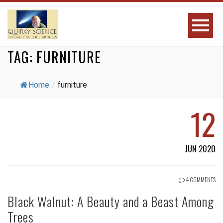
TAG:
FURNITURE
Home
/
furniture
12
JUN 2020
4 COMMENTS
Black Walnut: A Beauty and a Beast Among
Trees