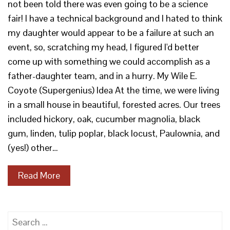
not been told there was even going to be a science
fair! I have a technical background and I hated to think
my daughter would appear to be a failure at such an
event, so, scratching my head, I figured I'd better
come up with something we could accomplish as a
father-daughter team, and in a hurry. My Wile E.
Coyote (Supergenius) Idea At the time, we were living
in a small house in beautiful, forested acres. Our trees
included hickory, oak, cucumber magnolia, black
gum, linden, tulip poplar, black locust, Paulownia, and
(yes!) other…
Read More
Search