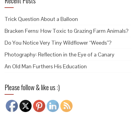
Recent Posts
Trick Question About a Balloon
Bracken Ferns: How Toxic to Grazing Farm Animals?
Do You Notice Very Tiny Wildflower “Weeds”?
Photography: Reflection in the Eye of a Canary
An Old Man Furthers His Education
Please follow & like us :)