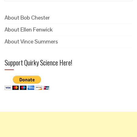
for:
About Bob Chester
About Ellen Fenwick
About Vince Summers
Support Quirky Science Here!