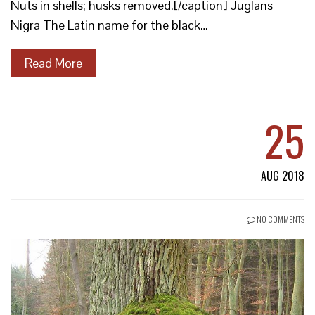
Nuts in shells; husks removed.[/caption] Juglans
Nigra The Latin name for the black…
Read More
25
AUG 2018
NO COMMENTS