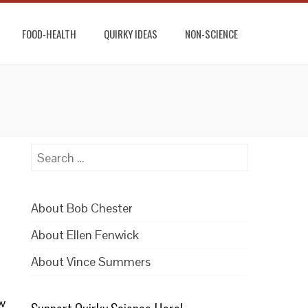
FOOD-HEALTH
QUIRKY IDEAS
NON-SCIENCE
Search
for:
About Bob Chester
About Ellen Fenwick
About Vince Summers
ew