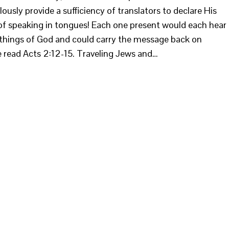
sly provide a sufficiency of translators to declare His
of speaking in tongues! Each one present would each hear
things of God and could carry the message back on
e read Acts 2:12-15. Traveling Jews and…