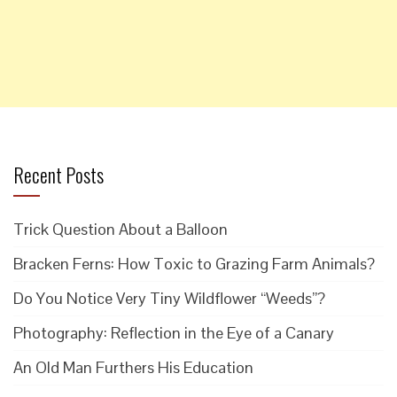
Recent Posts
Trick Question About a Balloon
Bracken Ferns: How Toxic to Grazing Farm Animals?
Do You Notice Very Tiny Wildflower “Weeds”?
Photography: Reflection in the Eye of a Canary
An Old Man Furthers His Education