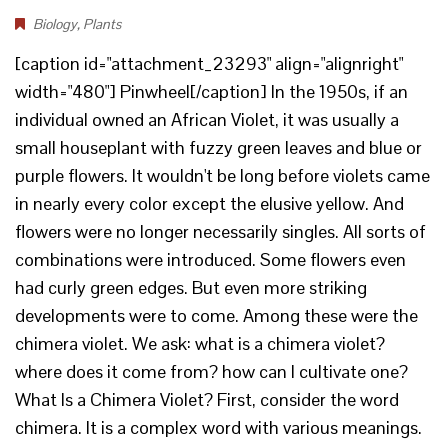
Biology
,
Plants
[caption id="attachment_23293" align="alignright"
width="480"] Pinwheel[/caption] In the 1950s, if an
individual owned an African Violet, it was usually a
small houseplant with fuzzy green leaves and blue or
purple flowers. It wouldn't be long before violets came
in nearly every color except the elusive yellow. And
flowers were no longer necessarily singles. All sorts of
combinations were introduced. Some flowers even
had curly green edges. But even more striking
developments were to come. Among these were the
chimera violet. We ask: what is a chimera violet?
where does it come from? how can I cultivate one?
What Is a Chimera Violet? First, consider the word
chimera. It is a complex word with various meanings.