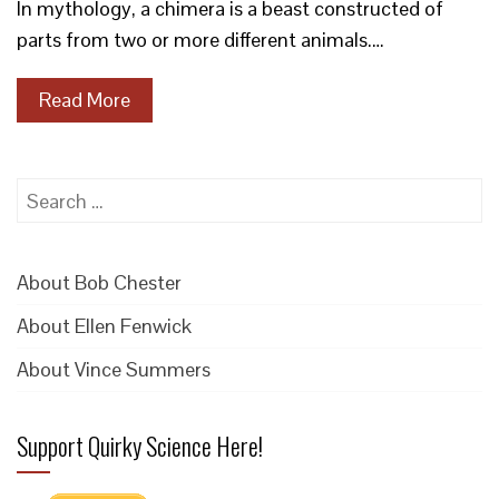
In mythology, a chimera is a beast constructed of
parts from two or more different animals.…
Read More
Search
for:
About Bob Chester
About Ellen Fenwick
About Vince Summers
Support Quirky Science Here!