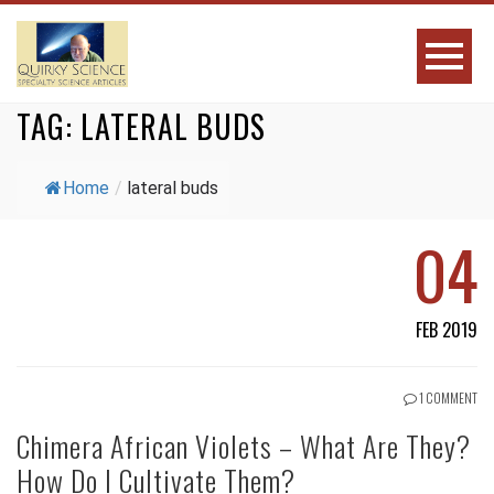
TAG:
LATERAL BUDS
Home
/
lateral buds
04
FEB 2019
1 COMMENT
Chimera African Violets – What Are They?
How Do I Cultivate Them?