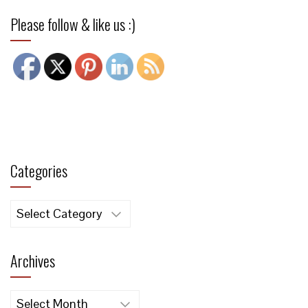
Please follow & like us :)
Categories
Categories
Archives
Archives