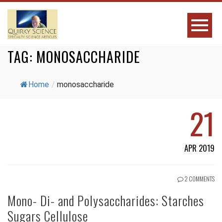
TAG:
MONOSACCHARIDE
Home
/
monosaccharide
21
APR 2019
2 COMMENTS
Mono- Di- and Polysaccharides: Starches
Sugars Cellulose