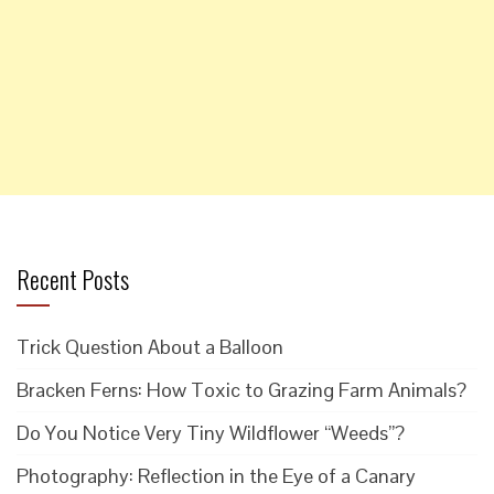
Recent Posts
Trick Question About a Balloon
Bracken Ferns: How Toxic to Grazing Farm Animals?
Do You Notice Very Tiny Wildflower “Weeds”?
Photography: Reflection in the Eye of a Canary