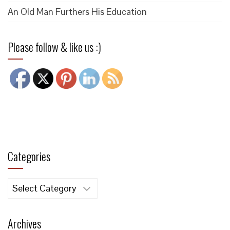
An Old Man Furthers His Education
Please follow & like us :)
Categories
Categories
Archives