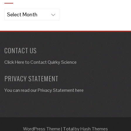
Archives
CONTACT US
Click Here to
Contact Quirky Science
PRIVACY STATEMENT
You can read our Privacy Statement here
WordPress Theme
|
Total
by Hash Themes