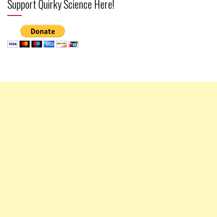
Support Quirky Science Here!