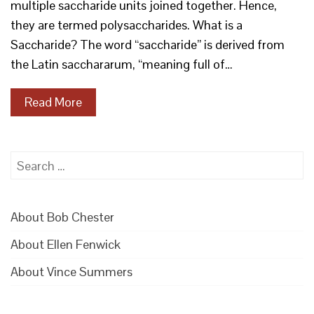
multiple saccharide units joined together. Hence,
they are termed polysaccharides. What is a
Saccharide? The word “saccharide” is derived from
the Latin sacchararum, “meaning full of…
Read More
Search
for:
About Bob Chester
About Ellen Fenwick
About Vince Summers