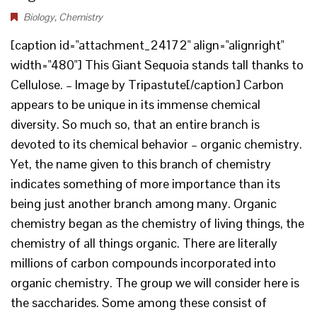
Biology
,
Chemistry
[caption id="attachment_24172" align="alignright"
width="480"] This Giant Sequoia stands tall thanks to
Cellulose. – Image by Tripastute[/caption] Carbon
appears to be unique in its immense chemical
diversity. So much so, that an entire branch is
devoted to its chemical behavior – organic chemistry.
Yet, the name given to this branch of chemistry
indicates something of more importance than its
being just another branch among many. Organic
chemistry began as the chemistry of living things, the
chemistry of all things organic. There are literally
millions of carbon compounds incorporated into
organic chemistry. The group we will consider here is
the saccharides. Some among these consist of