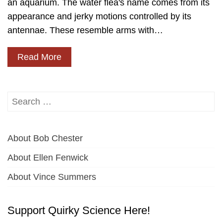
an aquarium. The water flea's name comes from its
appearance and jerky motions controlled by its
antennae. These resemble arms with…
Read More
Search
for:
About Bob Chester
About Ellen Fenwick
About Vince Summers
Support Quirky Science Here!