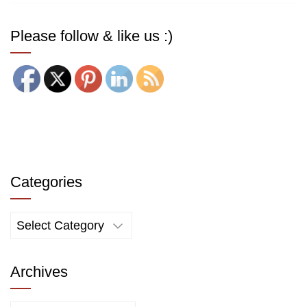
Please follow & like us :)
Categories
Categories
Archives