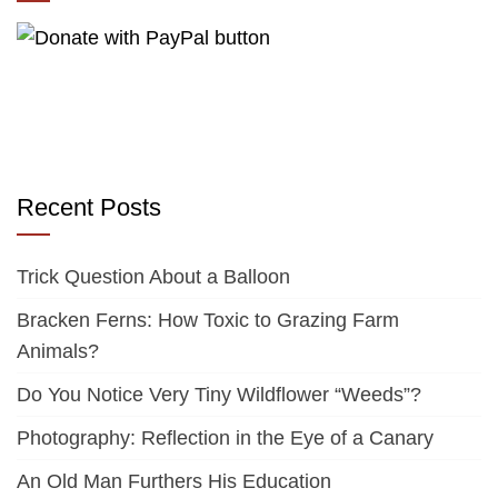
Recent Posts
Trick Question About a Balloon
Bracken Ferns: How Toxic to Grazing Farm
Animals?
Do You Notice Very Tiny Wildflower “Weeds”?
Photography: Reflection in the Eye of a Canary
An Old Man Furthers His Education