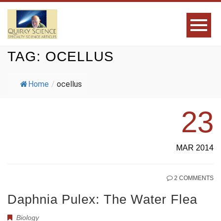
TAG:
OCELLUS
Home
/
ocellus
23
MAR 2014
2 COMMENTS
Daphnia Pulex: The Water Flea
Biology