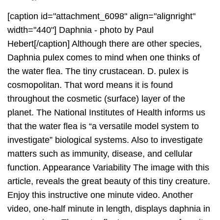
[caption id="attachment_6098" align="alignright"
width="440"] Daphnia - photo by Paul
Hebert[/caption] Although there are other species,
Daphnia pulex comes to mind when one thinks of
the water flea. The tiny crustacean. D. pulex is
cosmopolitan. That word means it is found
throughout the cosmetic (surface) layer of the
planet. The National Institutes of Health informs us
that the water flea is “a versatile model system to
investigate” biological systems. Also to investigate
matters such as immunity, disease, and cellular
function. Appearance Variability The image with this
article, reveals the great beauty of this tiny creature.
Enjoy this instructive one minute video. Another
video, one-half minute in length, displays daphnia in