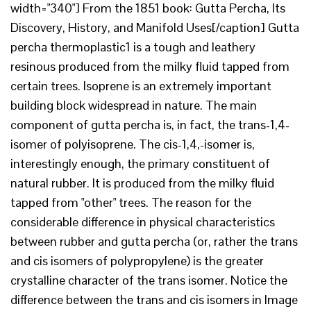
width="340"] From the 1851 book: Gutta Percha, Its
Discovery, History, and Manifold Uses[/caption] Gutta
percha thermoplastic1 is a tough and leathery
resinous produced from the milky fluid tapped from
certain trees. Isoprene is an extremely important
building block widespread in nature. The main
component of gutta percha is, in fact, the trans-1,4-
isomer of polyisoprene. The cis-1,4,-isomer is,
interestingly enough, the primary constituent of
natural rubber. It is produced from the milky fluid
tapped from "other" trees. The reason for the
considerable difference in physical characteristics
between rubber and gutta percha (or, rather the trans
and cis isomers of polypropylene) is the greater
crystalline character of the trans isomer. Notice the
difference between the trans and cis isomers in Image