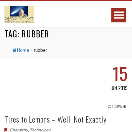
TAG:
RUBBER
Home
/
rubber
15
JUN 2019
1 COMMENT
Tires to Lemons – Well, Not Exactly
Chemistry
,
Technology