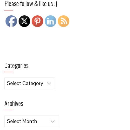
Please follow & like us :)
Categories
Categories
Archives
Archives