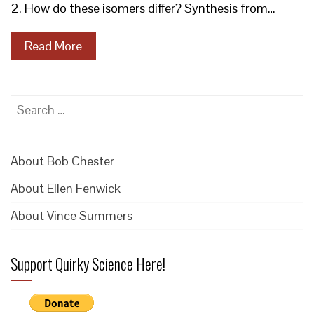
2. How do these isomers differ? Synthesis from…
Read More
Search
for:
About Bob Chester
About Ellen Fenwick
About Vince Summers
Support Quirky Science Here!