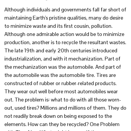
Although individuals and governments fall far short of
maintaining Earth's pristine qualities, many do desire
to minimize waste and its first cousin, pollution.
Although one admirable action would be to minimize
production, another is to recycle the resultant wastes.
The late 19th and early 20th centuries introduced
industrialization, and with it mechanization. Part of
the mechanization was the automobile. And part of
the automobile was the automobile tire. Tires are
constructed of rubber or rubber-related products.
They wear out well before most automobiles wear
out. The problem is: what to do with all those worn-
out, used tires? Millions and millions of them. They do
not readily break down on being exposed to the
elements. How can they be recycled? One Problem