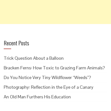
Recent Posts
Trick Question About a Balloon
Bracken Ferns: How Toxic to Grazing Farm Animals?
Do You Notice Very Tiny Wildflower “Weeds”?
Photography: Reflection in the Eye of a Canary
An Old Man Furthers His Education