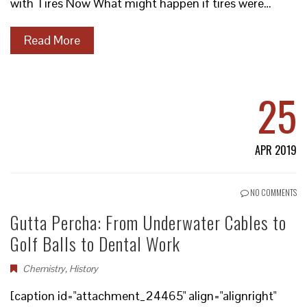
with Tires Now What might happen if tires were…
Read More
25
APR 2019
NO COMMENTS
Gutta Percha: From Underwater Cables to
Golf Balls to Dental Work
Chemistry
,
History
[caption id="attachment_24465" align="alignright"