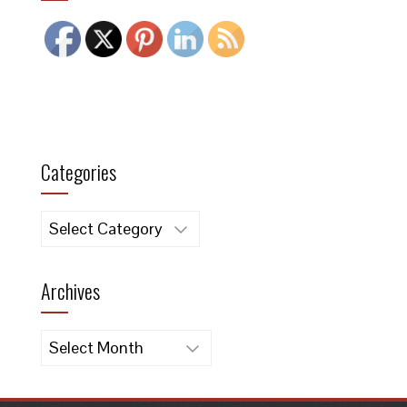
Categories
Categories
Archives
Archives