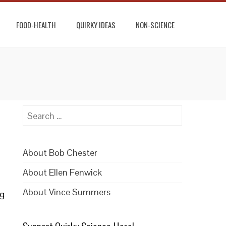
FOOD-HEALTH
QUIRKY IDEAS
NON-SCIENCE
Search
for:
About Bob Chester
About Ellen Fenwick
About Vince Summers
ng