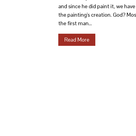
and since he did paint it, we ha
the painting's creation. God? Mo
the first man…
Read More