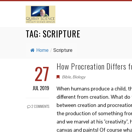
TAG:
SCRIPTURE
Home
/
Scripture
27
How Procreation Differs f
Bible
,
Biology
JUL 2019
When humans produce a child, that
different from creation. What do
between creation and procreation?
2 COMMENTS
the production of something fro
and we marvel at his "creativity", 
canvas and paints! Of course wha