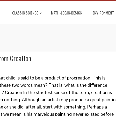
CLASSIC SCIENCE
MATH-LOGIC-DESIGN
ENVIRONMENT
rom Creation
 child is said to be a product of procreation. This is
 these two words mean? That is, what is the difference
 Creation In the strictest sense of the term, creation is
m nothing. Although an artist may produce a great painti
he or she did, after all, start with something. Perhaps a
t we mean is his marvelous painting never existed before