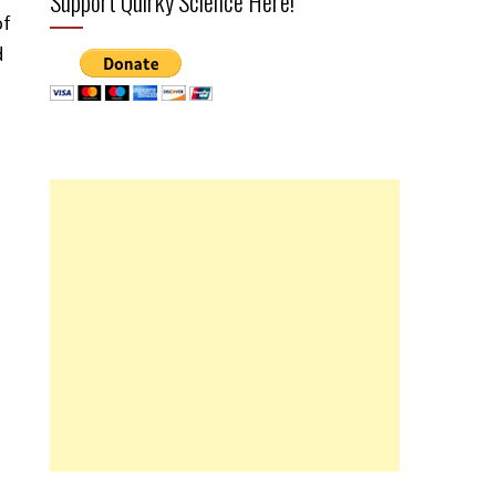
Support Quirky Science Here!
of
d