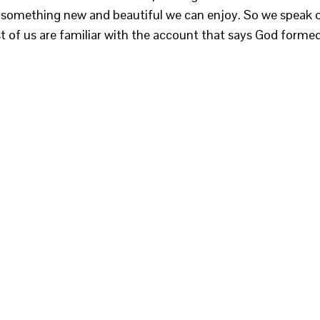
ve something new and beautiful we can enjoy. So we speak 
st of us are familiar with the account that says God forme