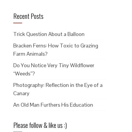
Recent Posts
Trick Question About a Balloon
Bracken Ferns: How Toxic to Grazing
Farm Animals?
Do You Notice Very Tiny Wildflower
“Weeds”?
Photography: Reflection in the Eye of a
Canary
An Old Man Furthers His Education
Please follow & like us :)