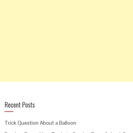
Recent Posts
Trick Question About a Balloon