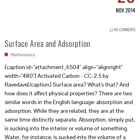
NOV 2014
NO COMMENTS
Surface Area and Adsorption
Mathematics
[caption id="attachment_6504" align="alignright"
width="480"] Activated Carbon - CC-2.5 by
Ravedave[/caption] Surface area? What's that? And
how does it affect physical properties? There are two
similar words in the English language: absorption and
adsorption. While they are related, they are at the
same time distinctly separate. Absorption, simply put,
is sucking into the interior or volume of something.
Water, for instance, is sucked into the volume of a