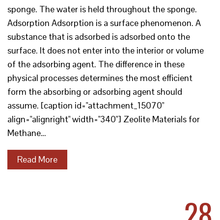
sponge. The water is held throughout the sponge.
Adsorption Adsorption is a surface phenomenon. A
substance that is adsorbed is adsorbed onto the
surface. It does not enter into the interior or volume
of the adsorbing agent. The difference in these
physical processes determines the most efficient
form the absorbing or adsorbing agent should
assume. [caption id="attachment_15070"
align="alignright" width="340"] Zeolite Materials for
Methane…
Read More
28