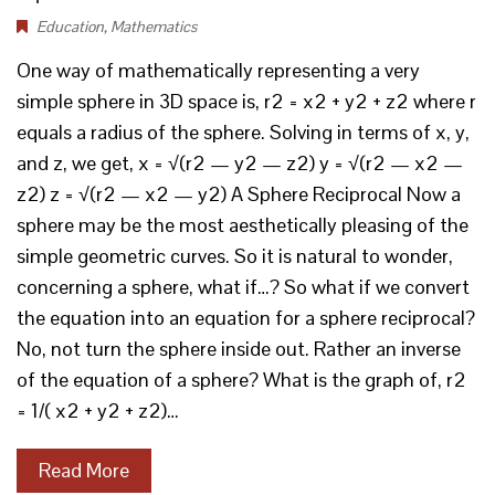
Education
,
Mathematics
One way of mathematically representing a very
simple sphere in 3D space is, r2 = x2 + y2 + z2 where r
equals a radius of the sphere. Solving in terms of x, y,
and z, we get, x = √(r2 — y2 — z2) y = √(r2 — x2 —
z2) z = √(r2 — x2 — y2) A Sphere Reciprocal Now a
sphere may be the most aesthetically pleasing of the
simple geometric curves. So it is natural to wonder,
concerning a sphere, what if…? So what if we convert
the equation into an equation for a sphere reciprocal?
No, not turn the sphere inside out. Rather an inverse
of the equation of a sphere? What is the graph of, r2
= 1/( x2 + y2 + z2)…
Read More