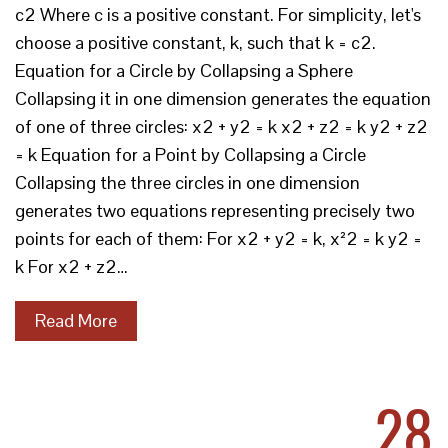
c2 Where c is a positive constant. For simplicity, let's
choose a positive constant, k, such that k = c2.
Equation for a Circle by Collapsing a Sphere
Collapsing it in one dimension generates the equation
of one of three circles: x2 + y2 = k x2 + z2 = k y2 + z2
= k Equation for a Point by Collapsing a Circle
Collapsing the three circles in one dimension
generates two equations representing precisely two
points for each of them: For x2 + y2 = k, x²2 = k y2 =
k For x2 + z2…
Read More
28