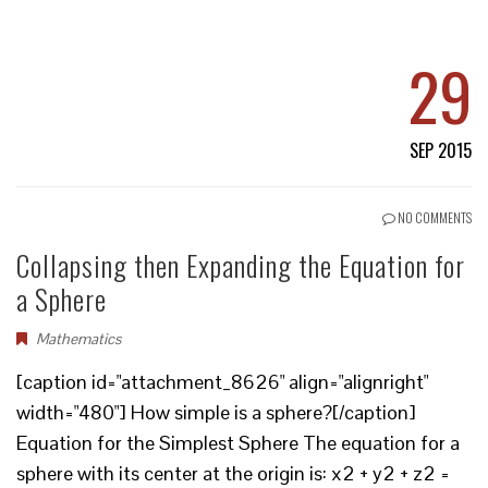
29
SEP 2015
NO COMMENTS
Collapsing then Expanding the Equation for
a Sphere
Mathematics
[caption id="attachment_8626" align="alignright"
width="480"] How simple is a sphere?[/caption]
Equation for the Simplest Sphere The equation for a
sphere with its center at the origin is: x2 + y2 + z2 =