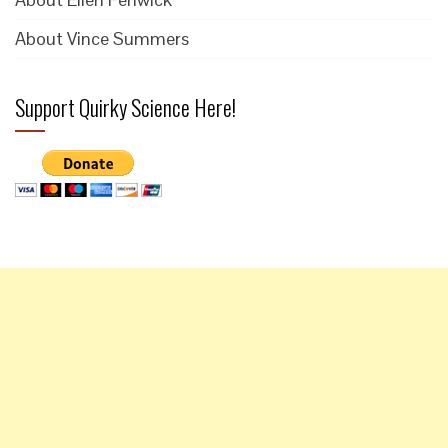
About Vince Summers
Support Quirky Science Here!