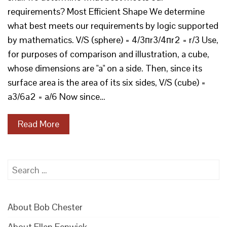
requirements? Most Efficient Shape We determine
what best meets our requirements by logic supported
by mathematics. V/S (sphere) = 4/3пr3/4пr2 = r/3 Use,
for purposes of comparison and illustration, a cube,
whose dimensions are "a" on a side. Then, since its
surface area is the area of its six sides, V/S (cube) =
a3/6a2 = a/6 Now since…
Read More
Search
for:
About Bob Chester
About Ellen Fenwick