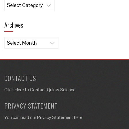
Categories
Archives
Archives
CONTACT US
Click Here to
Contact Quirky Science
PRIVACY STATEMENT
You can read our Privacy Statement here