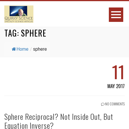
TAG:
SPHERE
Home
/
sphere
11
MAY 2017
NO COMMENTS
Sphere Reciprocal? Not Inside Out, But
Equation Inverse?