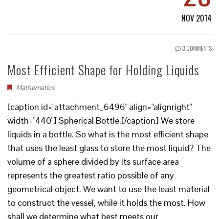
NOV 2014
3 COMMENTS
Most Efficient Shape for Holding Liquids
Mathematics
[caption id="attachment_6496" align="alignright"
width="440"] Spherical Bottle.[/caption] We store
liquids in a bottle. So what is the most efficient shape
that uses the least glass to store the most liquid? The
volume of a sphere divided by its surface area
represents the greatest ratio possible of any
geometrical object. We want to use the least material
to construct the vessel, while it holds the most. How
shall we determine what best meets our