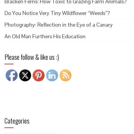
Bracken Ferns: How Toxic to Grazing Farm Animals?
Do You Notice Very Tiny Wildflower “Weeds”?
Photography: Reflection in the Eye of a Canary
An Old Man Furthers His Education
Please follow & like us :)
Categories