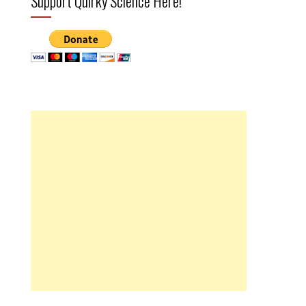
Support Quirky Science Here!