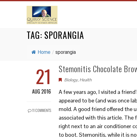
TAG:
SPORANGIA
Home
/
sporangia
21
Stemonitis Chocolate Bro
Biology
,
Health
AUG 2016
A few years ago, I visited a frien
appeared to be (and was once lab
mold. A good friend offered the u
11 COMMENTS
associated with this article. The
right next to an air conditioner
to boot. Stemonitis, while it is n