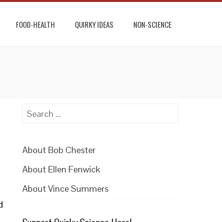
FOOD-HEALTH
QUIRKY IDEAS
NON-SCIENCE
Search
for:
About Bob Chester
About Ellen Fenwick
About Vince Summers
d