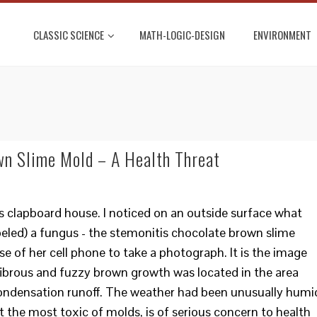
CLASSIC SCIENCE
MATH-LOGIC-DESIGN
ENVIRONMENT
wn Slime Mold – A Health Threat
d’s clapboard house. I noticed on an outside surface what
eled) a fungus - the stemonitis chocolate brown slime
se of her cell phone to take a photograph. It is the image
 fibrous and fuzzy brown growth was located in the area
 condensation runoff. The weather had been unusually humi
ot the most toxic of molds, is of serious concern to health