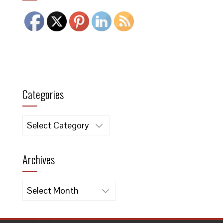
Categories
Categories
Archives
Archives