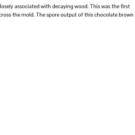
 closely associated with decaying wood. This was the first
cross the mold. The spore output of this chocolate brown