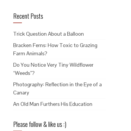
Recent Posts
Trick Question About a Balloon
Bracken Ferns: How Toxic to Grazing
Farm Animals?
Do You Notice Very Tiny Wildflower
“Weeds”?
Photography: Reflection in the Eye of a
Canary
An Old Man Furthers His Education
Please follow & like us :)