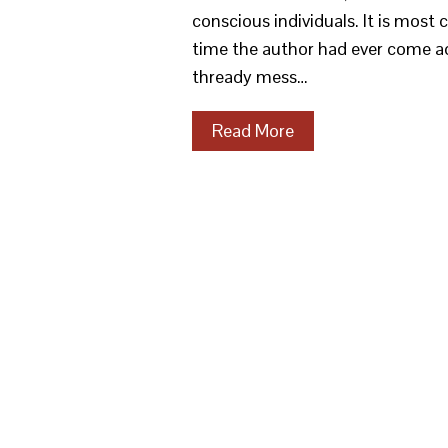
conscious individuals. It is most
time the author had ever come a
thready mess…
Read More