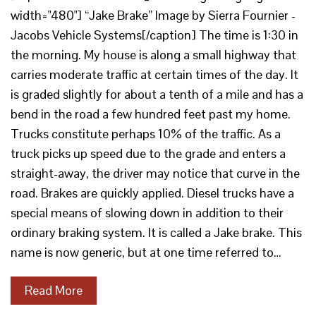
width="480"] “Jake Brake” Image by Sierra Fournier -
Jacobs Vehicle Systems[/caption] The time is 1:30 in
the morning. My house is along a small highway that
carries moderate traffic at certain times of the day. It
is graded slightly for about a tenth of a mile and has a
bend in the road a few hundred feet past my home.
Trucks constitute perhaps 10% of the traffic. As a
truck picks up speed due to the grade and enters a
straight-away, the driver may notice that curve in the
road. Brakes are quickly applied. Diesel trucks have a
special means of slowing down in addition to their
ordinary braking system. It is called a Jake brake. This
name is now generic, but at one time referred to…
Read More