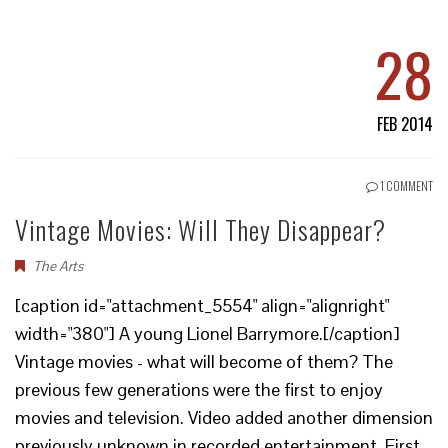
28
FEB 2014
1 COMMENT
Vintage Movies: Will They Disappear?
The Arts
[caption id="attachment_5554" align="alignright"
width="380"] A young Lionel Barrymore.[/caption]
Vintage movies - what will become of them? The
previous few generations were the first to enjoy
movies and television. Video added another dimension
previously unknown in recorded entertainment. First