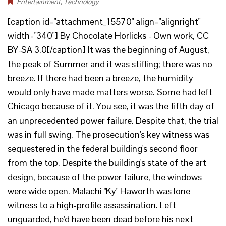
Entertainment
,
Technology
[caption id="attachment_15570" align="alignright"
width="340"] By Chocolate Horlicks - Own work, CC
BY-SA 3.0[/caption] It was the beginning of August,
the peak of Summer and it was stifling; there was no
breeze. If there had been a breeze, the humidity
would only have made matters worse. Some had left
Chicago because of it. You see, it was the fifth day of
an unprecedented power failure. Despite that, the trial
was in full swing. The prosecution's key witness was
sequestered in the federal building's second floor
from the top. Despite the building's state of the art
design, because of the power failure, the windows
were wide open. Malachi "Ky" Haworth was lone
witness to a high-profile assassination. Left
unguarded, he'd have been dead before his next