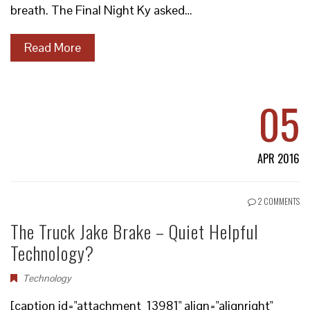
breath. The Final Night Ky asked…
Read More
05
APR 2016
2 COMMENTS
The Truck Jake Brake – Quiet Helpful
Technology?
Technology
[caption id="attachment_13981" align="alignright"