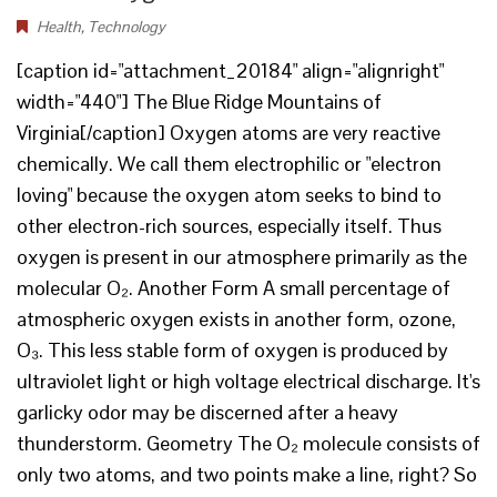
Health
,
Technology
[caption id="attachment_20184" align="alignright"
width="440"] The Blue Ridge Mountains of
Virginia[/caption] Oxygen atoms are very reactive
chemically. We call them electrophilic or "electron
loving" because the oxygen atom seeks to bind to
other electron-rich sources, especially itself. Thus
oxygen is present in our atmosphere primarily as the
molecular O₂. Another Form A small percentage of
atmospheric oxygen exists in another form, ozone,
O₃. This less stable form of oxygen is produced by
ultraviolet light or high voltage electrical discharge. It's
garlicky odor may be discerned after a heavy
thunderstorm. Geometry The O₂ molecule consists of
only two atoms, and two points make a line, right? So