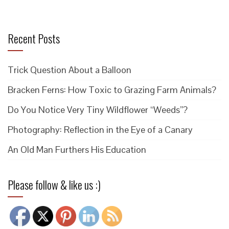
Recent Posts
Trick Question About a Balloon
Bracken Ferns: How Toxic to Grazing Farm Animals?
Do You Notice Very Tiny Wildflower “Weeds”?
Photography: Reflection in the Eye of a Canary
An Old Man Furthers His Education
Please follow & like us :)