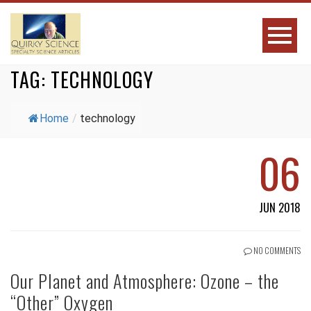
TAG:
TECHNOLOGY
Home
/
technology
06
JUN 2018
NO COMMENTS
Our Planet and Atmosphere: Ozone – the
“Other” Oxygen