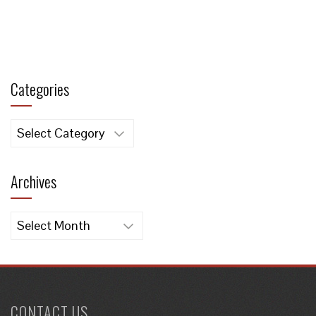
Categories
Categories
Archives
Archives
CONTACT US