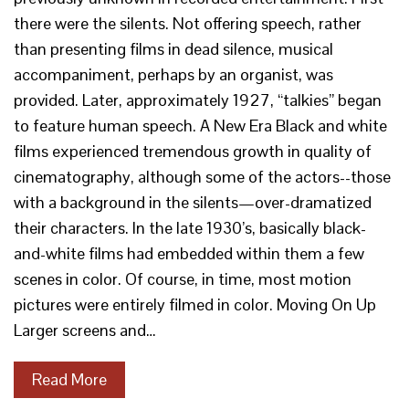
there were the silents. Not offering speech, rather
than presenting films in dead silence, musical
accompaniment, perhaps by an organist, was
provided. Later, approximately 1927, “talkies” began
to feature human speech. A New Era Black and white
films experienced tremendous growth in quality of
cinematography, although some of the actors--those
with a background in the silents—over-dramatized
their characters. In the late 1930’s, basically black-
and-white films had embedded within them a few
scenes in color. Of course, in time, most motion
pictures were entirely filmed in color. Moving On Up
Larger screens and…
Read More