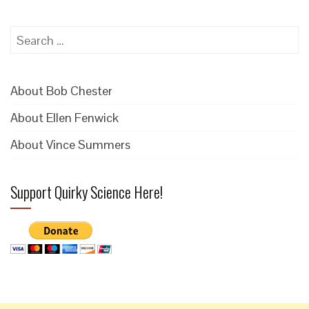
Search
for:
About Bob Chester
About Ellen Fenwick
About Vince Summers
Support Quirky Science Here!