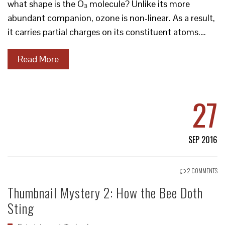
what shape is the O₃ molecule? Unlike its more
abundant companion, ozone is non-linear. As a result,
it carries partial charges on its constituent atoms.…
Read More
27
SEP 2016
2 COMMENTS
Thumbnail Mystery 2: How the Bee Doth
Sting