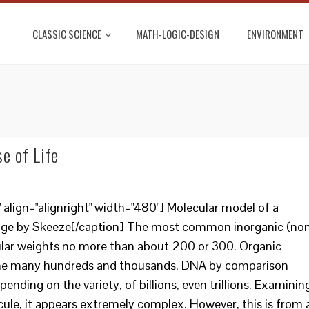
CLASSIC SCIENCE
MATH-LOGIC-DESIGN
ENVIRONMENT
e of Life
lign="alignright" width="480"] Molecular model of a
mage by Skeeze[/caption] The most common inorganic (no
ar weights no more than about 200 or 300. Organic
the many hundreds and thousands. DNA by comparison
ending on the variety, of billions, even trillions. Examinin
ule, it appears extremely complex. However, this is from 