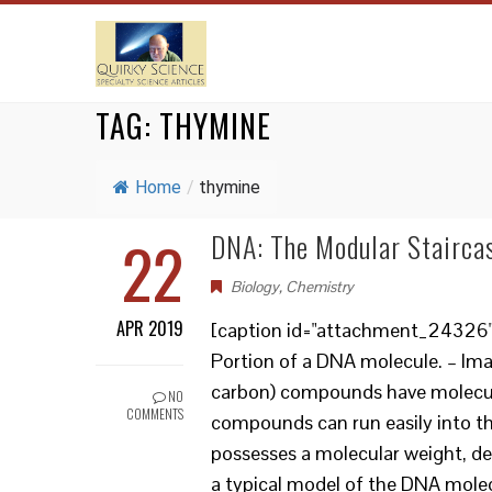
TAG:
THYMINE
Home
/
thymine
22
DNA: The Modular Staircas
Biology
,
Chemistry
APR 2019
[caption id="attachment_24326" a
Portion of a DNA molecule. – I
carbon) compounds have molecul
NO
COMMENTS
compounds can run easily into 
possesses a molecular weight, dep
a typical model of the DNA molec