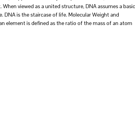
nt. When viewed as a united structure, DNA assumes a basi
e. DNA is the staircase of life. Molecular Weight and
n element is defined as the ratio of the mass of an atom