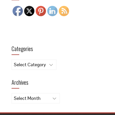
Categories
Categories
Archives
Archives