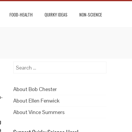
FOOD-HEALTH
QUIRKY IDEAS
NON-SCIENCE
Search
for:
About Bob Chester
n-
About Ellen Fenwick
About Vince Summers
g
a