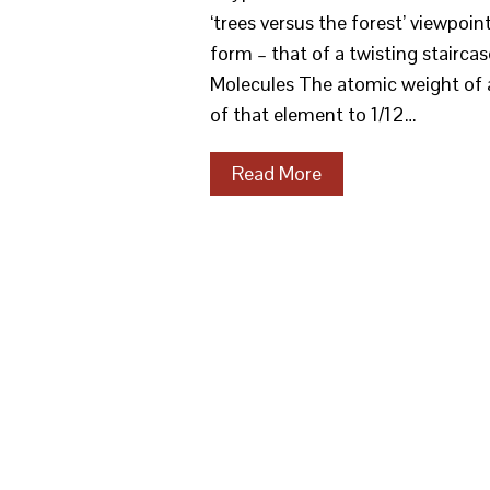
‘trees versus the forest’ viewpoi
form – that of a twisting staircas
Molecules The atomic weight of a
of that element to 1/12…
Read More