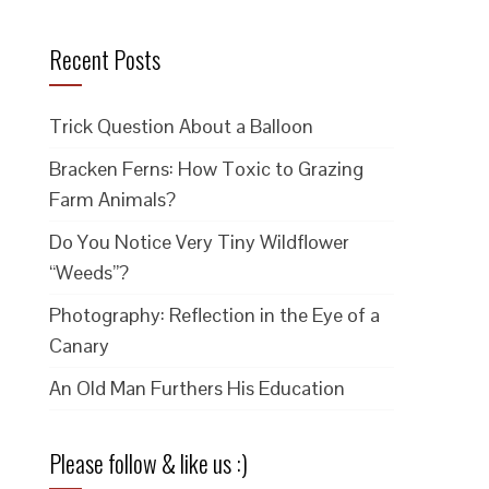
Recent Posts
Trick Question About a Balloon
Bracken Ferns: How Toxic to Grazing
Farm Animals?
Do You Notice Very Tiny Wildflower
“Weeds”?
Photography: Reflection in the Eye of a
Canary
An Old Man Furthers His Education
Please follow & like us :)