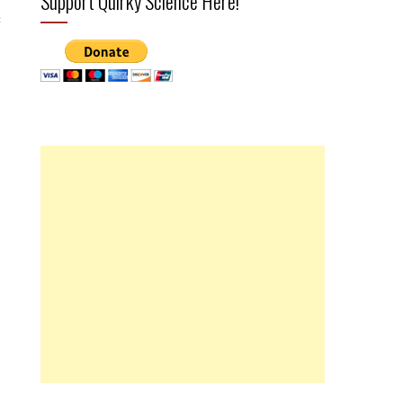
Support Quirky Science Here!
c