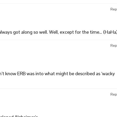
Rep
always got along so well. Well, except for the time… (HaHa
Rep
dn’t know ERB was into what might be described as ‘wacky
Rep