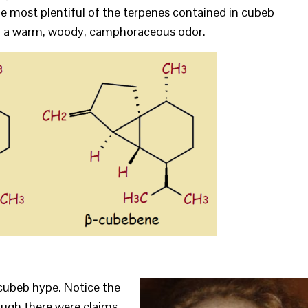
he most plentiful of the terpenes contained in cubeb
g a warm, woody, camphoraceous odor.
cubeb hype. Notice the
ough there were claims