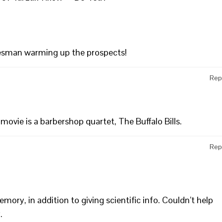
lesman warming up the prospects!
Rep
 movie is a barbershop quartet, The Buffalo Bills.
Rep
ory, in addition to giving scientific info. Couldn’t help
.