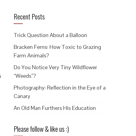
Recent Posts
Trick Question About a Balloon
Bracken Ferns: How Toxic to Grazing
Farm Animals?
Do You Notice Very Tiny Wildflower
s
“Weeds”?
Photography: Reflection in the Eye of a
Canary
An Old Man Furthers His Education
Please follow & like us :)