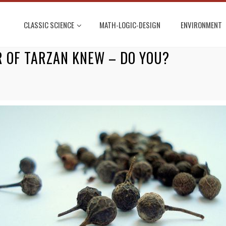
CLASSIC SCIENCE
MATH-LOGIC-DESIGN
ENVIRONMENT
R OF TARZAN KNEW – DO YOU?