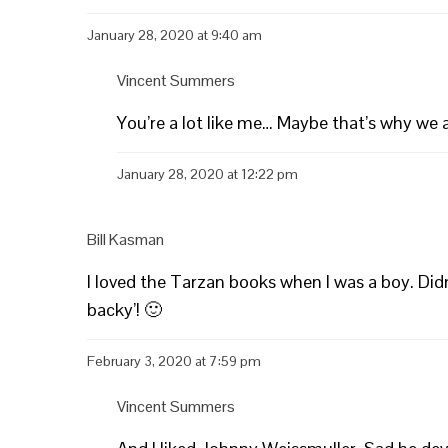
January 28, 2020 at 9:40 am
Vincent Summers
You’re a lot like me… Maybe that’s why we 
January 28, 2020 at 12:22 pm
Bill Kasman
I loved the Tarzan books when I was a boy. Di
backy’! 🙂
February 3, 2020 at 7:59 pm
Vincent Summers