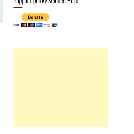
Support Quirky Science Here!