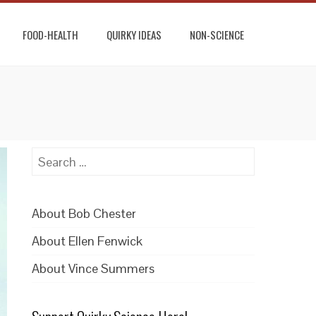
FOOD-HEALTH
QUIRKY IDEAS
NON-SCIENCE
Search
for:
About Bob Chester
About Ellen Fenwick
About Vince Summers