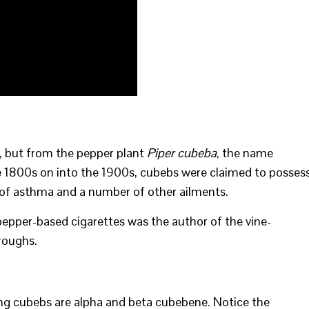
, but from the pepper plant
Piper cubeba
, the name
e 1800s on into the 1900s, cubebs were claimed to posses
t of asthma and a number of other ailments.
pepper-based cigarettes was the author of the vine-
roughs.
 cubebs are alpha and beta cubebene. Notice the