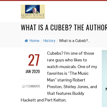
WHAT IS A CUBEB? THE AUTHO
Home
/
History
/
What is a Cubeb?...
27
Cubebs? I’m one of those
rare guys who likes to
watch musicals. One of my
JAN 2020
favorites is “The Music
Man” starring Robert
Preston, Shirley Jones, and
7 COMMENTS
that features Buddy
Hackett and Pert Kelton.