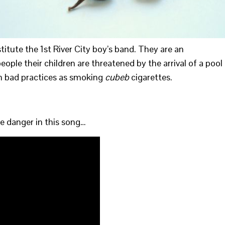
stitute the 1st River City boy’s band. They are an
ople their children are threatened by the arrival of a pool
uch bad practices as smoking
cubeb
cigarettes.
he danger in this song…