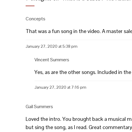
Concepts
That was a fun song in the video. A master sa
January 27, 2020 at 5:38 pm
Vincent Summers
Yes, as are the other songs. Included in the
January 27, 2020 at 7:16 pm
Gail Summers
Loved the intro. You brought back a musical mem
but sing the song, as I read. Great commentary