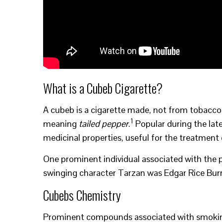
What is a Cubeb Cigarette?
A cubeb is a cigarette made, not from tobacco
1
meaning
tailed pepper
.
Popular during the lat
medicinal properties, useful for the treatmen
One prominent individual associated with the 
swinging character Tarzan was Edgar Rice Bur
Cubebs Chemistry
Prominent compounds associated with smoking