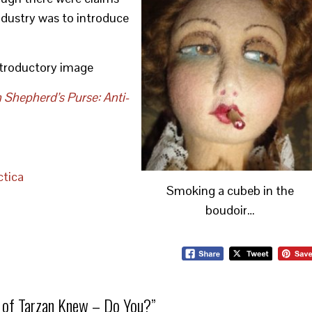
industry was to introduce
introductory image
 Shepherd’s Purse: Anti-
tica
Smoking a cubeb in the
boudoir…
 of Tarzan Knew – Do You?
”