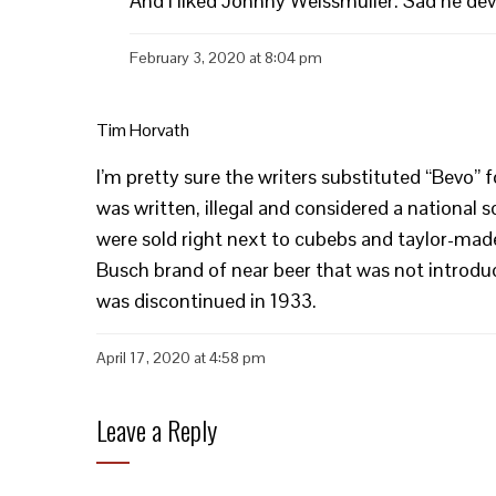
And I liked Johnny Weissmuller. Sad he dev
February 3, 2020 at 8:04 pm
Tim Horvath
I’m pretty sure the writers substituted “Bevo” 
was written, illegal and considered a national 
were sold right next to cubebs and taylor-made
Busch brand of near beer that was not introduce
was discontinued in 1933.
April 17, 2020 at 4:58 pm
Leave a Reply