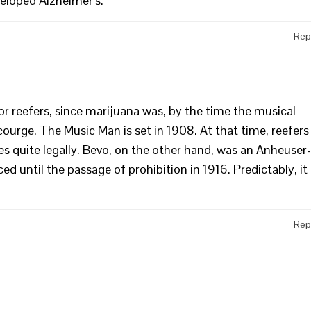
eloped Alzheimer’s.
Rep
for reefers, since marijuana was, by the time the musical
scourge. The Music Man is set in 1908. At that time, reefers
s quite legally. Bevo, on the other hand, was an Anheuser-
d until the passage of prohibition in 1916. Predictably, it
Rep