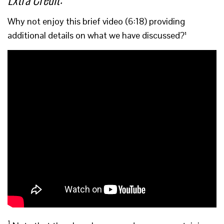
Why not enjoy this brief video (6:18) providing
additional details on what we have discussed?¹
1