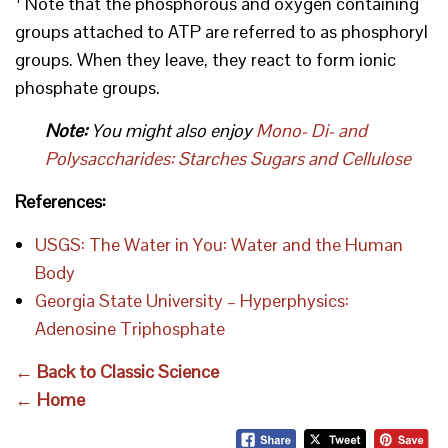
Note that the phosphorous and oxygen containing
groups attached to ATP are referred to as phosphoryl
groups. When they leave, they react to form ionic
phosphate groups.
Note:
You might also enjoy
Mono- Di- and
Polysaccharides: Starches Sugars and Cellulose
References:
USGS: The Water in You: Water and the Human
Body
Georgia State University – Hyperphysics:
Adenosine Triphosphate
← Back to Classic Science
← Home