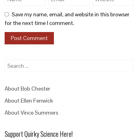
Save my name, email, and website in this browser
for the next time I comment.
Search
for:
About Bob Chester
About Ellen Fenwick
About Vince Summers
Support Quirky Science Here!