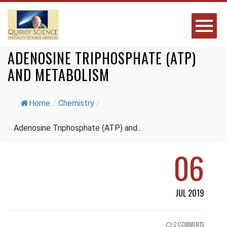
ADENOSINE TRIPHOSPHATE (ATP)
AND METABOLISM
Home
/
Chemistry
/
Adenosine Triphosphate (ATP) and...
06
JUL 2019
2 COMMENTS