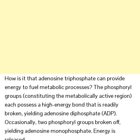
How is it that adenosine triphosphate can provide
energy to fuel metabolic processes? The phosphoryl
groups (constituting the metabolically active region)
each possess a high-energy bond that is readily
broken, yielding adenosine diphosphate (ADP).
Occasionally, two phosphoryl groups broken off,
yielding adenosine monophosphate. Energy is
released.