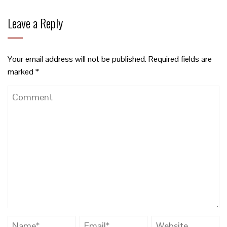
Leave a Reply
Your email address will not be published.
Required fields are
marked
*