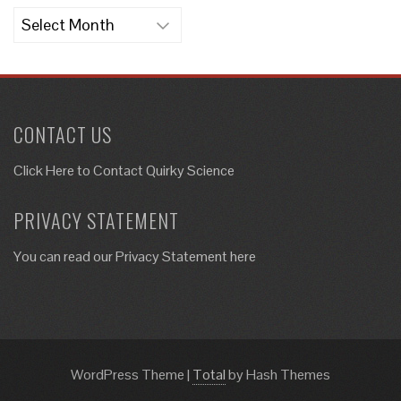
Archives
CONTACT US
Click Here to
Contact Quirky Science
PRIVACY STATEMENT
You can read our Privacy Statement here
WordPress Theme
|
Total
by Hash Themes