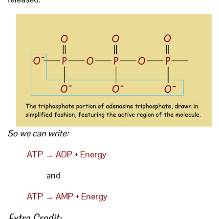
So we can write:
ATP → ADP + Energy
and
ATP → AMP + Energy
Extra Credit: