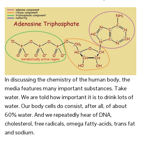
In discussing the chemistry of the human body, the
media features many important substances. Take
water. We are told how important it is to drink lots of
water. Our body cells do consist, after all, of about
60% water. And we repeatedly hear of DNA,
cholesterol, free radicals, omega fatty-acids, trans fat
and sodium.