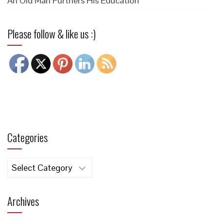
An Old Man Furthers His Education
Please follow & like us :)
Categories
Categories
Archives