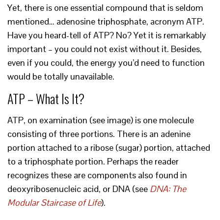
Yet, there is one essential compound that is seldom
mentioned… adenosine triphosphate, acronym ATP.
Have you heard-tell of ATP? No? Yet it is remarkably
important – you could not exist without it. Besides,
even if you could, the energy you’d need to function
would be totally unavailable.
ATP – What Is It?
ATP, on examination (see image) is one molecule
consisting of three portions. There is an adenine
portion attached to a ribose (sugar) portion, attached
to a triphosphate portion. Perhaps the reader
recognizes these are components also found in
deoxyribosenucleic acid, or DNA (see
DNA: The
Modular Staircase of Life
).