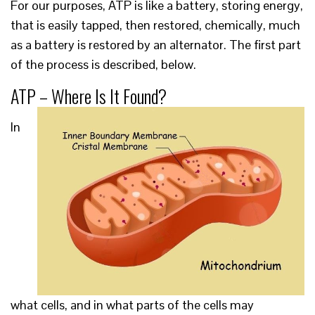
For our purposes, ATP is like a battery, storing energy,
that is easily tapped, then restored, chemically, much
as a battery is restored by an alternator. The first part
of the process is described, below.
ATP – Where Is It Found?
In
what cells, and in what parts of the cells may