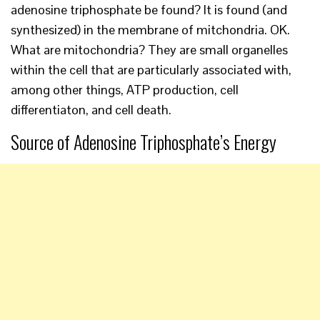
adenosine triphosphate be found? It is found (and
synthesized) in the membrane of mitchondria. OK.
What are mitochondria? They are small organelles
within the cell that are particularly associated with,
among other things, ATP production, cell
differentiaton, and cell death.
Source of Adenosine Triphosphate’s Energy