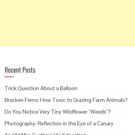
Recent Posts
Trick Question About a Balloon
Bracken Ferns: How Toxic to Grazing Farm Animals?
Do You Notice Very Tiny Wildflower “Weeds”?
Photography: Reflection in the Eye of a Canary