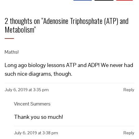
2 thoughts on “
Adenosine Triphosphate (ATP) and
Metabolism
”
Maths!
Long ago biology lessons ATP and ADP! We never had
such nice diagrams, though.
July 6, 2019 at 3:35 pm
Reply
Vincent Summers
Thank you so much!
July 6, 2019 at 3:38 pm
Reply