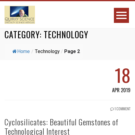
CATEGORY:
TECHNOLOGY
Home
/
Technology
/
Page 2
18
APR 2019
1 COMMENT
Cyclosilicates: Beautiful Gemstones of
Technological Interest