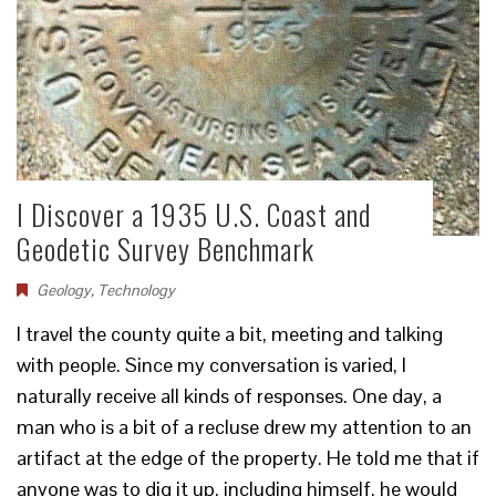
I Discover a 1935 U.S. Coast and
Geodetic Survey Benchmark
Geology
,
Technology
I travel the county quite a bit, meeting and talking
with people. Since my conversation is varied, I
naturally receive all kinds of responses. One day, a
man who is a bit of a recluse drew my attention to an
artifact at the edge of the property. He told me that if
anyone was to dig it up, including himself, he would