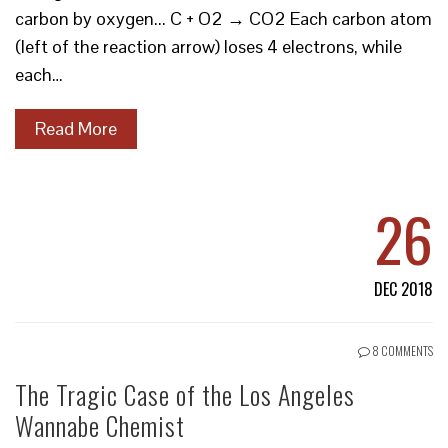
carbon by oxygen... C + O2 → CO2 Each carbon atom
(left of the reaction arrow) loses 4 electrons, while
each…
Read More
26
DEC 2018
8 COMMENTS
The Tragic Case of the Los Angeles
Wannabe Chemist