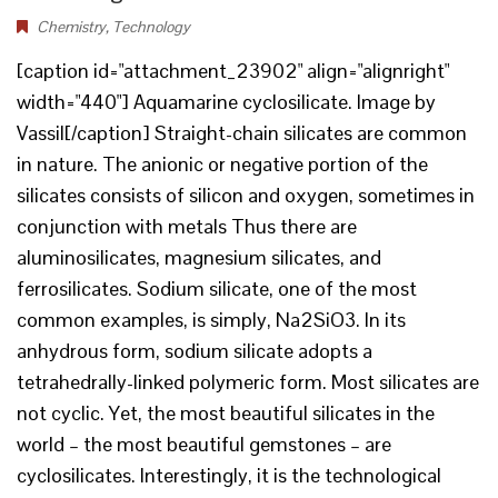
Chemistry
,
Technology
[caption id="attachment_23902" align="alignright"
width="440"] Aquamarine cyclosilicate. Image by
Vassil[/caption] Straight-chain silicates are common
in nature. The anionic or negative portion of the
silicates consists of silicon and oxygen, sometimes in
conjunction with metals Thus there are
aluminosilicates, magnesium silicates, and
ferrosilicates. Sodium silicate, one of the most
common examples, is simply, Na2SiO3. In its
anhydrous form, sodium silicate adopts a
tetrahedrally-linked polymeric form. Most silicates are
not cyclic. Yet, the most beautiful silicates in the
world – the most beautiful gemstones – are
cyclosilicates. Interestingly, it is the technological