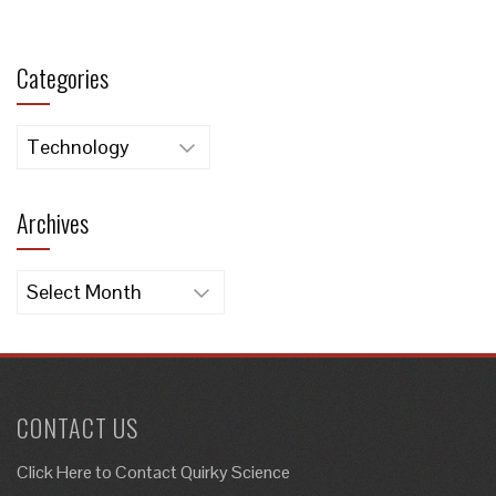
Categories
Categories
Archives
Archives
CONTACT US
Click Here to
Contact Quirky Science