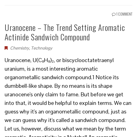
1 COMMENT
Uranocene – The Trend Setting Aromatic
Actinide Sandwich Compound
Chemistry
,
Technology
Uranocene, U(C₈H₈)₂, or biscyclooctatetraenyl
uranium, is a most interesting aromatic
organometallic sandwich compound.1 Notice its
dumbbell-like shape. By no means is its shape
uranocene's only claim to fame. But before we get
into that, it would be helpful to explain terms. We can
guess why it's an organometallic compound, just as
we can guess why it's called a sandwich compound.
Let us, however, discuss what we mean by the term