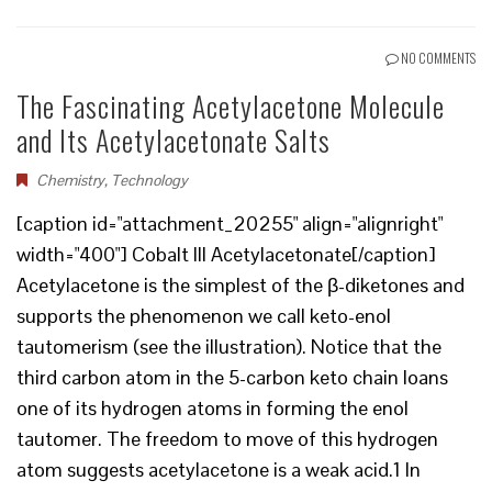
NO COMMENTS
The Fascinating Acetylacetone Molecule
and Its Acetylacetonate Salts
Chemistry
,
Technology
[caption id="attachment_20255" align="alignright"
width="400"] Cobalt III Acetylacetonate[/caption]
Acetylacetone is the simplest of the β-diketones and
supports the phenomenon we call keto-enol
tautomerism (see the illustration). Notice that the
third carbon atom in the 5-carbon keto chain loans
one of its hydrogen atoms in forming the enol
tautomer. The freedom to move of this hydrogen
atom suggests acetylacetone is a weak acid.1 In