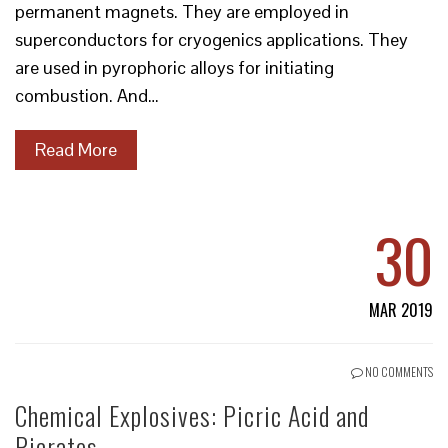
permanent magnets. They are employed in
superconductors for cryogenics applications. They
are used in pyrophoric alloys for initiating
combustion. And…
Read More
30
MAR 2019
NO COMMENTS
Chemical Explosives: Picric Acid and
Picrates