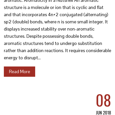
aromatic. Aromaticity in a Nutshell An aromatic
structure is a molecule or ion that is cyclic and flat
and that incorporates 4n+2 conjugated (alternating)
sp2 (double) bonds, where n is some small integer. It
displays increased stability over non-aromatic
structures. Despite possessing double bonds,
aromatic structures tend to undergo substitution
rather than addition reactions. It requires considerable
energy to disrupt…
Read More
08
JUN 2018