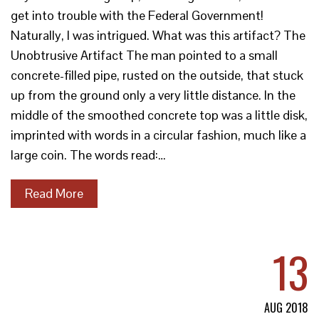
get into trouble with the Federal Government!
Naturally, I was intrigued. What was this artifact? The
Unobtrusive Artifact The man pointed to a small
concrete-filled pipe, rusted on the outside, that stuck
up from the ground only a very little distance. In the
middle of the smoothed concrete top was a little disk,
imprinted with words in a circular fashion, much like a
large coin. The words read:…
Read More
13
AUG 2018