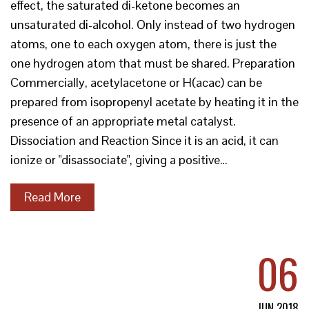
effect, the saturated di-ketone becomes an
unsaturated di-alcohol. Only instead of two hydrogen
atoms, one to each oxygen atom, there is just the
one hydrogen atom that must be shared. Preparation
Commercially, acetylacetone or H(acac) can be
prepared from isopropenyl acetate by heating it in the
presence of an appropriate metal catalyst.
Dissociation and Reaction Since it is an acid, it can
ionize or "disassociate", giving a positive…
Read More
06
JUN 2018