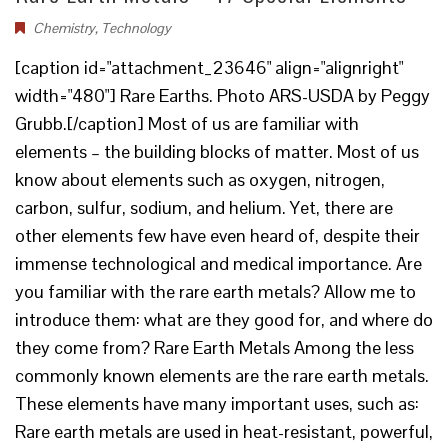
Chemistry
,
Technology
[caption id="attachment_23646" align="alignright"
width="480"] Rare Earths. Photo ARS-USDA by Peggy
Grubb.[/caption] Most of us are familiar with
elements – the building blocks of matter. Most of us
know about elements such as oxygen, nitrogen,
carbon, sulfur, sodium, and helium. Yet, there are
other elements few have even heard of, despite their
immense technological and medical importance. Are
you familiar with the rare earth metals? Allow me to
introduce them: what are they good for, and where do
they come from? Rare Earth Metals Among the less
commonly known elements are the rare earth metals.
These elements have many important uses, such as:
Rare earth metals are used in heat-resistant, powerful,