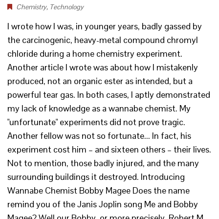
Chemistry
,
Technology
I wrote how I was, in younger years, badly gassed by
the carcinogenic, heavy-metal compound chromyl
chloride during a home chemistry experiment.
Another article I wrote was about how I mistakenly
produced, not an organic ester as intended, but a
powerful tear gas. In both cases, I aptly demonstrated
my lack of knowledge as a wannabe chemist. My
"unfortunate" experiments did not prove tragic.
Another fellow was not so fortunate... In fact, his
experiment cost him – and sixteen others – their lives.
Not to mention, those badly injured, and the many
surrounding buildings it destroyed. Introducing
Wannabe Chemist Bobby Magee Does the name
remind you of the Janis Joplin song Me and Bobby
Magee? Well our Bobby, or more precisely, Robert M.