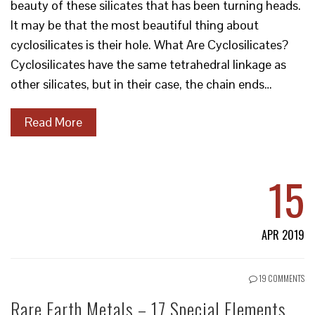
beauty of these silicates that has been turning heads.
It may be that the most beautiful thing about
cyclosilicates is their hole. What Are Cyclosilicates?
Cyclosilicates have the same tetrahedral linkage as
other silicates, but in their case, the chain ends…
Read More
15
APR 2019
19 COMMENTS
Rare Earth Metals – 17 Special Elements