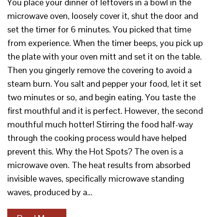
You place your dinner of leftovers in a bowl in the
microwave oven, loosely cover it, shut the door and
set the timer for 6 minutes. You picked that time
from experience. When the timer beeps, you pick up
the plate with your oven mitt and set it on the table.
Then you gingerly remove the covering to avoid a
steam burn. You salt and pepper your food, let it set
two minutes or so, and begin eating. You taste the
first mouthful and it is perfect. However, the second
mouthful much hotter! Stirring the food half-way
through the cooking process would have helped
prevent this. Why the Hot Spots? The oven is a
microwave oven. The heat results from absorbed
invisible waves, specifically microwave standing
waves, produced by a…