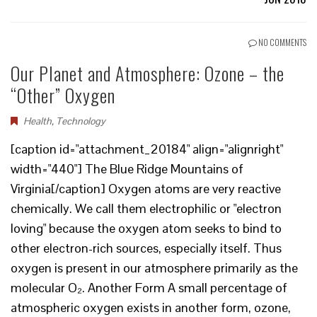
NO COMMENTS
Our Planet and Atmosphere: Ozone – the
“Other” Oxygen
Health
,
Technology
[caption id="attachment_20184" align="alignright"
width="440"] The Blue Ridge Mountains of
Virginia[/caption] Oxygen atoms are very reactive
chemically. We call them electrophilic or "electron
loving" because the oxygen atom seeks to bind to
other electron-rich sources, especially itself. Thus
oxygen is present in our atmosphere primarily as the
molecular O₂. Another Form A small percentage of
atmospheric oxygen exists in another form, ozone,