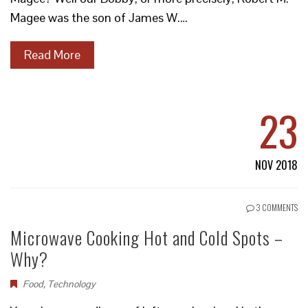
Magee was the son of James W.…
Read More
23
NOV 2018
3 COMMENTS
Microwave Cooking Hot and Cold Spots –
Why?
Food
,
Technology