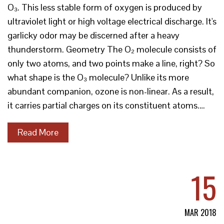
O₃. This less stable form of oxygen is produced by
ultraviolet light or high voltage electrical discharge. It's
garlicky odor may be discerned after a heavy
thunderstorm. Geometry The O₂ molecule consists of
only two atoms, and two points make a line, right? So
what shape is the O₃ molecule? Unlike its more
abundant companion, ozone is non-linear. As a result,
it carries partial charges on its constituent atoms.…
Read More
15
MAR 2018