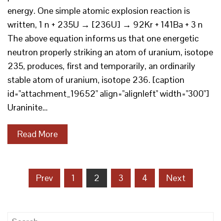
energy. One simple atomic explosion reaction is
written, 1 n + 235U → [236U] → 92Kr + 141Ba + 3 n
The above equation informs us that one energetic
neutron properly striking an atom of uranium, isotope
235, produces, first and temporarily, an ordinarily
stable atom of uranium, isotope 236. [caption
id="attachment_19652" align="alignleft" width="300"]
Uraninite…
Read More
Posts
Prev
1
2
3
4
Next
pagination
Search