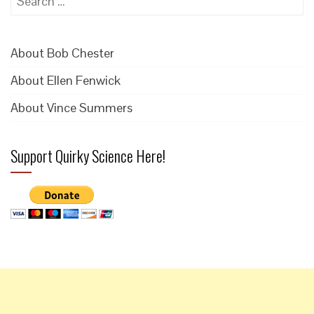
for:
About Bob Chester
About Ellen Fenwick
About Vince Summers
Support Quirky Science Here!