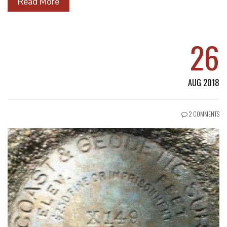
Read More
26
AUG 2018
2 COMMENTS