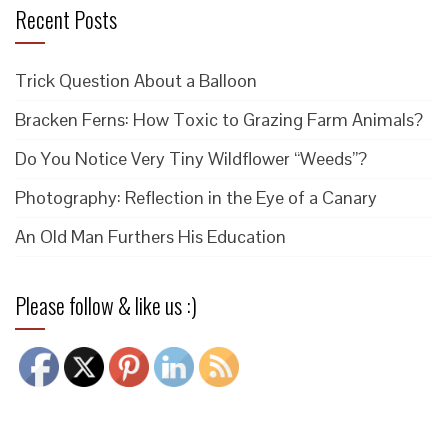
Recent Posts
Trick Question About a Balloon
Bracken Ferns: How Toxic to Grazing Farm Animals?
Do You Notice Very Tiny Wildflower “Weeds”?
Photography: Reflection in the Eye of a Canary
An Old Man Furthers His Education
Please follow & like us :)