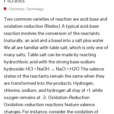
Chemistry
,
Technology
Two common varieties of reaction are acid-base and
oxidation-reduction (Redox). A typical acid-base
reaction involves the conversion of the reactants
(naturally, an acid and a base) into a salt plus water.
We all are familiar with table salt, which is only one of
many salts. Table salt can be made by reacting
hydrochloric acid with the strong base sodium
hydroxide: HCl + NaOH → NaCl + H2O The valence
states of the reactants remain the same when they
are transformed into the products. Hydrogen,
chlorine, sodium, and hydrogen all stay at +1, while
oxygen remains at -2. Oxidation-Reduction
Oxidation-reduction reactions feature valence
changes. For instance, consider the oxidation of