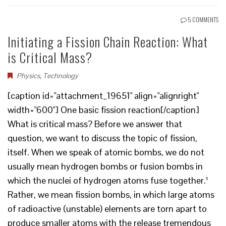
5 COMMENTS
Initiating a Fission Chain Reaction: What
is Critical Mass?
Physics
,
Technology
[caption id="attachment_19651" align="alignright"
width="600"] One basic fission reaction[/caption]
What is critical mass? Before we answer that
question, we want to discuss the topic of fission,
itself. When we speak of atomic bombs, we do not
usually mean hydrogen bombs or fusion bombs in
which the nuclei of hydrogen atoms fuse together.¹
Rather, we mean fission bombs, in which large atoms
of radioactive (unstable) elements are torn apart to
produce smaller atoms with the release tremendous