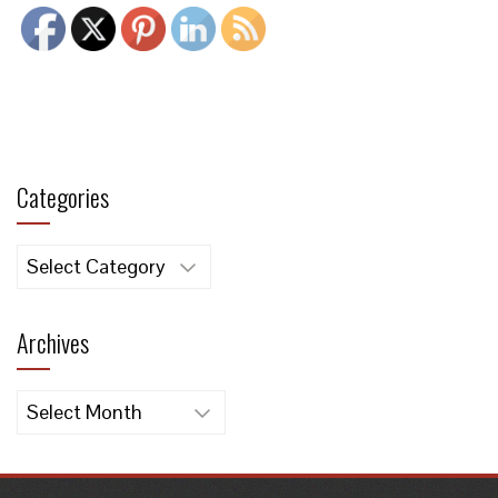
Categories
Categories
Archives
Archives