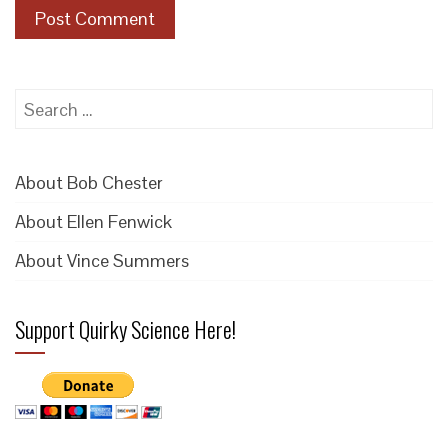
Search
for:
About Bob Chester
About Ellen Fenwick
About Vince Summers
Support Quirky Science Here!