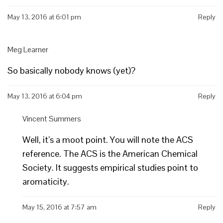
May 13, 2016 at 6:01 pm
Reply
Meg Learner
So basically nobody knows (yet)?
May 13, 2016 at 6:04 pm
Reply
Vincent Summers
Well, it’s a moot point. You will note the ACS
reference. The ACS is the American Chemical
Society. It suggests empirical studies point to
aromaticity.
May 15, 2016 at 7:57 am
Reply