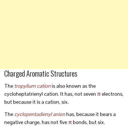
Charged Aromatic Structures
The
tropylium cation
is also known as the
cycloheptatrienyl cation. It has, not seven
π
electrons,
but because it is a cation, six.
The
cyclopentadienyl anion
has, because it bears a
negative charge, has not five
π
bonds, but six.