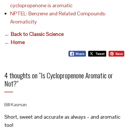
cyclopropenone is aromatic
NPTEL: Benzene and Related Compounds:
Aromaticity
← Back to Classic Science
← Home
4 thoughts on “
Is Cyclopropenone Aromatic or
Not?
”
Bill Kasman
Short, sweet and accurate as always – and aromatic
too!