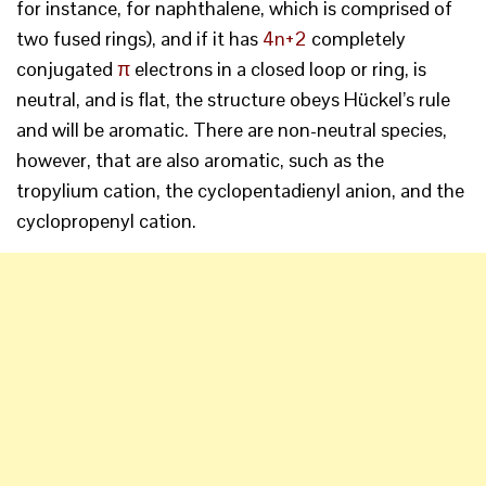
for instance, for naphthalene, which is comprised of
two fused rings), and if it has
4n+2
completely
conjugated
π
electrons in a closed loop or ring, is
neutral, and is flat, the structure obeys Hückel’s rule
and will be aromatic. There are non-neutral species,
however, that are also aromatic, such as the
tropylium cation, the cyclopentadienyl anion, and the
cyclopropenyl cation.