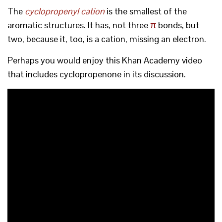
The
cyclopropenyl cation
is the smallest of the
aromatic structures. It has, not three
π
bonds, but
two, because it, too, is a cation, missing an electron.
Perhaps you would enjoy this Khan Academy video
that includes cyclopropenone in its discussion.