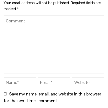
Your email address will not be published.
Required fields are
marked
*
Save my name, email, and website in this browser
for the next time I comment.