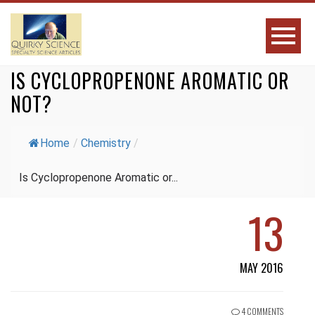
IS CYCLOPROPENONE AROMATIC OR
NOT?
Home
/
Chemistry
/
Is Cyclopropenone Aromatic or...
13
MAY 2016
4 COMMENTS