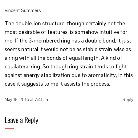
Vincent Summers
The double-ion structure, though certainly not the
most desirable of features, is somehow intuitive for
me. If the 3-membered ring has a double bond, it just
seems natural it would not be as stable strain-wise as
a ring with all the bonds of equal length. A kind of
equilateral ring. So though ring strain tends to fight
against energy stabilization due to aromaticity, in this
case it suggests to me it assists the process.
May 15, 2016 at 7:41 am
Reply
Leave a Reply