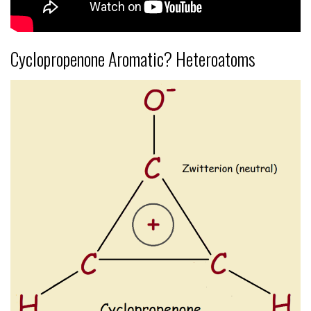
Cyclopropenone Aromatic? Heteroatoms