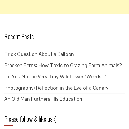
Recent Posts
Trick Question About a Balloon
Bracken Ferns: How Toxic to Grazing Farm Animals?
Do You Notice Very Tiny Wildflower “Weeds”?
Photography: Reflection in the Eye of a Canary
An Old Man Furthers His Education
Please follow & like us :)