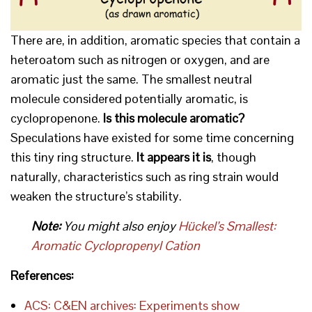
There are, in addition, aromatic species that contain a
heteroatom such as nitrogen or oxygen, and are
aromatic just the same. The smallest neutral
molecule considered potentially aromatic, is
cyclopropenone.
Is this molecule aromatic?
Speculations have existed for some time concerning
this tiny ring structure.
It appears it is
, though
naturally, characteristics such as ring strain would
weaken the structure’s stability.
Note:
You might also enjoy
Hückel’s Smallest:
Aromatic Cyclopropenyl Cation
References:
ACS: C&EN archives: Experiments show