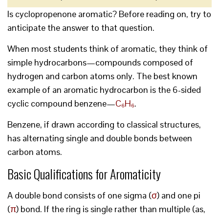
Is cyclopropenone aromatic? Before reading on, try to
anticipate the answer to that question.
When most students think of aromatic, they think of
simple hydrocarbons—compounds composed of
hydrogen and carbon atoms only. The best known
example of an aromatic hydrocarbon is the 6-sided
cyclic compound benzene—
C₆H₆
.
Benzene, if drawn according to classical structures,
has alternating single and double bonds between
carbon atoms.
Basic Qualifications for Aromaticity
A double bond consists of one sigma (
σ
) and one pi
(
π
) bond. If the ring is single rather than multiple (as,